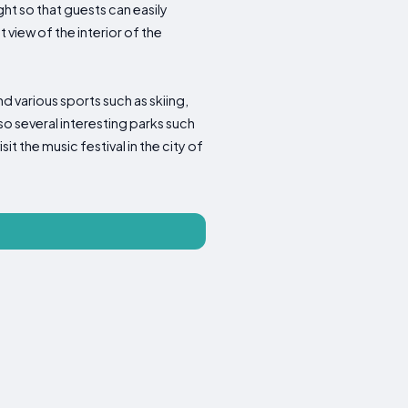
ht so that guests can easily
iew of the interior of the
nd various sports such as skiing,
so several interesting parks such
it the music festival in the city of