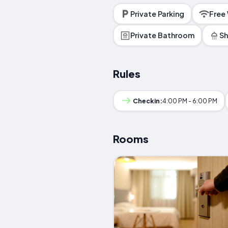
Private Parking
Free
Private Bathroom
S
Rules
Checkin:
4:00 PM - 6:00 PM
Rooms