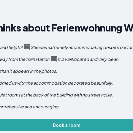
hinks about Ferienwohnung W
and helpful.
She was extremely accommodating despite our tard
way from the train station.
It is well located and very clean.
han it appears in the photos.
lcomed us with the accommodation decorated beautifully.
iet rooms at the back of the building with no street noise.
mprehensive and encouraging.
Book a room