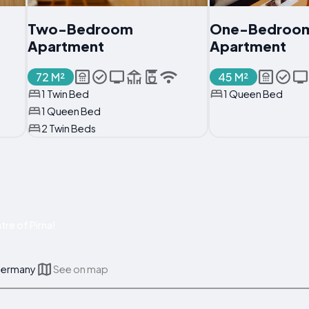
Two-Bedroom
One-Bedroo
Apartment
Apartment
72 M²
45 M²
1 Twin Bed
1 Queen Bed
1 Queen Bed
2 Twin Beds
re of Pirna!
 Germany
See on map