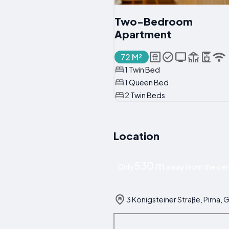
Two-Bedroom
Apartment
72 M²
1 Twin Bed
1 Queen Bed
2 Twin Beds
Location
530 m
Only
away from the cent
3 Königsteiner Straße, Pirna,