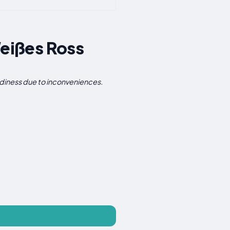
eißes Ross
iness due to inconveniences.