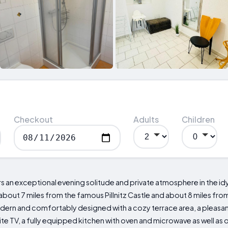
Checkout
Adults
Children
an exceptional evening solitude and private atmosphere in the idy
bout 7 miles from the famous Pillnitz Castle and about 8 miles from
modern and comfortably designed with a cozy terrace area, a pleasant
te TV, a fully equipped kitchen with oven and microwave as well as o