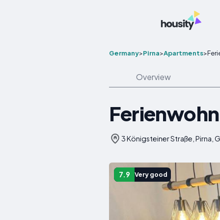
Germany
>
Pirna
>
Apartments
>
Fer
Overview
Ferienwohn
3 Königsteiner Straße, Pirna,
7.9
Very good