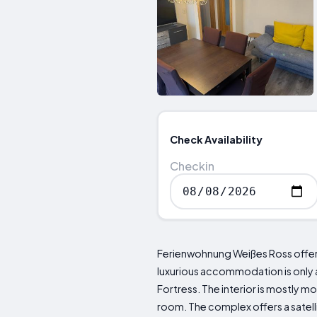
Check Availability
Checkin
Ferienwohnung Weißes Ross offers 
luxurious accommodation is only a
Fortress. The interior is mostly 
room. The complex offers a satelli