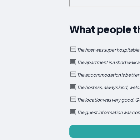
What people t
The host was super hospitable 
The apartment is a short walk a
The accommodation is better t
The hostess, always kind, we
The location was very good. Qu
The guest information was co