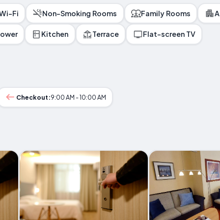
 Wi-Fi
Non-Smoking Rooms
Family Rooms
A
hower
Kitchen
Terrace
Flat-screen TV
Checkout:
9:00 AM - 10:00 AM