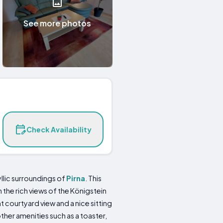
See more photos
Check Availability
llic surroundings of
Pirna
. This
 the rich views of the Königstein
 courtyard view and a nice sitting
ther amenities such as a toaster,