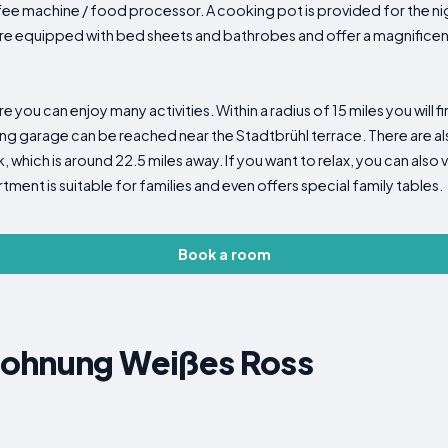
fee machine / food processor. A cooking pot is provided for the nig
e equipped with bed sheets and bathrobes and offer a magnificent v
e you can enjoy many activities. Within a radius of 15 miles you will fi
king garage can be reached near the Stadtbrühl terrace. There are al
which is around 22.5 miles away. If you want to relax, you can also vis
tment is suitable for families and even offers special family tables.
Book a room
wohnung Weißes Ross