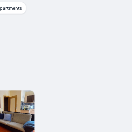
partments