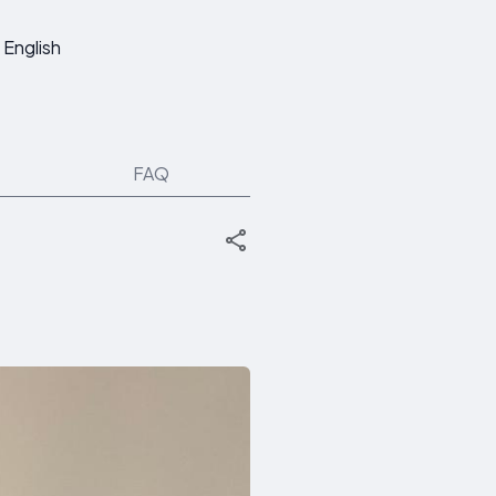
English
FAQ