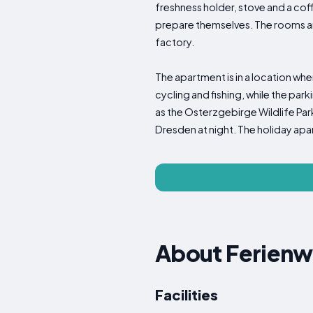
freshness holder, stove and a cof
prepare themselves. The rooms ar
factory.
The apartment is in a location wher
cycling and fishing, while the par
as the Osterzgebirge Wildlife Park, 
Dresden at night. The holiday apar
About Ferien
Facilities