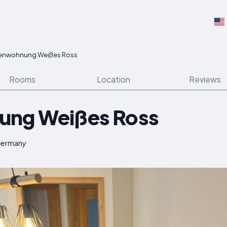
ienwohnung Weißes Ross
Rooms
Location
Reviews
ung Weißes Ross
 Germany