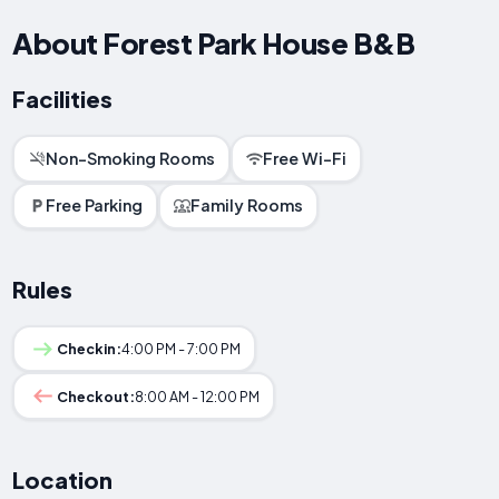
About Forest Park House B&B
Facilities
Non-Smoking Rooms
Free Wi-Fi
Free Parking
Family Rooms
Rules
Checkin:
4:00 PM - 7:00 PM
Checkout:
8:00 AM - 12:00 PM
Location