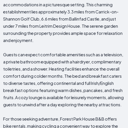
accommodations in a picturesque setting. This charming
establishment lies approximately 3.3 miles from Carrick-on-
Shannon Golf Club, 6.6 miles from Ballinfad Castle, and just
under 7 miles from Leitrim Design House. The serene garden
surrounding the property provides ample space for relaxation
and enjoyment.
Guests can expect comfortable amenities such as a television,
a private bathroom equipped with a hairdryer, complimentary
toiletries, and a shower. Heating facilities enhance the overall
comfort during colder months. The bed and breakfast caters
to diverse tastes, offering continental and full Irish/English
breakfast options featuring warm dishes, pancakes, and fresh
fruits. A cozy lounge is available for leisurely moments, allowing
guests to unwind after a day exploring the nearby attractions.
For those seeking adventure, Forest Park House B&B offers
bike rentals, making cycling a convenient way to explore the