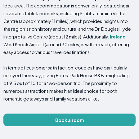
local area. The accommodation is conveniently located near
several notable landmarks, including Sliabh an Iarainn Visitor
Centre (approximately 11 miles), which provides insights into
the region’s rich history and culture, and the Dr. Douglas Hyde
Interpretative Centre (about 12 miles). Additionally,
Ireland
West Knock Airport (around 30 miles) is within reach, offering
easy access to various travel destinations.
In terms of customer satisfaction, couples have particularly
enjoyed their stay, giving Forest Park House B&B a high rating
of 9.5 out of 10 for a two-person trip. The proximity to
numerous attractions makes it an ideal choice for both
romantic getaways and family vacations alike.
Book a room