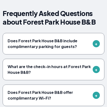
Frequently Asked Questions
about Forest Park House B&B
Does Forest Park House B&B include
complimentary parking for guests?
What are the check-in hours at Forest Park
House B&B?
Does Forest Park House B&B offer
complimentary Wi-Fi?