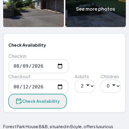
See more photos
Check Availability
Checkin
Checkout
Adults
Children
Check Availability
Forest Park House B&B, situated in Boyle, offers luxurious