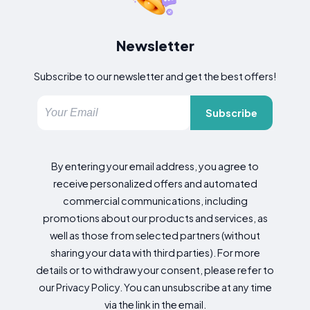
Newsletter
Subscribe to our newsletter and get the best offers!
Subscribe
By entering your email address, you agree to
receive personalized offers and automated
commercial communications, including
promotions about our products and services, as
well as those from selected partners (without
sharing your data with third parties). For more
details or to withdraw your consent, please refer to
our Privacy Policy. You can unsubscribe at any time
via the link in the email.