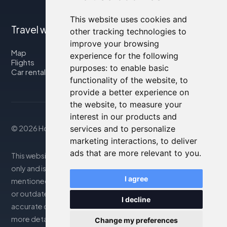
This website uses cookies and
Travel with us
other tracking technologies to
improve your browsing
Map
experience for the following
Flights
purposes:
to enable basic
Car rental
functionality of the website
,
to
provide a better experience on
the website
,
to measure your
interest in our products and
© 2026 Housity.net
services and to personalize
marketing interactions
,
to deliver
ads that are more relevant to you
.
This website provides information for reference purposes
only and is in no way affiliated with the accommodations
I agree
mentioned. The information displayed may be inaccurate
or outdated; please consult the official website for
I decline
accurate details. Bookings are handled by our partner. For
more details, see the Legal Notes section
Change my preferences