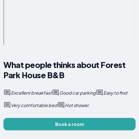
What people thinks about Forest
Park House B&B
Excellent breakfast
Good car parking
Easy to find
Very comfortable bed
Hot shower
Book a room