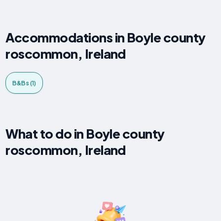
Accommodations in Boyle county
roscommon, Ireland
B&Bs (1)
What to do in Boyle county
roscommon, Ireland