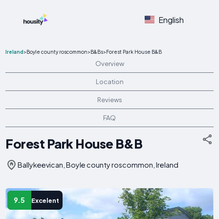
English
Ireland
>
Boyle county roscommon
>
B&Bs
>
Forest Park House B&B
Overview
Location
Reviews
FAQ
Forest Park House B&B
Ballykeevican, Boyle county roscommon, Ireland
9.5
Excelent