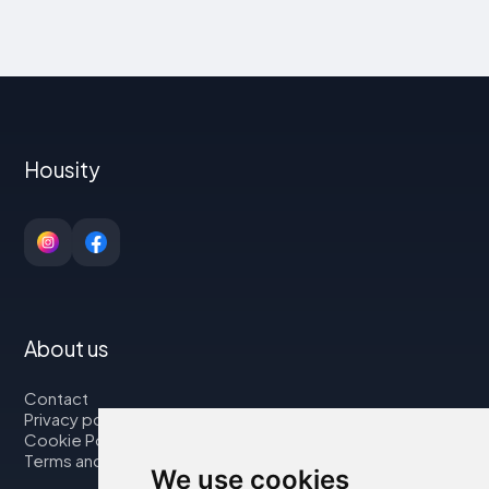
Housity
About us
Contact
Privacy policy
Cookie Policy
Terms and Conditions
We use cookies