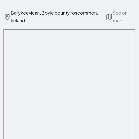
Ballykeevican, Boyle county roscommon,
See on
Ireland
map