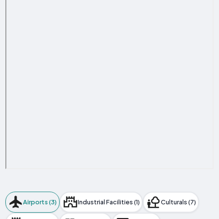
Airports (3)
Industrial Facilities (1)
Culturals (7)