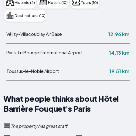
Historic (2)
Hotels (10)
Tours (10)
Destinations (10)
12.96 km
Vélizy-Villacoublay Air Base
14.13 km
Paris-Le Bourget International Airport
19.51 km
Toussus-le-Noble Airport
What people thinks about Hôtel
Barrière Fouquet's Paris
The property has great staff