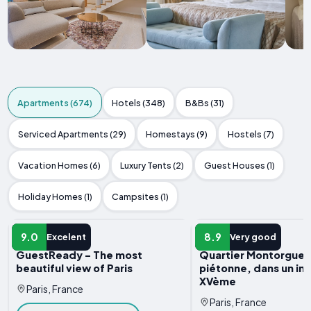
Apartments (674)
Hotels (348)
B&Bs (31)
Serviced Apartments (29)
Homestays (9)
Hostels (7)
Vacation Homes (6)
Luxury Tents (2)
Guest Houses (1)
Holiday Homes (1)
Campsites (1)
APARTMENT
APARTMENT
9.0
8.9
Excelent
Very good
GuestReady - The most
Quartier Montorgueil
beautiful view of Paris
piétonne, dans un i
XVème
Paris, France
Paris, France