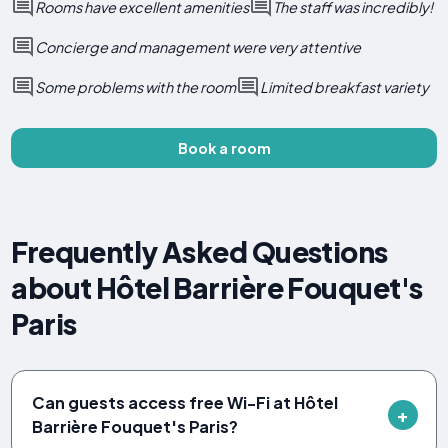
Rooms have excellent amenities
The staff was incredibly!
Concierge and management were very attentive
Some problems with the room
Limited breakfast variety
Book a room
Frequently Asked Questions
about Hôtel Barrière Fouquet's
Paris
Can guests access free Wi-Fi at Hôtel
Barrière Fouquet's Paris?