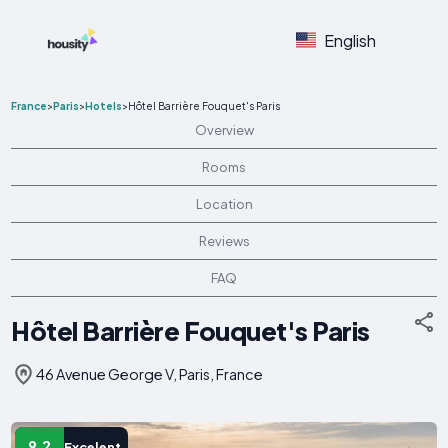
English
France
>
Paris
>
Hotels
>
Hôtel Barrière Fouquet's Paris
Overview
Rooms
Location
Reviews
FAQ
Hôtel Barrière Fouquet's Paris
46 Avenue George V, Paris, France
9.2
Excelent