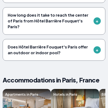
How long does it take to reach the center
of Paris from Hôtel Barrière Fouquet's
Paris?
Does Hôtel Barrière Fouquet's Paris offer
an outdoor or indoor pool?
Accommodations in Paris, France
Apartments in Paris
Hotels in Paris
B&B