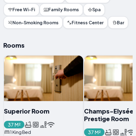
Free Wi-Fi
Family Rooms
Spa
Non-Smoking Rooms
Fitness Center
Bar
Rooms
Superior Room
Champs-Elysée
Prestige Room
37 M²
37 M²
1 King Bed