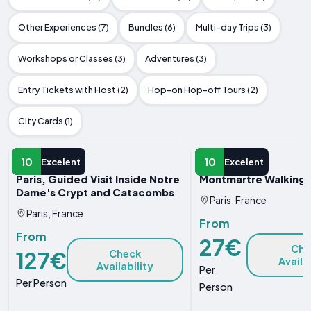
Other Experiences (7)
Bundles (6)
Multi-day Trips (3)
Workshops or Classes (3)
Adventures (3)
Entry Tickets with Host (2)
Hop-on Hop-off Tours (2)
City Cards (1)
GUIDED TOUR
GUIDED TOUR
10
10
Excelent
Excelent
Paris, Guided Visit Inside Notre
Montmartre Walking 
Dame's Crypt and Catacombs
Paris, France
Paris, France
From
From
27€
Che
127€
Check
Availa
Availability
Per
Per Person
Person