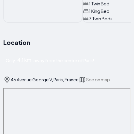
1 Twin Bed
1 King Bed
3 Twin Beds
Location
4.1 km
Only
away from the centre of Paris!
46 Avenue George V, Paris, France
See on map