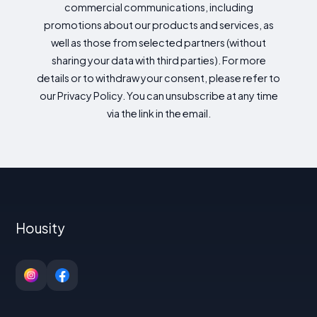
commercial communications, including
promotions about our products and services, as
well as those from selected partners (without
sharing your data with third parties). For more
details or to withdraw your consent, please refer to
our Privacy Policy. You can unsubscribe at any time
via the link in the email.
Housity