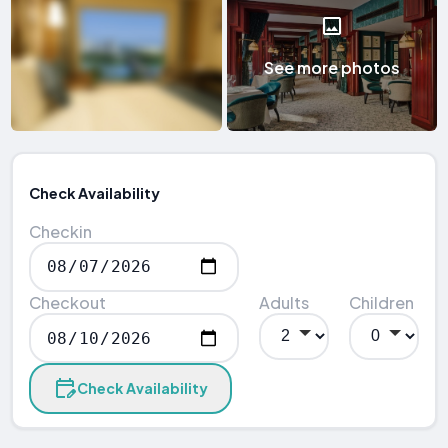
See more photos
Check Availability
Checkin
Checkout
Adults
Children
Check Availability