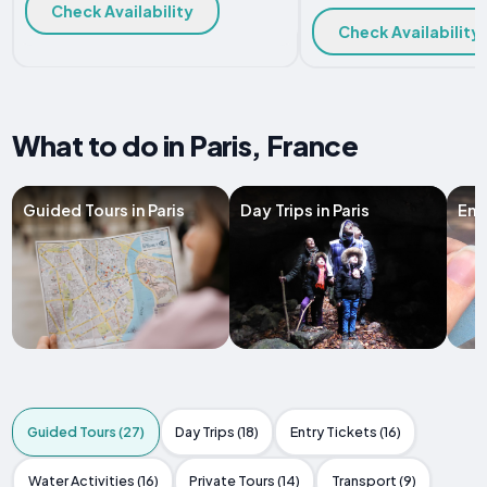
Check Availability
Check Availability
What to do in Paris, France
Guided Tours in Paris
Day Trips in Paris
Entr
Guided Tours (27)
Day Trips (18)
Entry Tickets (16)
Water Activities (16)
Private Tours (14)
Transport (9)