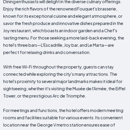
Dining enthusiasts will delight in the diverse culinary offerings.
Enjoy the rich flavors of the renowned Fouquet's brasserie,
known for its exceptional cuisine and elegant atmosphere, or
savor the fresh produce and innovative dishes prepared in the
Joy restaurant, which boasts an indoor garden and a Chef's
tasting menu. For those seeking a more laid-back evening, the
hotel's three bars—L'Escadrille, Joy bar, and Le Marta—are
perfect for relaxing drinks and conversation.
With free Wi-Fi throughout the property, guests can stay
connected while exploring the city's many attractions. The
hotel's proximity to several major landmarks makes it ideal for
sightseeing, whether it's visiting the Musée de l'Armée, the Eiffel
Tower, or the prestigious Arc de Triomphe.
For meetings and functions, the hotel offers modern meeting
rooms and facilities suitable for various events. Its convenient
location near the George V metro station ensures ease of