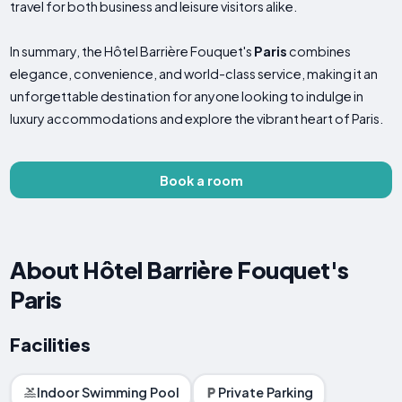
travel for both business and leisure visitors alike.
In summary, the Hôtel Barrière Fouquet's
Paris
combines
elegance, convenience, and world-class service, making it an
unforgettable destination for anyone looking to indulge in
luxury accommodations and explore the vibrant heart of Paris.
Book a room
About Hôtel Barrière Fouquet's
Paris
Facilities
Indoor Swimming Pool
Private Parking