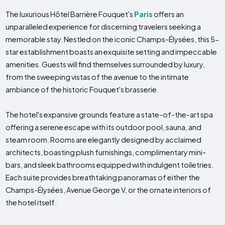
The luxurious Hôtel Barrière Fouquet's
Paris
offers an
unparalleled experience for discerning travelers seeking a
memorable stay. Nestled on the iconic Champs-Élysées, this 5-
star establishment boasts an exquisite setting and impeccable
amenities. Guests will find themselves surrounded by luxury,
from the sweeping vistas of the avenue to the intimate
ambiance of the historic Fouquet's brasserie.
The hotel's expansive grounds feature a state-of-the-art spa
offering a serene escape with its outdoor pool, sauna, and
steam room. Rooms are elegantly designed by acclaimed
architects, boasting plush furnishings, complimentary mini-
bars, and sleek bathrooms equipped with indulgent toiletries.
Each suite provides breathtaking panoramas of either the
Champs-Élysées, Avenue George V, or the ornate interiors of
the hotel itself.