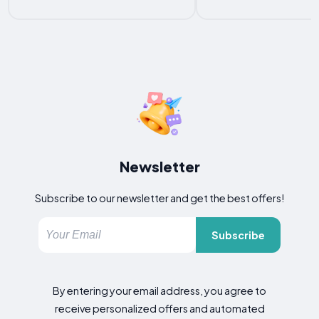
Newsletter
Subscribe to our newsletter and get the best offers!
Subscribe
By entering your email address, you agree to
receive personalized offers and automated