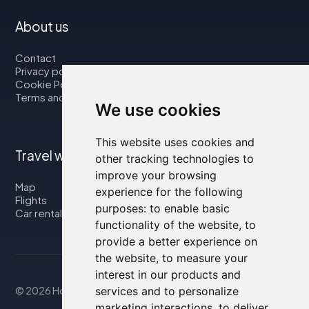
About us
Contact
Privacy policy
Cookie Policy
Terms and Conditions
We use cookies
This website uses cookies and
Travel with us
other tracking technologies to
improve your browsing
Map
experience for the following
Flights
purposes:
to enable basic
Car rental
functionality of the website
,
to
provide a better experience on
the website
,
to measure your
interest in our products and
© 2026 Housity.net
services and to personalize
marketing interactions
,
to deliver