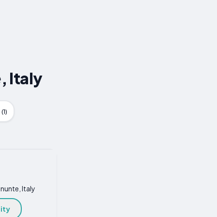
 Italy
(1)
nunte, Italy
ity