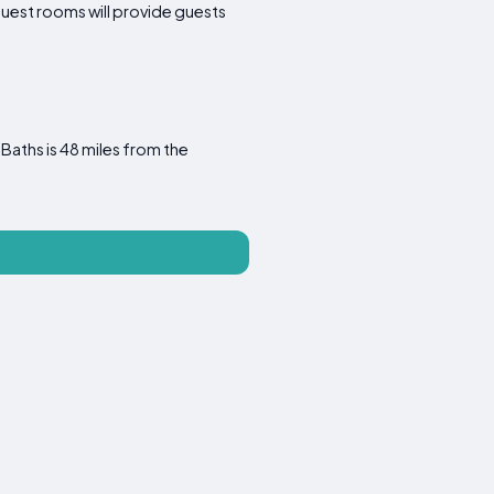
Guest rooms will provide guests
Baths is 48 miles from the