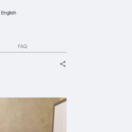
English
FAQ