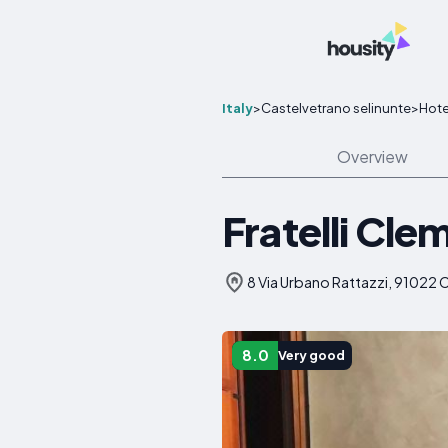
Italy
>
Castelvetrano selinunte
>
Hote
Overview
Fratelli Cle
8 Via Urbano Rattazzi, 91022 C
8.0
Very good