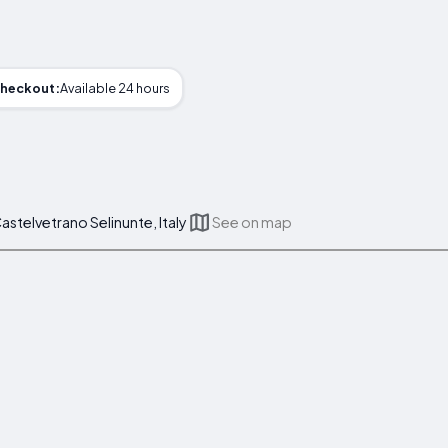
heckout:
Available 24 hours
astelvetrano Selinunte, Italy
See on map