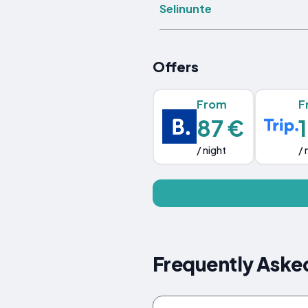
Selinunte
Offers
From
F
87 €
/ night
/ 
Frequently Asked