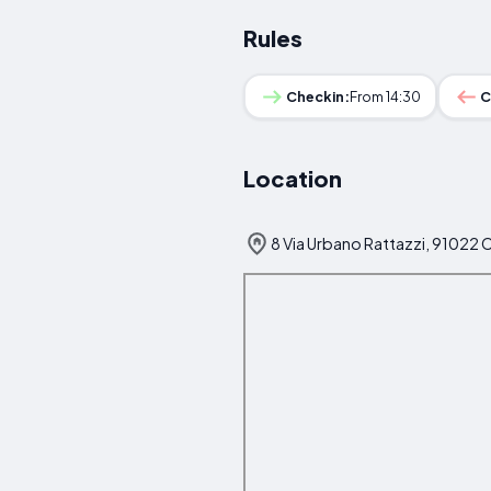
Rules
Checkin:
From 14:30
C
Location
8 Via Urbano Rattazzi, 91022 C