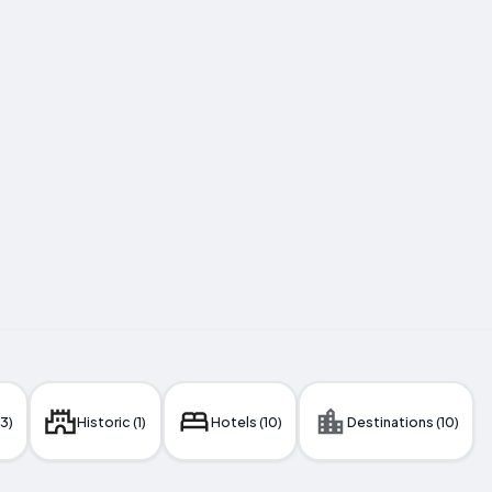
(3)
Historic (1)
Hotels (10)
Destinations (10)