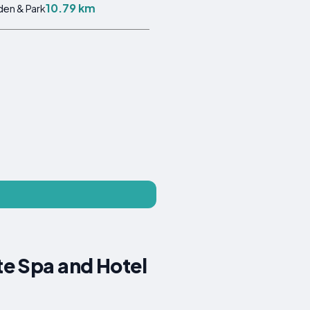
10.79 km
en & Park
te Spa and Hotel