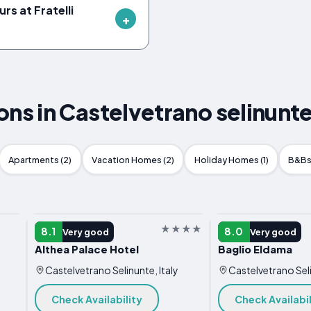
rs at Fratelli
 in Castelvetrano selinunte,
Apartments (2)
Vacation Homes (2)
Holiday Homes (1)
B&Bs 
HOTEL
HOTEL
8.1
8.0
Very good
Very good
Althea Palace Hotel
Baglio Eldama
Castelvetrano Selinunte, Italy
Castelvetrano Seli
Check Availability
Check Availabil