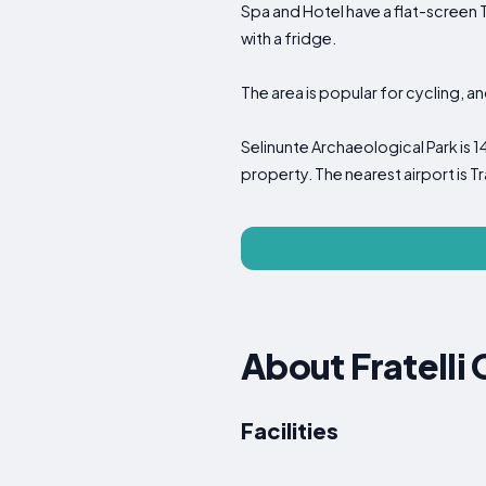
Spa and Hotel have a flat-screen 
with a fridge.
The area is popular for cycling, a
Selinunte Archaeological Park is 1
property. The nearest airport is Tr
About Fratelli
Facilities