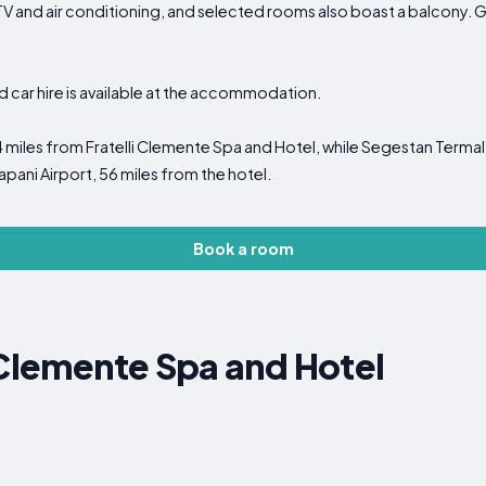
TV and air conditioning, and selected rooms also boast a balcony. 
nd car hire is available at the accommodation.
4 miles from Fratelli Clemente Spa and Hotel, while Segestan Termal 
apani Airport, 56 miles from the hotel.
Book a room
 Clemente Spa and Hotel