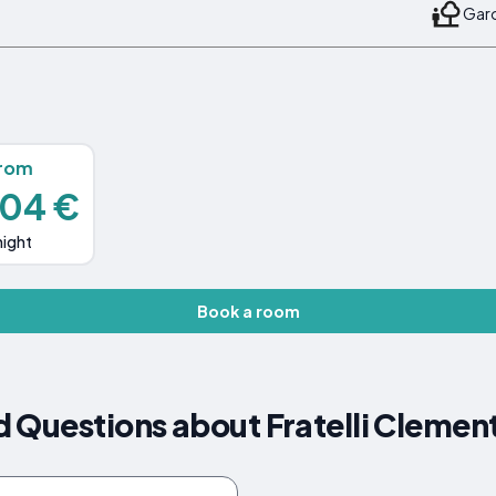
Gard
rom
104 €
night
Book a room
 Questions about Fratelli Clemen