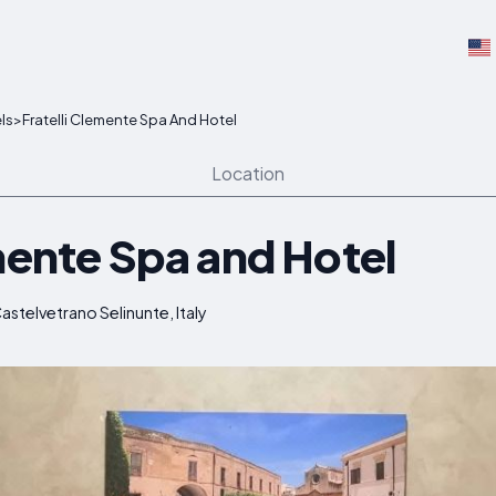
ls
>
Fratelli Clemente Spa And Hotel
Location
mente Spa and Hotel
astelvetrano Selinunte, Italy