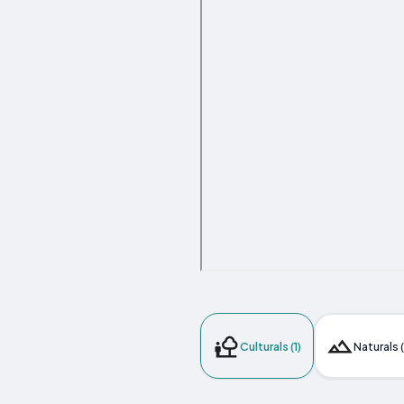
Culturals (1)
Naturals 