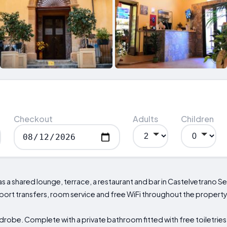
Checkout
Adults
Children
as a shared lounge, terrace, a restaurant and bar in Castelvetrano
rport transfers, room service and free WiFi throughout the property
drobe. Complete with a private bathroom fitted with free toiletries,