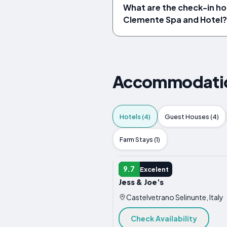
What are the check-in hou
Clemente Spa and Hotel?
Accommodations
Hotels (4)
Guest Houses (4)
Farm Stays (1)
HOTEL
9.7
Excelent
Jess & Joe's
Castelvetrano Selinunte, Italy
Check Availability