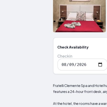
Check Availability
Checkin
Fratelli Clemente Spa and Hotel h
features a 24-hour front desk, ai
At the hotel, the rooms have a war