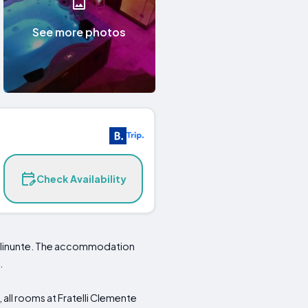
See more photos
Check Availability
 Selinunte. The accommodation
.
 all rooms at Fratelli Clemente