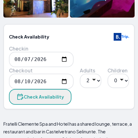
Check Availability
Checkin
Checkout
Adults
Children
Check Availability
Fratelli Clemente Spa and Hotel has a shared lounge, terrace, a
restaurant and bar in Castelvetrano Selinunte. The