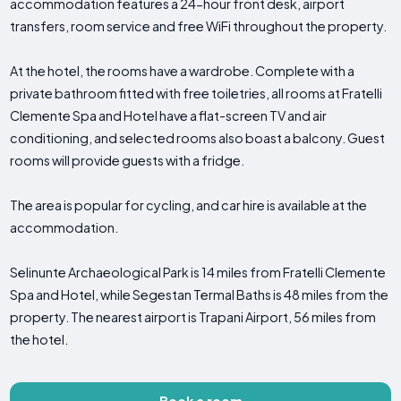
accommodation features a 24-hour front desk, airport
transfers, room service and free WiFi throughout the property.
At the hotel, the rooms have a wardrobe. Complete with a
private bathroom fitted with free toiletries, all rooms at Fratelli
Clemente Spa and Hotel have a flat-screen TV and air
conditioning, and selected rooms also boast a balcony. Guest
rooms will provide guests with a fridge.
The area is popular for cycling, and car hire is available at the
accommodation.
Selinunte Archaeological Park is 14 miles from Fratelli Clemente
Spa and Hotel, while Segestan Termal Baths is 48 miles from the
property. The nearest airport is Trapani Airport, 56 miles from
the hotel.
Book a room