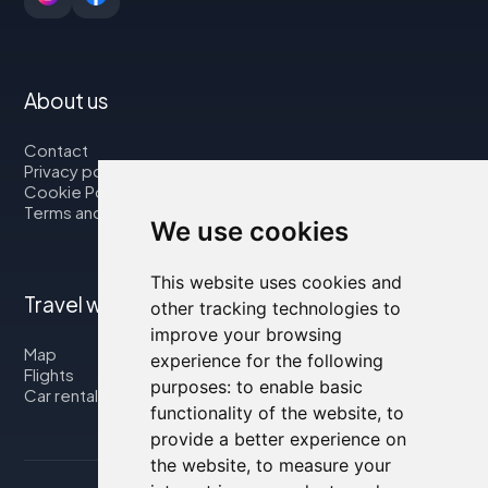
About us
Contact
Privacy policy
Cookie Policy
Terms and Conditions
We use cookies
This website uses cookies and
Travel with us
other tracking technologies to
improve your browsing
Map
experience for the following
Flights
purposes:
to enable basic
Car rental
functionality of the website
,
to
provide a better experience on
the website
,
to measure your