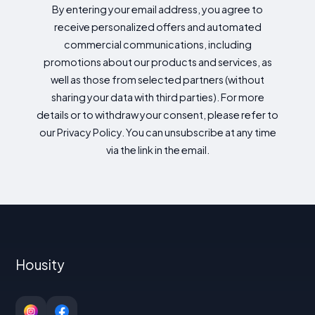
By entering your email address, you agree to
receive personalized offers and automated
commercial communications, including
promotions about our products and services, as
well as those from selected partners (without
sharing your data with third parties). For more
details or to withdraw your consent, please refer to
our Privacy Policy. You can unsubscribe at any time
via the link in the email.
Housity