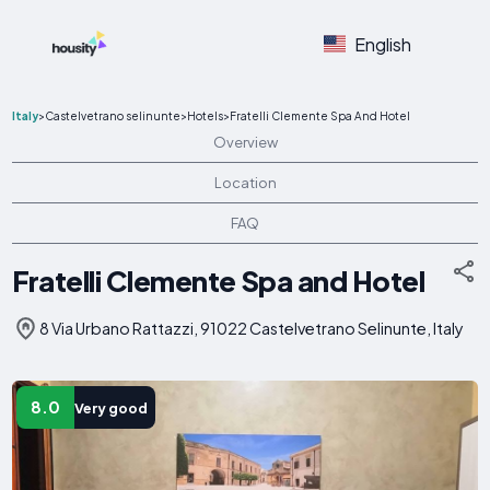
English
Italy
>
Castelvetrano selinunte
>
Hotels
>
Fratelli Clemente Spa And Hotel
Overview
Location
FAQ
Fratelli Clemente Spa and Hotel
8 Via Urbano Rattazzi, 91022 Castelvetrano Selinunte, Italy
8.0
Very good