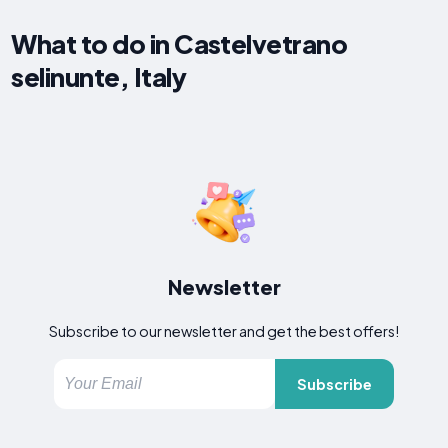
What to do in Castelvetrano
selinunte, Italy
Newsletter
Subscribe to our newsletter and get the best offers!
Subscribe