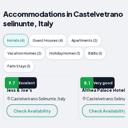
Accommodations in Castelvetrano
selinunte, Italy
Hotels (4)
Guest Houses (4)
Apartments (2)
Vacation Homes (2)
Holiday Homes (1)
B&Bs (1)
Farm Stays (1)
HOTEL
HOTEL
9.7
8.1
Excelent
Very good
Jess & Joe's
Althea Palace Hotel
Castelvetrano Selinunte, Italy
Castelvetrano Selinunt
Check Availability
Check Availability