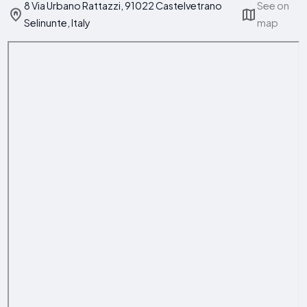
8 Via Urbano Rattazzi, 91022 Castelvetrano
See on
Selinunte, Italy
map