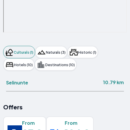
Culturals (1)
Naturals (3)
Historic (1)
Hotels (10)
Destinations (10)
10.79 km
Selinunte
Offers
From
From