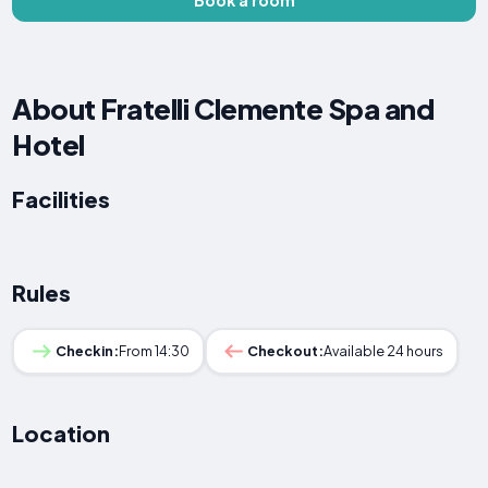
About Fratelli Clemente Spa and
Hotel
Facilities
Rules
Checkin:
From 14:30
Checkout:
Available 24 hours
Location