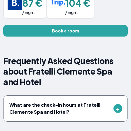
87 €
104 €
/ night
/ night
Book a room
Frequently Asked Questions
about Fratelli Clemente Spa
and Hotel
What are the check-in hours at Fratelli
Clemente Spa and Hotel?