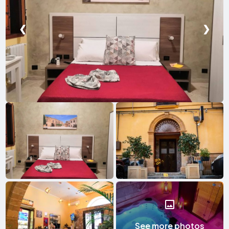
❮
❯
See more photos