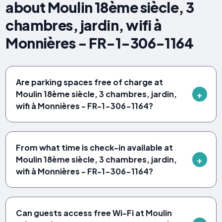
about Moulin 18ème siècle, 3
chambres, jardin, wifi à
Monnières - FR-1-306-1164
Are parking spaces free of charge at
Moulin 18ème siècle, 3 chambres, jardin,
wifi à Monnières - FR-1-306-1164?
From what time is check-in available at
Moulin 18ème siècle, 3 chambres, jardin,
wifi à Monnières - FR-1-306-1164?
Can guests access free Wi-Fi at Moulin