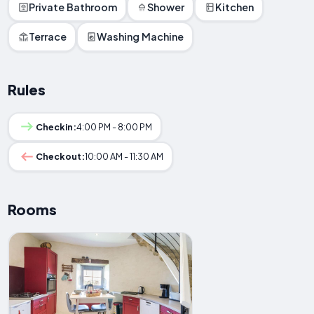
Private Bathroom
Shower
Kitchen
Terrace
Washing Machine
Rules
Checkin:
4:00 PM - 8:00 PM
Checkout:
10:00 AM - 11:30 AM
Rooms