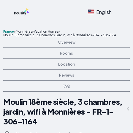
English
France
>
Monnières
>
Vacation Homes
>
Moulin 18ème Siècle, 3 Chambres, Jardin, Wifi à Monnières - FR-1-306-1164
Overview
Rooms
Location
Reviews
FAQ
Moulin 18ème siècle, 3 chambres,
jardin, wifi à Monnières - FR-1-
306-1164