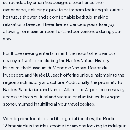
surrounded by amenities designed to enhance their
experience, including a private bathroom featuring a luxurious
hot tub, a shower, and a comfortable bathtub, making
relaxation a breeze. The entire residence is yours to enjoy,
allowing for maximum comfort and convenience during your
stay.
For those seeking entertainment, the resort offers various
nearby attractions including the Nantes Natural History
Museum, the Musseum du Vignoble Nantais, Maison du
Muscadet, and Musée LU, each offering unique insights into the
region’s rich history and culture. Additionally, the proximity to
Nantes Planetarium and Nantes Atlantique Airport ensures easy
access to both cultural and recreational activities, leaving no
stone unturned in fulfilling all your travel desires.
With its prime location and thoughtful touches, the Moulin
18ème siècle is the ideal choice for anyone looking to indulge in