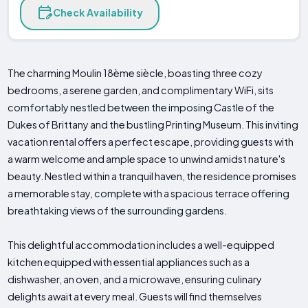
Check Availability
The charming Moulin 18ème siècle, boasting three cozy
bedrooms, a serene garden, and complimentary WiFi, sits
comfortably nestled between the imposing Castle of the
Dukes of Brittany and the bustling Printing Museum. This inviting
vacation rental offers a perfect escape, providing guests with
a warm welcome and ample space to unwind amidst nature's
beauty. Nestled within a tranquil haven, the residence promises
a memorable stay, complete with a spacious terrace offering
breathtaking views of the surrounding gardens.
This delightful accommodation includes a well-equipped
kitchen equipped with essential appliances such as a
dishwasher, an oven, and a microwave, ensuring culinary
delights await at every meal. Guests will find themselves