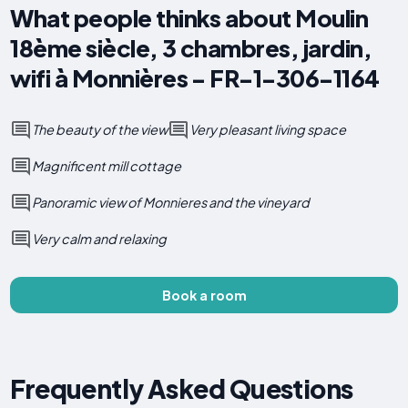
What people thinks about Moulin
18ème siècle, 3 chambres, jardin,
wifi à Monnières - FR-1-306-1164
The beauty of the view
Very pleasant living space
Magnificent mill cottage
Panoramic view of Monnieres and the vineyard
Very calm and relaxing
Book a room
Frequently Asked Questions