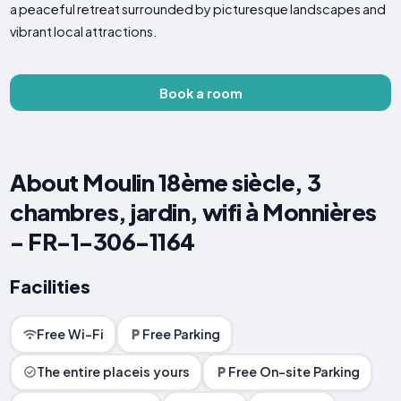
a peaceful retreat surrounded by picturesque landscapes and
vibrant local attractions.
Book a room
About Moulin 18ème siècle, 3
chambres, jardin, wifi à Monnières
- FR-1-306-1164
Facilities
Free Wi-Fi
Free Parking
The entire placeis yours
Free On-site Parking