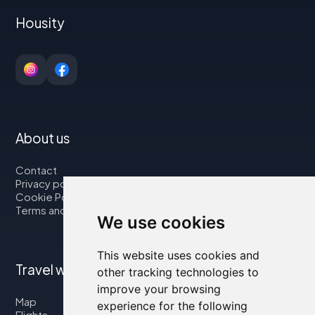
Housity
About us
Contact
Privacy policy
Cookie Policy
Terms and Conditions
We use cookies
This website uses cookies and
Travel with us
other tracking technologies to
improve your browsing
Map
experience for the following
Flights