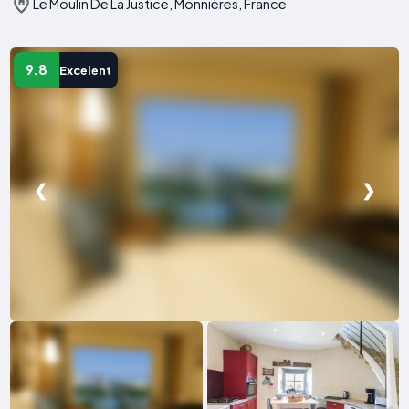
Le Moulin De La Justice, Monnières, France
9.8
Excelent
❮
❯