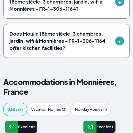
18ème siècle, 3 chambres, jardin, wifi à
Monnières - FR-1-306-1164?
Does Moulin 18ème siècle, 3 chambres,
jardin, wifi à Monnières - FR-1-306-1164
offer kitchen facilities?
Accommodations in Monnières,
France
B&Bs (3)
Vacation Homes (3)
Holiday Homes (1)
B&B
B&B
9.1
9.1
Excelent
Excelent