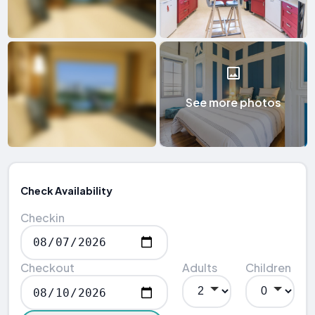
See more photos
Check Availability
Checkin
Checkout
Adults
Children