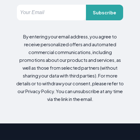
Subscribe
By entering your email address, you agree to
receive personalized offers and automated
commercial communications, including
promotions about our products and services, as
well as those from selected partners (without
sharing your data with third parties). For more
details or to withdraw your consent, please refer to
our Privacy Policy. You can unsubscribe at any time
via the link in the email.