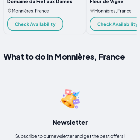
Domaine du Fief aux Dames
Fleur de Vigne
Monnières, France
Monnières, France
Check Availability
Check Availability
What to do in Monnières, France
Newsletter
Subscribe to our newsletter and get the best offers!