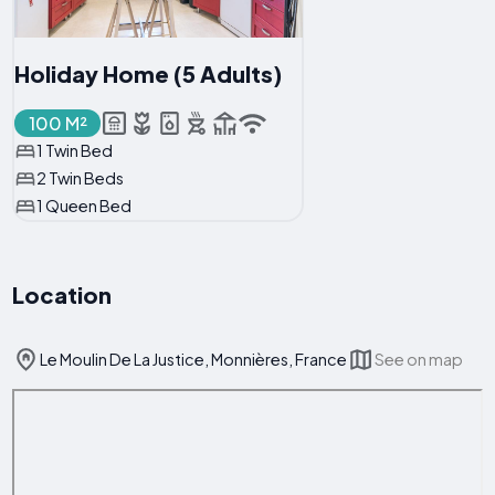
Holiday Home (5 Adults)
100 M²
1 Twin Bed
2 Twin Beds
1 Queen Bed
Location
Le Moulin De La Justice, Monnières, France
See on map