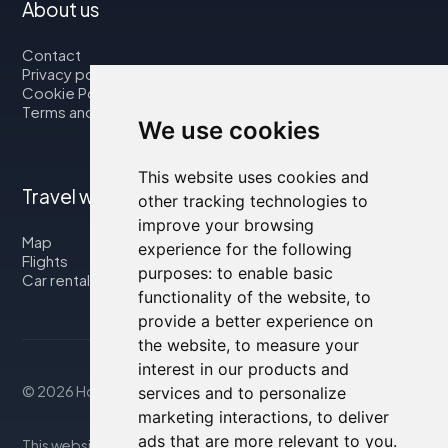
About us
Contact
Privacy policy
Cookie Policy
Terms and Conditions
We use cookies
This website uses cookies and
Travel with us
other tracking technologies to
improve your browsing
Map
experience for the following
Flights
purposes:
to enable basic
Car rental
functionality of the website
,
to
provide a better experience on
the website
,
to measure your
interest in our products and
© 2026 Housity.net
services and to personalize
marketing interactions
,
to deliver
ads that are more relevant to you
.
This website provides information for reference purposes