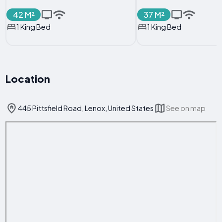
42 M²
37 M²
1 King Bed
1 King Bed
Location
445 Pittsfield Road, Lenox, United States
See on map