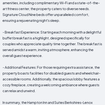
amenities, including complimentary Wi-Fi and a state-of-the-
art fitness center, the property caters to diverse needs.
Signature Cloud Nine beds offer unparalleled comfort,
ensuring a rejuvenating night's sleep.
- Breakfast Experience: Starting each morning with a delightful
buffet breakfast is a highlight, designed specifically for
couples who appreciate quality time together. The breakfast is
served amidst a warm, inviting atmosphere, enhancing the
overall guest experience.
- Additional Features: For those requiring extra assistance, the
property boasts facilities for disabled guests and wheelchair-
accessible rooms. Additionally, the spacious lobby features a
cozy fireplace, creating a welcoming ambiance where guests
can relax and unwind.
In summary, the Hampton Inn and Suites Berkshires-Lenox