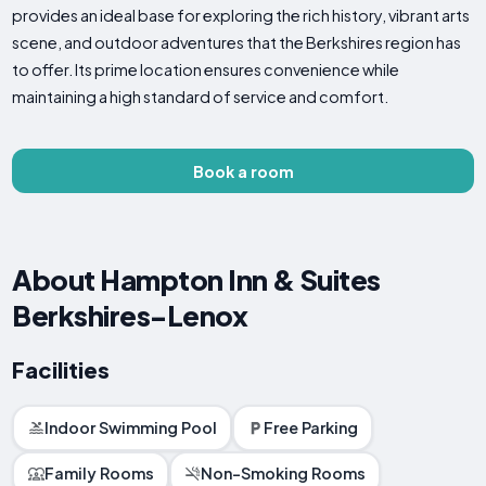
provides an ideal base for exploring the rich history, vibrant arts
scene, and outdoor adventures that the Berkshires region has
to offer. Its prime location ensures convenience while
maintaining a high standard of service and comfort.
Book a room
About Hampton Inn & Suites
Berkshires-Lenox
Facilities
Indoor Swimming Pool
Free Parking
Family Rooms
Non-Smoking Rooms