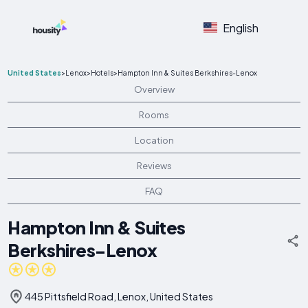
English
United States
>
Lenox
>
Hotels
>
Hampton Inn & Suites Berkshires-Lenox
Overview
Rooms
Location
Reviews
FAQ
Hampton Inn & Suites
Berkshires-Lenox
445 Pittsfield Road, Lenox, United States