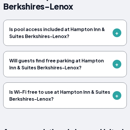
Berkshires-Lenox
Is pool access included at Hampton Inn &
Suites Berkshires-Lenox?
Will guests find free parking at Hampton
Inn & Suites Berkshires-Lenox?
Is Wi-Fi free to use at Hampton Inn & Suites
Berkshires-Lenox?