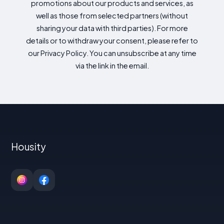
promotions about our products and services, as
well as those from selected partners (without
sharing your data with third parties). For more
details or to withdraw your consent, please refer to
our Privacy Policy. You can unsubscribe at any time
via the link in the email.
Housity