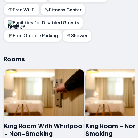
Free Wi-Fi
Fitness Center
Facilities for Disabled Guests
Free On-site Parking
Shower
Rooms
King Room With Whirlpool
King Room - Non
- Non-Smoking
Smoking