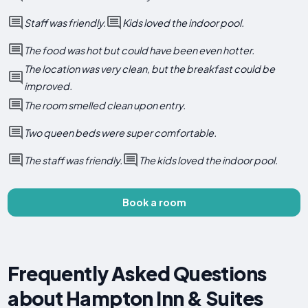
Staff was friendly.
Kids loved the indoor pool.
The food was hot but could have been even hotter.
The location was very clean, but the breakfast could be
improved.
The room smelled clean upon entry.
Two queen beds were super comfortable.
The staff was friendly.
The kids loved the indoor pool.
Book a room
Frequently Asked Questions
about Hampton Inn & Suites