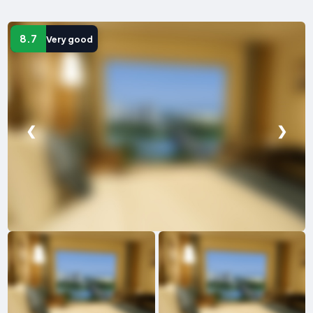
8.7
Very good
❮
❯