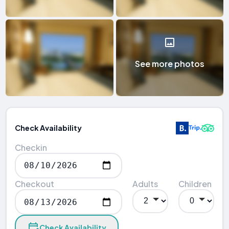
See more photos
Check Availability
Checkin
Checkout
Adults
Children
Check Availability