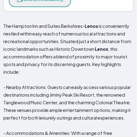
The Hampton Inn and Suites Berkshires-
Lenox
is conveniently
nestled within easy reach of numerous local attractions and
recreational opportunities. Situated just a short distance from
iconic landmarks such as Historic Downtown
Lenox
, this
accommodation offers a blend of proximity to major tourist
spots and privacy for its discerning guests. Key highlights
include:
- Nearby Attractions: Guests can easily access various popular
destinations including Jiminy Peak Ski Resort, the renowned
Tanglewood Music Center, and the charming Colonial Theatre.
These venues provide ample entertainment options, making it
perfect for both leisurely outings and cultural experiences.
- Accommodations & Amenities: With a range of free