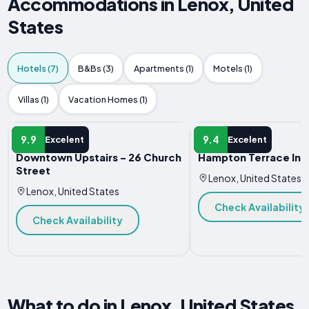
Accommodations in Lenox, United
States
Hotels (7)
B&Bs (3)
Apartments (1)
Motels (1)
Villas (1)
Vacation Homes (1)
HOTEL
HOTEL
9.9
9.4
Excelent
Excelent
Downtown Upstairs - 26 Church
Hampton Terrace Inn
Street
Lenox, United States
Lenox, United States
Check Availability
Check Availability
What to do in Lenox, United States