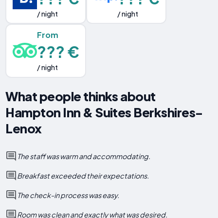
/ night
/ night
From
??? €
/ night
What people thinks about
Hampton Inn & Suites Berkshires-
Lenox
The staff was warm and accommodating.
Breakfast exceeded their expectations.
The check-in process was easy.
Room was clean and exactly what was desired.