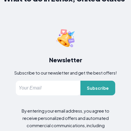
Newsletter
Subscribe to our newsletter and get the best offers!
Subscribe
By entering your email address, you agree to
receive personalized offers and automated
commercial communications, including