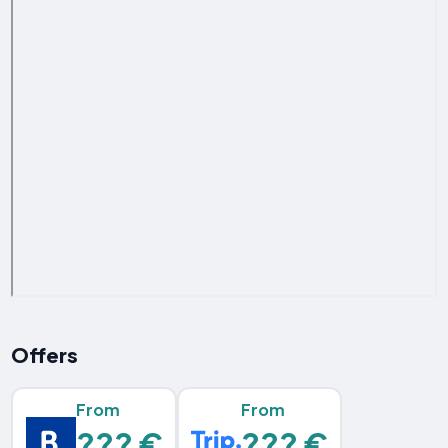
Offers
From
From
??? €
??? €