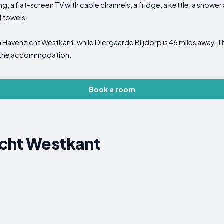
ng, a flat-screen TV with cable channels, a fridge, a kettle, a showe
d towels.
m Havenzicht Westkant, while Diergaarde Blijdorp is 46 miles away. 
m the accommodation.
Book a room
cht Westkant