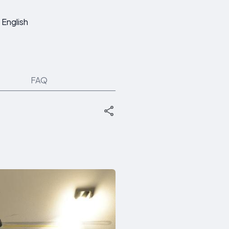
English
FAQ