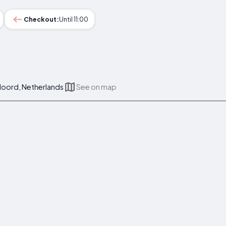
Checkout:
Until 11:00
eloord, Netherlands
See on map