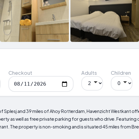
Checkout
Adults
Children
es of Splesj and 39 miles of Ahoy Rotterdam, Havenzicht Westkant o
ty as well as free private parking for guests who drive. Featuring d
urant. The property is non-smoking and is situated 45 miles from Br