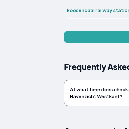
Roosendaal railway statio
Frequently Aske
At what time does check-
Havenzicht Westkant?