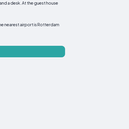
r and a desk. At the guest house
The nearest airport is Rotterdam