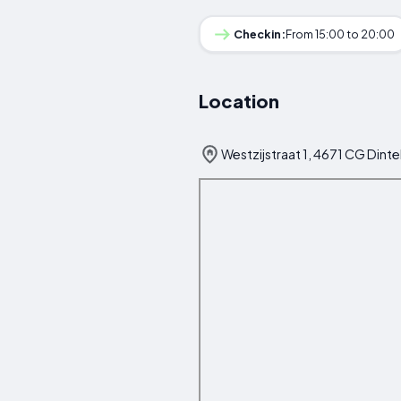
Checkin:
From 15:00 to 20:00
Location
Westzijstraat 1, 4671 CG Dint