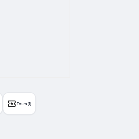
Tours (1)