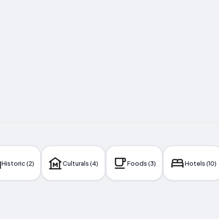
Historic (2)
Culturals (4)
Foods (3)
Hotels (10)