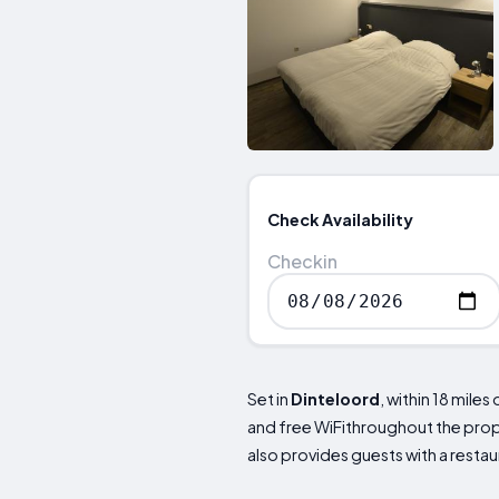
Check Availability
Checkin
Set in
Dinteloord
, within 18 mil
and free WiFithroughout the proper
also provides guests with a resta