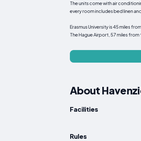
The units come with air conditioni
every room includes bed linen an
Erasmus University is 45 miles fro
The Hague Airport, 57 miles fro
About Havenzi
Facilities
Rules