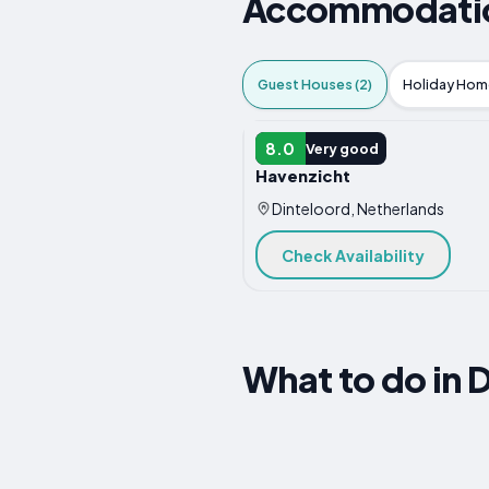
Accommodation
Guest Houses (2)
Holiday Home
GUEST HOUSE
8.0
Very good
Havenzicht
Dinteloord, Netherlands
Check Availability
What to do in 