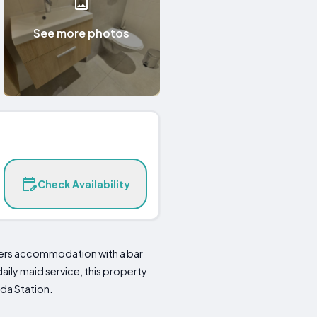
See more photos
Check Availability
ffers accommodation with a bar
aily maid service, this property
eda Station.