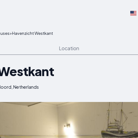
ouses
>
Havenzicht Westkant
Location
 Westkant
eloord, Netherlands