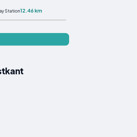
12.46 km
ay Station
stkant