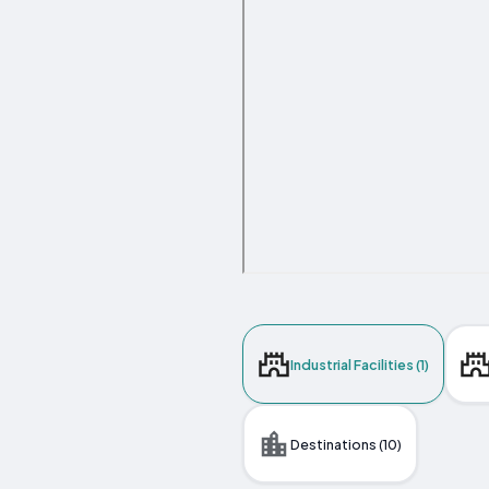
Industrial Facilities (1)
Destinations (10)