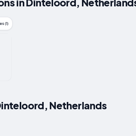
s in Dinteloord, Netherland
s (1)
Dinteloord, Netherlands