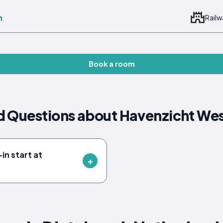
n
Railw
Book a room
d Questions about Havenzicht We
in start at