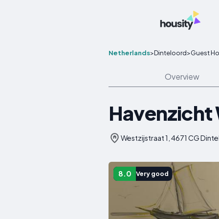
Netherlands
>
Dinteloord
>
Guest H
Overview
Havenzicht
Westzijstraat 1, 4671 CG Dint
8.0
Very good