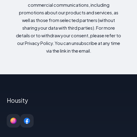
commercial communications, including
promotions about our products and services, as
well as those from selected partners (without
sharing your data with third parties). For more
details or to withdraw your consent, please refer to
our Privacy Policy. You can unsubscribe at any time
via the link in the email.
Housity