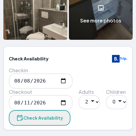
See more photos
Check Availability
Checkin
Checkout
Adults
Children
Check Availability