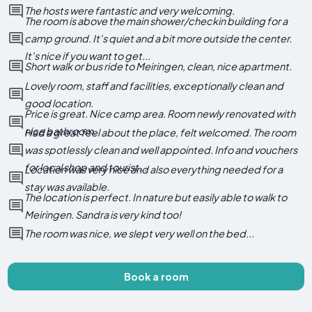
The hosts were fantastic and very welcoming.
The room is above the main shower/checkin building for a
camp ground. It's quiet and a bit more outside the center.
It's nice if you want to get...
Short walk or bus ride to Meiringen, clean, nice apartment.
Lovely room, staff and facilities, exceptionally clean and
good location.
Price is great. Nice camp area. Room newly renovated with
nice bathroom.
Had a great feel about the place, felt welcomed. The room
was spotlessly clean and well appointed. Info and vouchers
for local shop and tourist...
Location was very nice and also everything needed for a
stay was available.
The location is perfect. In nature but easily able to walk to
Meiringen. Sandra is very kind too!
The room was nice, we slept very well on the bed...
Book a room