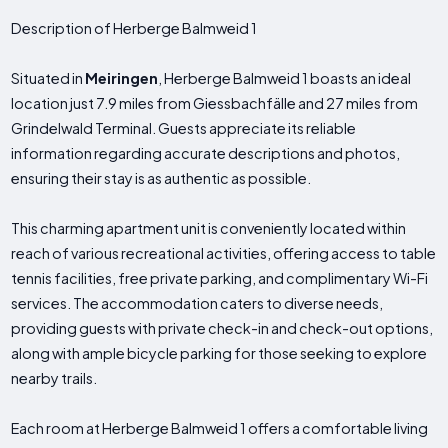
Description of Herberge Balmweid 1
Situated in
Meiringen
, Herberge Balmweid 1 boasts an ideal
location just 7.9 miles from Giessbachfälle and 27 miles from
Grindelwald Terminal. Guests appreciate its reliable
information regarding accurate descriptions and photos,
ensuring their stay is as authentic as possible.
This charming apartment unit is conveniently located within
reach of various recreational activities, offering access to table
tennis facilities, free private parking, and complimentary Wi-Fi
services. The accommodation caters to diverse needs,
providing guests with private check-in and check-out options,
along with ample bicycle parking for those seeking to explore
nearby trails.
Each room at Herberge Balmweid 1 offers a comfortable living