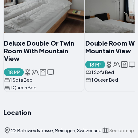
Deluxe Double Or Twin
Double Room Wi
Room With Mountain
Mountain View
View
18 M²
18 M²
1 Sofa Bed
1 Sofa Bed
1 Queen Bed
1 Queen Bed
Location
22 Balmweidstrasse, Meiringen, Switzerland
See on map