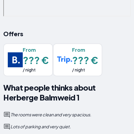
Offers
From
From
??? €
??? €
/ night
/ night
What people thinks about
Herberge Balmweid 1
The rooms were clean and very spacious.
Lots of parking and very quiet.