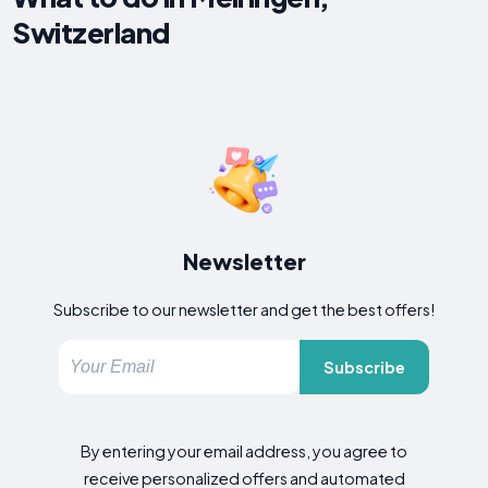
Switzerland
Newsletter
Subscribe to our newsletter and get the best offers!
Subscribe
By entering your email address, you agree to
receive personalized offers and automated