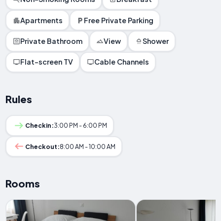
Apartments
Free Private Parking
Private Bathroom
View
Shower
Flat-screen TV
Cable Channels
Rules
Checkin:
3:00 PM - 6:00 PM
Checkout:
8:00 AM - 10:00 AM
Rooms