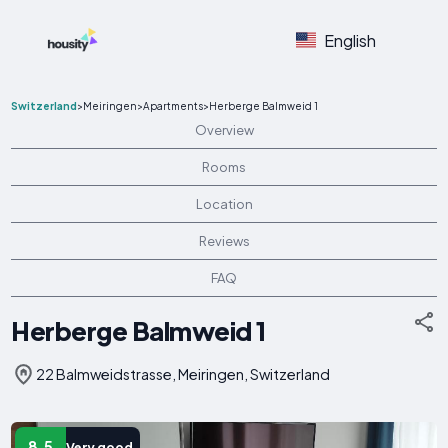
English
Switzerland
>
Meiringen
>
Apartments
>
Herberge Balmweid 1
Overview
Rooms
Location
Reviews
FAQ
Herberge Balmweid 1
22 Balmweidstrasse, Meiringen, Switzerland
8.5
Very good