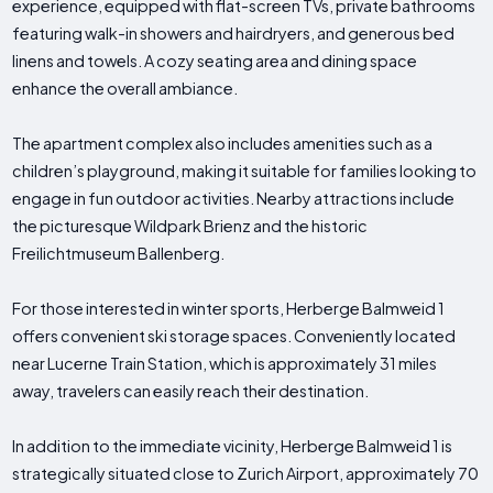
experience, equipped with flat-screen TVs, private bathrooms
featuring walk-in showers and hairdryers, and generous bed
linens and towels. A cozy seating area and dining space
enhance the overall ambiance.
The apartment complex also includes amenities such as a
children’s playground, making it suitable for families looking to
engage in fun outdoor activities. Nearby attractions include
the picturesque Wildpark Brienz and the historic
Freilichtmuseum Ballenberg.
For those interested in winter sports, Herberge Balmweid 1
offers convenient ski storage spaces. Conveniently located
near Lucerne Train Station, which is approximately 31 miles
away, travelers can easily reach their destination.
In addition to the immediate vicinity, Herberge Balmweid 1 is
strategically situated close to Zurich Airport, approximately 70