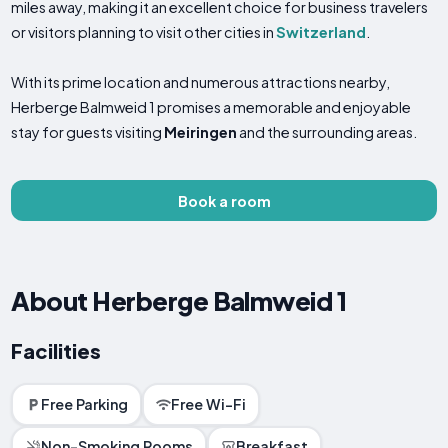
miles away, making it an excellent choice for business travelers
or visitors planning to visit other cities in
Switzerland
.
With its prime location and numerous attractions nearby,
Herberge Balmweid 1 promises a memorable and enjoyable
stay for guests visiting
Meiringen
and the surrounding areas.
Book a room
About Herberge Balmweid 1
Facilities
Free Parking
Free Wi-Fi
Non-Smoking Rooms
Breakfast