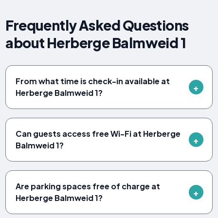
Frequently Asked Questions
about Herberge Balmweid 1
From what time is check-in available at
Herberge Balmweid 1?
Can guests access free Wi-Fi at Herberge
Balmweid 1?
Are parking spaces free of charge at
Herberge Balmweid 1?