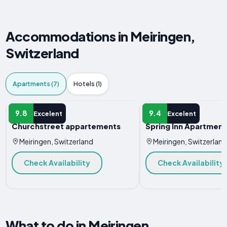
Accommodations in Meiringen,
Switzerland
Apartments (7)
Hotels (1)
APARTMENT
APARTMENT
9.8
9.4
Excelent
Excelent
Churchstreet appartements
Spring Inn Apartment
Meiringen, Switzerland
Meiringen, Switzerland
Check Availability
Check Availability
What to do in Meiringen,