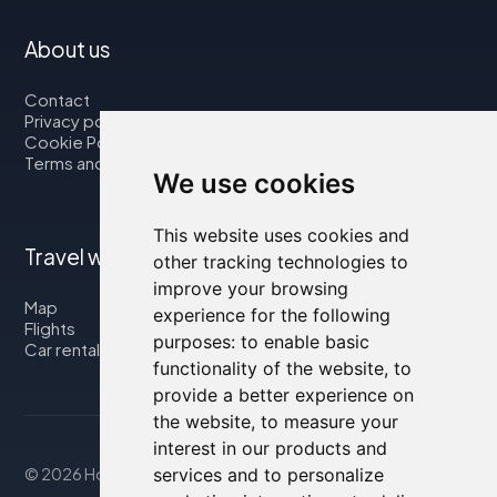
About us
Contact
Privacy policy
Cookie Policy
Terms and Conditions
We use cookies
This website uses cookies and
Travel with us
other tracking technologies to
improve your browsing
Map
experience for the following
Flights
purposes:
to enable basic
Car rental
functionality of the website
,
to
provide a better experience on
the website
,
to measure your
interest in our products and
© 2026 Housity.net
services and to personalize