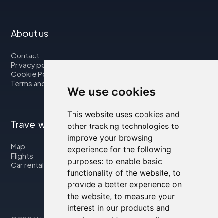
About us
Contact
Privacy policy
Cookie Policy
Terms and Conditions
We use cookies
This website uses cookies and
Travel with us
other tracking technologies to
improve your browsing
Map
experience for the following
Flights
purposes:
to enable basic
Car rental
functionality of the website
,
to
provide a better experience on
the website
,
to measure your
interest in our products and