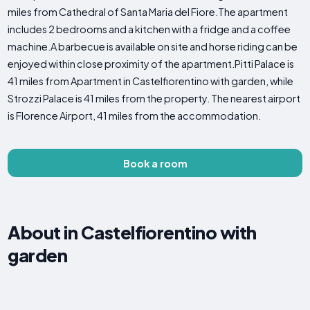
miles from Cathedral of Santa Maria del Fiore.The apartment
includes 2 bedrooms and a kitchen with a fridge and a coffee
machine.A barbecue is available on site and horse riding can be
enjoyed within close proximity of the apartment.Pitti Palace is
41 miles from Apartment in Castelfiorentino with garden, while
Strozzi Palace is 41 miles from the property. The nearest airport
is Florence Airport, 41 miles from the accommodation.
Book a room
About in Castelfiorentino with
garden