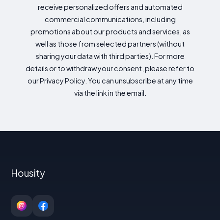
receive personalized offers and automated
commercial communications, including
promotions about our products and services, as
well as those from selected partners (without
sharing your data with third parties). For more
details or to withdraw your consent, please refer to
our Privacy Policy. You can unsubscribe at any time
via the link in the email.
Housity