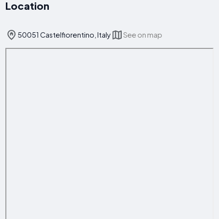
Location
50051 Castelfiorentino, Italy
See on map