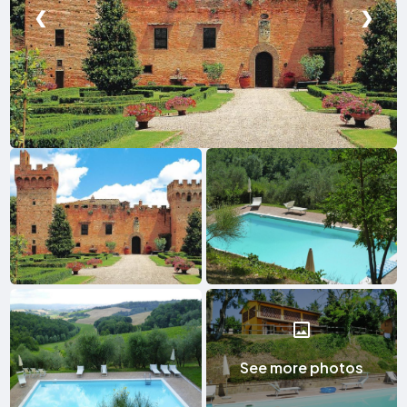
❮
❯
See more photos