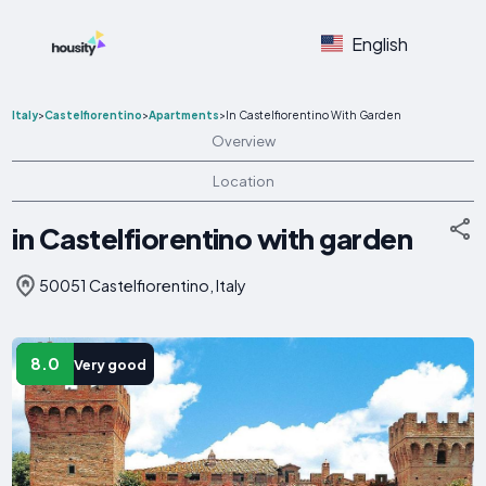
English
Italy
>
Castelfiorentino
>
Apartments
>
In Castelfiorentino With Garden
Overview
Location
in Castelfiorentino with garden
50051 Castelfiorentino, Italy
8.0
Very good