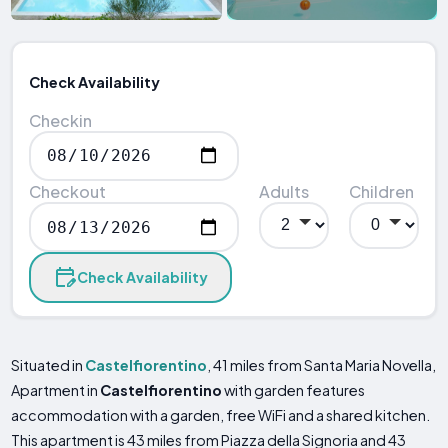
Check Availability
Checkin
Checkout
Adults
Children
Check Availability
Situated in
Castelfiorentino
, 41 miles from Santa Maria Novella,
Apartment in
Castelfiorentino
with garden features
accommodation with a garden, free WiFi and a shared kitchen.
This apartment is 43 miles from Piazza della Signoria and 43