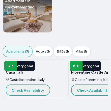
Apartments in
Castelfiorentino
Apartments (3)
Hotels (1)
B&Bs (1)
Villas (1)
APARTMENT
APARTMENT
8.6
8.0
Very good
Very good
Casa Tafi
Florentine Castle Ap
Castelfiorentino, Italy
Castelfiorentino, Italy
Check Availability
Check Availability