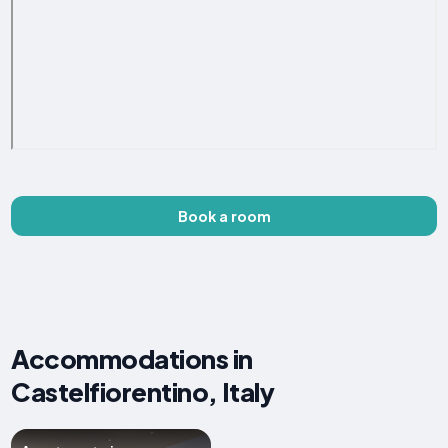
Book a room
Accommodations in
Castelfiorentino, Italy