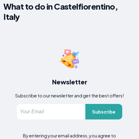
What to do in Castelfiorentino,
Italy
Newsletter
Subscribe to our newsletter and get the best offers!
Subscribe
By entering your email address, you agree to