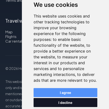
Terms and Conditions
We use cookies
This website uses cookies and
Travel with us
other tracking technologies to
improve your browsing
Map
experience for the following
Flights
purposes:
to enable basic
Car rental
functionality of the website
,
to
provide a better experience on
the website
,
to measure your
interest in our products and
© 2026 Housity.net
services and to personalize
marketing interactions
,
to deliver
ads that are more relevant to you
.
This website provides information for reference purposes
only and is in no way affiliated with the accommodations
I agree
mentioned. The information displayed may be inaccurate
or outdated; please consult the official website for
I decline
accurate details. Bookings are handled by our partner. For