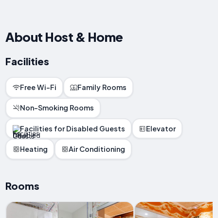
About Host & Home
Facilities
Free Wi-Fi
Family Rooms
Non-Smoking Rooms
Facilities for Disabled Guests
Elevator
Heating
Air Conditioning
Rooms