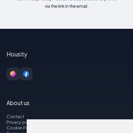
via the link in the email.
Housity
About us
Contact
Privacy policy
Cookie Policy