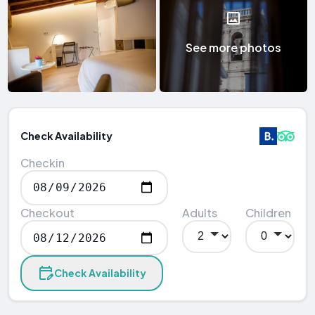
See more photos
Check Availability
Checkin
Checkout
Adults
Children
Check Availability