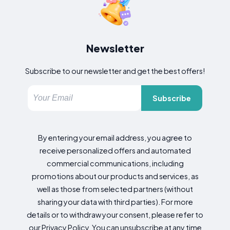
Newsletter
Subscribe to our newsletter and get the best offers!
Subscribe
By entering your email address, you agree to
receive personalized offers and automated
commercial communications, including
promotions about our products and services, as
well as those from selected partners (without
sharing your data with third parties). For more
details or to withdraw your consent, please refer to
our Privacy Policy. You can unsubscribe at any time