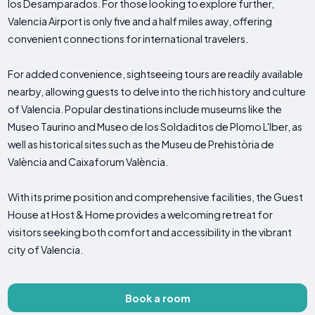
los Desamparados. For those looking to explore further,
Valencia Airport is only five and a half miles away, offering
convenient connections for international travelers.
For added convenience, sightseeing tours are readily available
nearby, allowing guests to delve into the rich history and culture
of Valencia. Popular destinations include museums like the
Museo Taurino and Museo de los Soldaditos de Plomo L'Iber, as
well as historical sites such as the Museu de Prehistòria de
València and Caixaforum València.
With its prime position and comprehensive facilities, the Guest
House at Host & Home provides a welcoming retreat for
visitors seeking both comfort and accessibility in the vibrant
city of Valencia.
Book a room