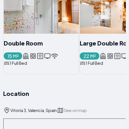
Double Room
Large Double R
15 M²
22 M²
1 Full Bed
1 Full Bed
Location
Vitoria 3, Valencia, Spain
See on map