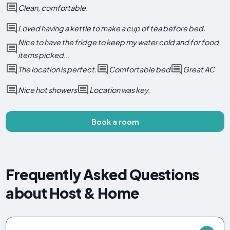
Clean, comfortable.
Loved having a kettle to make a cup of tea before bed.
Nice to have the fridge to keep my water cold and for food
items picked...
The location is perfect.
Comfortable bed
Great AC
Nice hot showers
Location was key.
Book a room
Frequently Asked Questions
about Host & Home