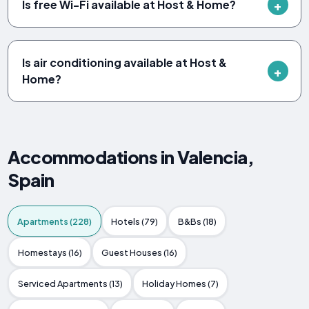
Is free Wi-Fi available at Host & Home?
Is air conditioning available at Host &
Home?
Accommodations in Valencia,
Spain
Apartments (228)
Hotels (79)
B&Bs (18)
Homestays (16)
Guest Houses (16)
Serviced Apartments (13)
Holiday Homes (7)