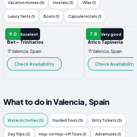
Vacation Homes (5)
Hostels (3)
Villas (1)
Luxury Tents (1)
Boats (1)
Capsule Hotels (1)
APARTMENT
APARTMENT
9.0
7.8
Excelent
Very good
Bet - Trinitarios
Atico Tapineria
Valencia, Spain
Valencia, Spain
Check Availability
Check Availability
What to do in Valencia, Spain
Water Activities (5)
Guided Tours (5)
Entry Tickets (5)
Day Trips (2)
Hop-on Hop-off Tours (1)
Adventures (1)