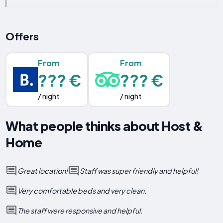
Offers
From
From
??? €
??? €
/ night
/ night
What people thinks about Host &
Home
Great location!
Staff was super friendly and helpful!
Very comfortable beds and very clean.
The staff were responsive and helpful.