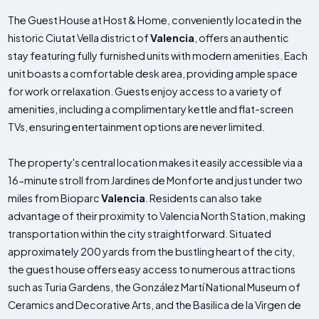
The Guest House at Host & Home, conveniently located in the
historic Ciutat Vella district of
Valencia
, offers an authentic
stay featuring fully furnished units with modern amenities. Each
unit boasts a comfortable desk area, providing ample space
for work or relaxation. Guests enjoy access to a variety of
amenities, including a complimentary kettle and flat-screen
TVs, ensuring entertainment options are never limited.
The property's central location makes it easily accessible via a
16-minute stroll from Jardines de Monforte and just under two
miles from Bioparc
Valencia
. Residents can also take
advantage of their proximity to Valencia North Station, making
transportation within the city straightforward. Situated
approximately 200 yards from the bustling heart of the city,
the guest house offers easy access to numerous attractions
such as Turia Gardens, the González Martí National Museum of
Ceramics and Decorative Arts, and the Basilica de la Virgen de