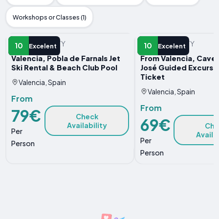
Workshops or Classes (1)
WATER ACTIVITY
WATER ACTIVITY
10
10
Excelent
Excelent
Valencia, Pobla de Farnals Jet
From Valencia, Caves
Ski Rental & Beach Club Pool
José Guided Excursi
Ticket
Valencia, Spain
Valencia, Spain
From
From
79€
Check
69€
Availability
Che
Per
Availa
Per
Person
Person