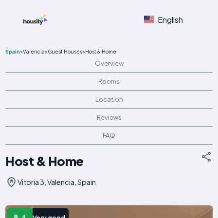
English
Spain
>
Valencia
>
Guest Houses
>
Host & Home
Overview
Rooms
Location
Reviews
FAQ
Host & Home
Vitoria 3, Valencia, Spain
8.4
Very good