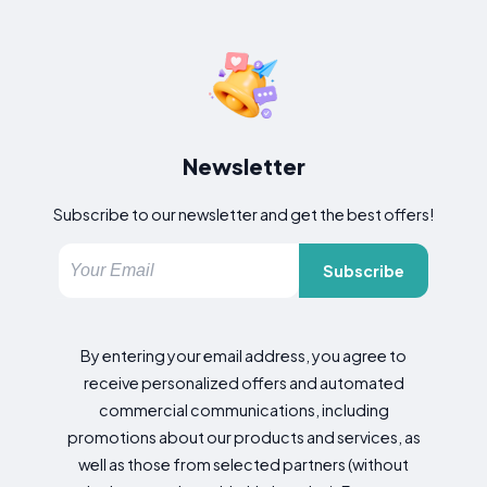
Newsletter
Subscribe to our newsletter and get the best offers!
Subscribe
By entering your email address, you agree to
receive personalized offers and automated
commercial communications, including
promotions about our products and services, as
well as those from selected partners (without