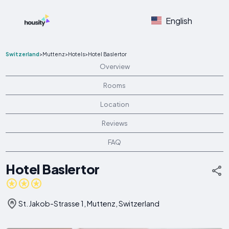
English
Switzerland
>
Muttenz
>
Hotels
>
Hotel Baslertor
Overview
Rooms
Location
Reviews
FAQ
Hotel Baslertor
St. Jakob-Strasse 1, Muttenz, Switzerland