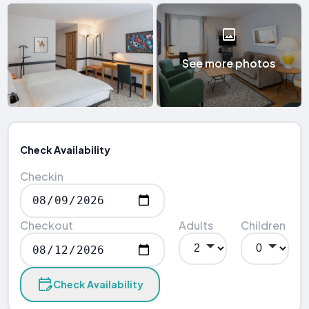
See more photos
Check Availability
Checkin
Checkout
Adults
Children
Check Availability