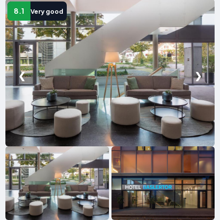
8.1
Very good
❮
❯