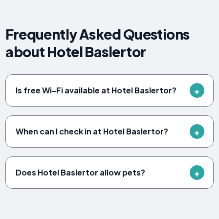
Frequently Asked Questions
about Hotel Baslertor
Is free Wi-Fi available at Hotel Baslertor?
When can I check in at Hotel Baslertor?
Does Hotel Baslertor allow pets?