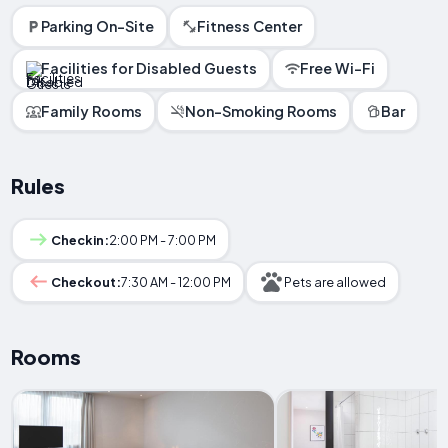
Parking On-Site
Fitness Center
Facilities for Disabled Guests
Free Wi-Fi
Family Rooms
Non-Smoking Rooms
Bar
Rules
Checkin:
2:00 PM - 7:00 PM
Checkout:
7:30 AM - 12:00 PM
Pets are allowed
Rooms