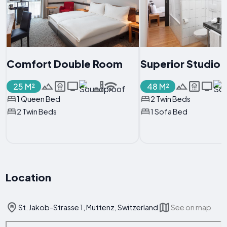
Comfort Double Room
Superior Studio
25 M²
48 M²
1 Queen Bed
2 Twin Beds
2 Twin Beds
1 Sofa Bed
Location
St. Jakob-Strasse 1, Muttenz, Switzerland
See on map