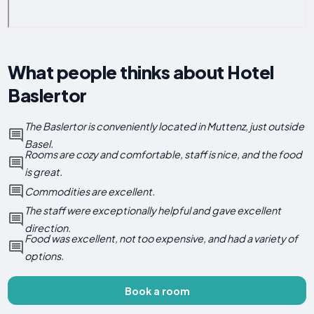
What people thinks about Hotel
Baslertor
The Baslertor is conveniently located in Muttenz, just outside
Basel.
Rooms are cozy and comfortable, staff is nice, and the food
is great.
Commodities are excellent.
The staff were exceptionally helpful and gave excellent
direction.
Food was excellent, not too expensive, and had a variety of
options.
Book a room