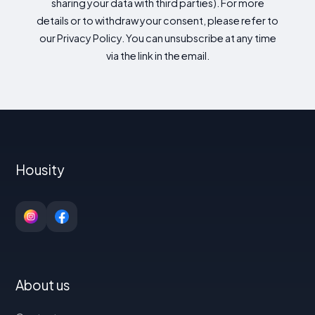
sharing your data with third parties). For more
details or to withdraw your consent, please refer to
our Privacy Policy. You can unsubscribe at any time
via the link in the email.
Housity
About us