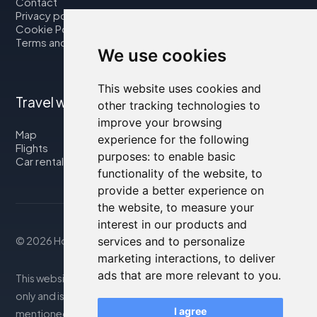
Contact
Privacy policy
Cookie Policy
Terms and Conditions
We use cookies
This website uses cookies and
Travel with us
other tracking technologies to
improve your browsing
Map
experience for the following
Flights
purposes:
to enable basic
Car rental
functionality of the website
,
to
provide a better experience on
the website
,
to measure your
interest in our products and
© 2026 Housity.net
services and to personalize
marketing interactions
,
to deliver
ads that are more relevant to you
.
This website provides information for reference purposes
only and is in no way affiliated with the accommodations
I agree
mentioned. The information displayed may be inaccurate