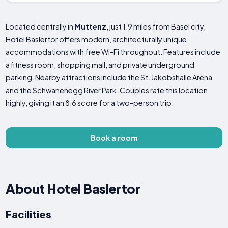
Located centrally in
Muttenz
, just 1.9 miles from Basel city,
Hotel Baslertor offers modern, architecturally unique
accommodations with free Wi-Fi throughout. Features include
a fitness room, shopping mall, and private underground
parking. Nearby attractions include the St. Jakobshalle Arena
and the Schwanenegg River Park. Couples rate this location
highly, giving it an 8.6 score for a two-person trip.
Book a room
About Hotel Baslertor
Facilities