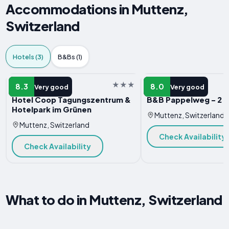
Accommodations in Muttenz,
Switzerland
Hotels (3)
B&Bs (1)
HOTEL
HOTEL
8.3
8.0
Very good
Very good
Hotel Coop Tagungszentrum &
B&B Pappelweg - 2
Hotelpark im Grünen
Muttenz, Switzerland
Muttenz, Switzerland
Check Availability
Check Availability
What to do in Muttenz, Switzerland