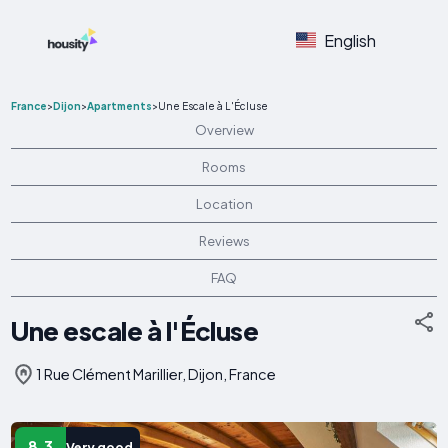
English
France
>
Dijon
>
Apartments
>
Une Escale à L'Écluse
Overview
Rooms
Location
Reviews
FAQ
Une escale à l'Écluse
1 Rue Clément Marillier, Dijon, France
8.3
Very good