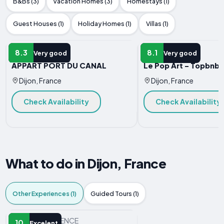
B&Bs (3)
Vacation Homes (3)
Homestays (1)
Guest Houses (1)
Holiday Homes (1)
Villas (1)
APARTMENT
APARTMENT
8.3
8.1
Very good
Very good
APPART PORT DU CANAL
Le Pop Art - Topbnb 
Dijon, France
Dijon, France
Check Availability
Check Availability
What to do in Dijon, France
Other Experiences (1)
Guided Tours (1)
OTHER EXPERIENCE
10
Excelent