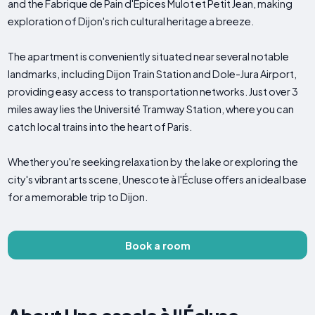
and the Fabrique de Pain d'Epices Mulot et Petit Jean, making
exploration of Dijon's rich cultural heritage a breeze.
The apartment is conveniently situated near several notable
landmarks, including Dijon Train Station and Dole-Jura Airport,
providing easy access to transportation networks. Just over 3
miles away lies the Université Tramway Station, where you can
catch local trains into the heart of Paris.
Whether you're seeking relaxation by the lake or exploring the
city's vibrant arts scene, Unescote à l'Écluse offers an ideal base
for a memorable trip to Dijon.
Book a room