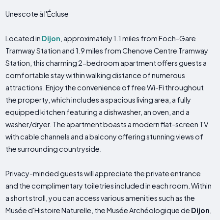
Unescote à l'Écluse
Located in
Dijon
, approximately 1.1 miles from Foch-Gare
Tramway Station and 1.9 miles from Chenove Centre Tramway
Station, this charming 2-bedroom apartment offers guests a
comfortable stay within walking distance of numerous
attractions. Enjoy the convenience of free Wi-Fi throughout
the property, which includes a spacious living area, a fully
equipped kitchen featuring a dishwasher, an oven, and a
washer/dryer. The apartment boasts a modern flat-screen TV
with cable channels and a balcony offering stunning views of
the surrounding countryside.
Privacy-minded guests will appreciate the private entrance
and the complimentary toiletries included in each room. Within
a short stroll, you can access various amenities such as the
Musée d'Histoire Naturelle, the Musée Archéologique de
Dijon
,