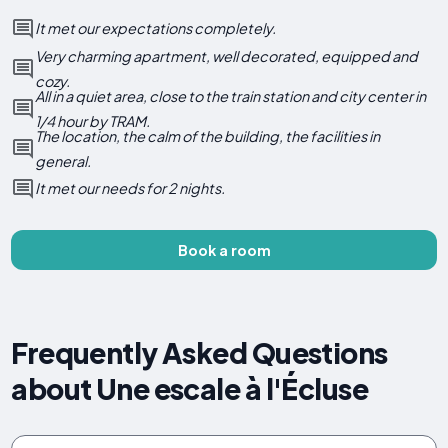
It met our expectations completely.
Very charming apartment, well decorated, equipped and
cozy.
All in a quiet area, close to the train station and city center in
1/4 hour by TRAM.
The location, the calm of the building, the facilities in
general.
It met our needs for 2 nights.
Book a room
Frequently Asked Questions
about Une escale à l'Écluse