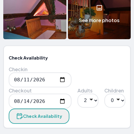
See more photos
Check Availability
Checkin
Checkout
Adults
Children
Check Availability