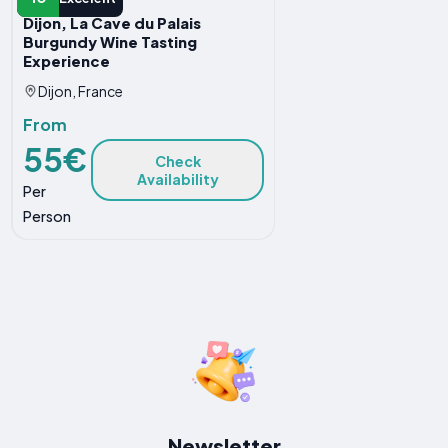
Dijon, La Cave du Palais
Burgundy Wine Tasting
Experience
Dijon, France
From
55€
Check
Availability
Per
Person
Newsletter