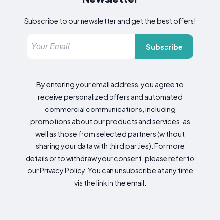
Subscribe to our newsletter and get the best offers!
Subscribe
By entering your email address, you agree to
receive personalized offers and automated
commercial communications, including
promotions about our products and services, as
well as those from selected partners (without
sharing your data with third parties). For more
details or to withdraw your consent, please refer to
our Privacy Policy. You can unsubscribe at any time
via the link in the email.