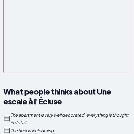
What people thinks about Une
escale à l'Écluse
The apartment is very well decorated, everything is thought
in detail.
The host is welcoming.