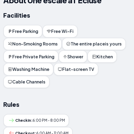
About Une escale à l'Écluse
Facilities
Free Parking
Free Wi-Fi
Non-Smoking Rooms
The entire placeis yours
Free Private Parking
Shower
Kitchen
Washing Machine
Flat-screen TV
Cable Channels
Rules
Checkin:
6:00 PM - 8:00 PM
Checkout:
6:00 AM - 11:00 AM