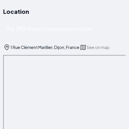
Location
360 m
Only
away from the centre of Dijon!
1 Rue Clément Marillier, Dijon, France
See on map