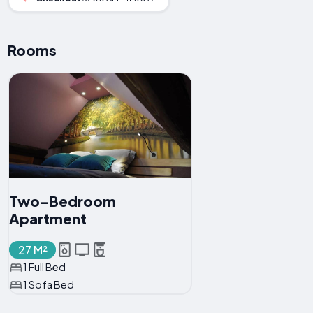
Rooms
Two-Bedroom
Apartment
27 M²
1 Full Bed
1 Sofa Bed