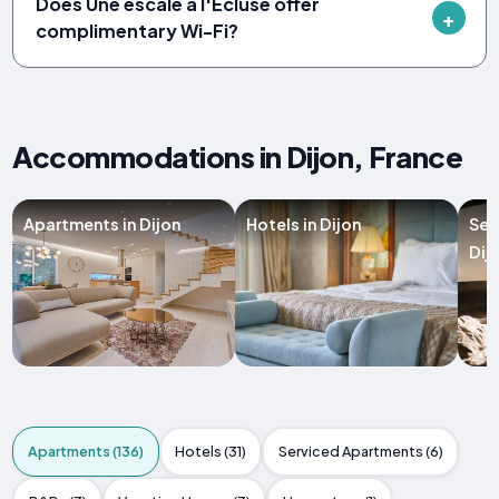
Does Une escale à l'Écluse offer
complimentary Wi-Fi?
Accommodations in Dijon, France
Apartments in Dijon
Hotels in Dijon
Ser
Dij
Apartments (136)
Hotels (31)
Serviced Apartments (6)