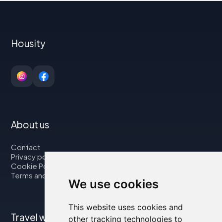
Housity
About us
Contact
Privacy policy
Cookie Policy
Terms and Conditions
We use cookies
This website uses cookies and
Travel with us
other tracking technologies to