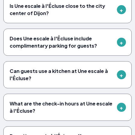
Is Une escale à l'Écluse close to the city
center of Dijon?
Does Une escale à l'Écluse include
complimentary parking for guests?
Can guests use a kitchen at Une escale à
l'Écluse?
What are the check-in hours at Une escale
à l'Écluse?