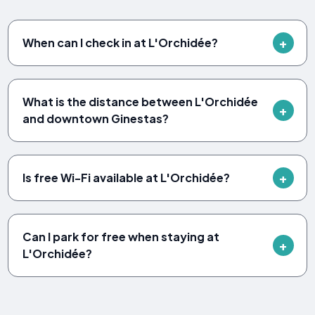
When can I check in at L'Orchidée?
What is the distance between L'Orchidée
and downtown Ginestas?
Is free Wi-Fi available at L'Orchidée?
Can I park for free when staying at
L'Orchidée?