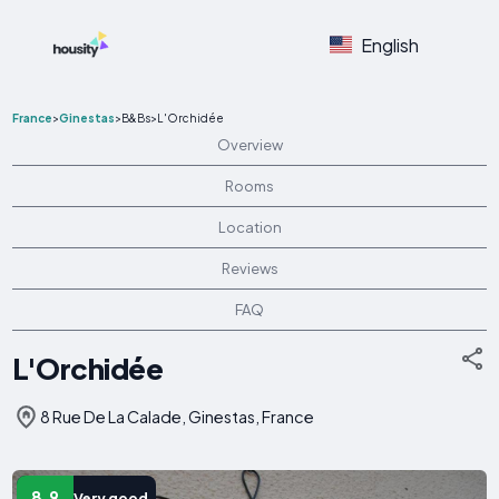
English
France
>
Ginestas
>
B&Bs
>
L'Orchidée
Overview
Rooms
Location
Reviews
FAQ
L'Orchidée
8 Rue De La Calade, Ginestas, France
8.9
Very good