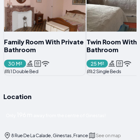
Family Room With Private
Twin Room With
Bathroom
Bathroom
30 M²
25 M²
1 Double Bed
2 Single Beds
Location
196 m
Only
away from the centre of Ginestas!
8 Rue De La Calade, Ginestas, France
See on map