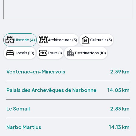
Historic (4)
Architecures (3)
Culturals (3)
Hotels (10)
Tours (1)
Destinations (10)
2.39 km
Ventenac-en-Minervois
14.05 km
Palais des Archevêques de Narbonne
2.83 km
Le Somail
14.13 km
Narbo Martius