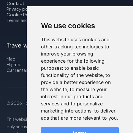
Contact
Privacy policy
Cookie Policy
Terms and Conditions
We use cookies
This website uses cookies and
Travel with us
other tracking technologies to
improve your browsing
Map
experience for the following
Flights
purposes:
to enable basic
Car rental
functionality of the website
,
to
provide a better experience on
the website
,
to measure your
interest in our products and
© 2026 Housity.net
services and to personalize
marketing interactions
,
to deliver
ads that are more relevant to you
.
This website provides information for reference purposes
only and is in no way affiliated with the accommodations
I agree