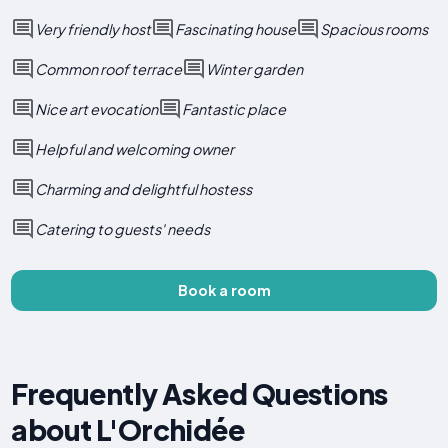
Very friendly host
Fascinating house
Spacious rooms
Common roof terrace
Winter garden
Nice art evocation
Fantastic place
Helpful and welcoming owner
Charming and delightful hostess
Catering to guests' needs
Book a room
Frequently Asked Questions
about L'Orchidée