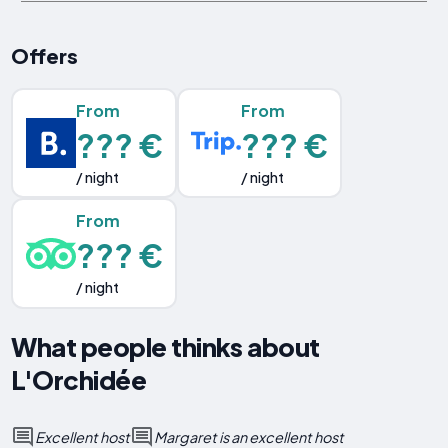
Offers
From
From
??? €
??? €
/ night
/ night
From
??? €
/ night
What people thinks about
L'Orchidée
Excellent host
Margaret is an excellent host