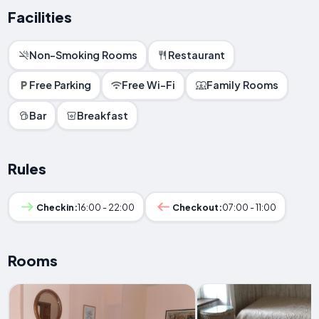
Facilities
Non-Smoking Rooms
Restaurant
Free Parking
Free Wi-Fi
Family Rooms
Bar
Breakfast
Rules
Checkin:
16:00 - 22:00
Checkout:
07:00 - 11:00
Rooms