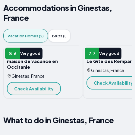
Accommodations in Ginestas,
France
Vacation Homes (2)
B&Bs (1)
VACATION HOME
VACATION HOME
8.6
7.7
Very good
Very good
maison de vacance en
Le Gite des Rempart
Occitanie
Ginestas, France
Ginestas, France
Check Availability
Check Availability
What to do in Ginestas, France