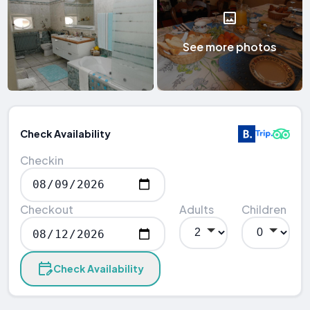
See more photos
Check Availability
Checkin
Checkout
Adults
Children
Check Availability