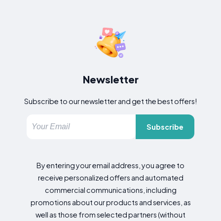
Newsletter
Subscribe to our newsletter and get the best offers!
Subscribe
By entering your email address, you agree to
receive personalized offers and automated
commercial communications, including
promotions about our products and services, as
well as those from selected partners (without