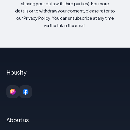
sharing your data with third parties). For more
details or to withdraw your consent, please refer to
our Privacy Policy. You can unsubscribe at any time
via the link in the email.
Housity
About us