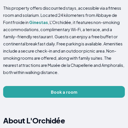
This property offers discounted stays, accessible via a fitness
room and solarium. Located 24 kilometers from Abbaye de
Fontfroide in
Ginestas
, L'Orchidée, it features non-smoking
accommodations, complimentary Wi-Fi, a terrace, and a
family-friendly restaurant. Guests can enjoy a free buffet or
continental breakfast daily. Free parking is available. Amenities
include a secure check-in and an outdoor picnic area. Non-
smoking rooms are offered, along with family suites. The
nearest attractions are Musée de la Chapellerie and Amphoralis,
both within walking distance.
Book a room
About L'Orchidée