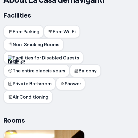
Facilities
Free Parking
Free Wi-Fi
Non-Smoking Rooms
Facilities for Disabled Guests
The entire placeis yours
Balcony
Private Bathroom
Shower
Air Conditioning
Rooms