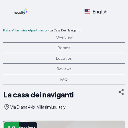
English
Italy
>
Villasimius
>
Apartments
>
La Casa Dei Naviganti
Overview
Rooms
Location
Reviews
FAQ
La casa dei naviganti
Via Diana 4/b, Villasimius, Italy
9.0
Excelent