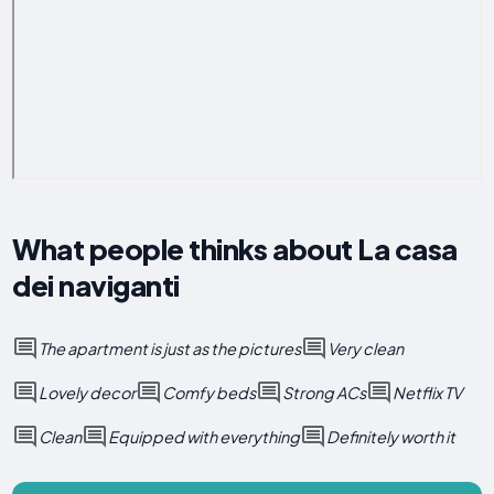
What people thinks about La casa
dei naviganti
The apartment is just as the pictures
Very clean
Lovely decor
Comfy beds
Strong ACs
Netflix TV
Clean
Equipped with everything
Definitely worth it