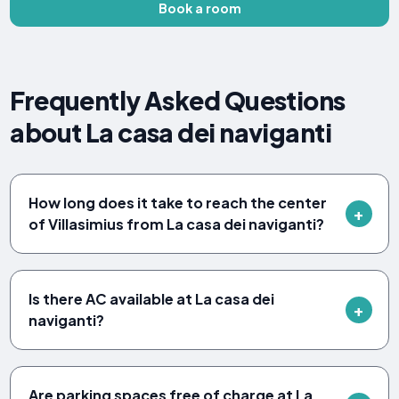
Book a room
Frequently Asked Questions
about La casa dei naviganti
How long does it take to reach the center
of Villasimius from La casa dei naviganti?
Is there AC available at La casa dei
naviganti?
Are parking spaces free of charge at La