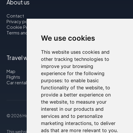
About us
Contact
Privacy policy
Cookie Policy
Terms and Conditions
We use cookies
This website uses cookies and
Travel with us
other tracking technologies to
improve your browsing
Map
experience for the following
Flights
purposes:
to enable basic
Car rental
functionality of the website
,
to
provide a better experience on
the website
,
to measure your
interest in our products and
© 2026 Housity.net
services and to personalize
marketing interactions
,
to deliver
ads that are more relevant to you
.
This website provides information for reference purposes