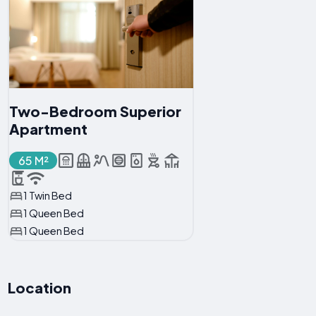
Two-Bedroom Superior
Apartment
65 M²
1 Twin Bed
1 Queen Bed
1 Queen Bed
Location