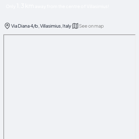
1.3 km
Only
away from the centre of Villasimius!
Via Diana 4/b, Villasimius, Italy
See on map