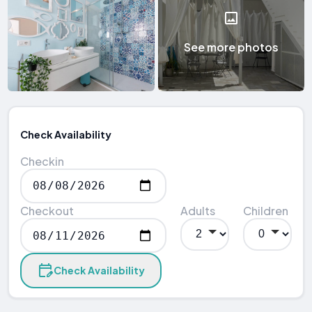
See more photos
Check Availability
Checkin
Checkout
Adults
Children
Check Availability