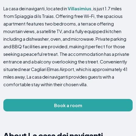
La casa dei naviganti, located in
Villasimius
, is just 1.7 miles
from Spiaggia di Is Traias. Offering free Wi-Fi, the spacious
apartment features two bedrooms, a terrace offering
mountain views, a satellite TV, and a fully equipped kitchen
including a dishwasher, oven, and microwave. Private parking
and BBQ facilities are provided, making it perfect for those
seeking a peaceful retreat. The accommodation has a private
entrance and a balcony overlooking the street. Conveniently
situated near Cagliari Elmas Airport, which is approximately 41
miles away, La casa dei naviganti provides guests with a
comfortable stay within their chosen villa.
Book a room
About La casa dei naviganti