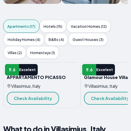
Apartments (17)
Hotels (15)
Vacation Homes (12)
Holiday Homes (4)
B&Bs (4)
Guest Houses (3)
Villas (2)
Homestays (1)
APARTMENT
APARTMENT
9.6
9.6
Excelent
Excelent
APPARTAMENTO PICASSO
Glamour House Villas
Villasimius, Italy
Villasimius, Italy
Check Availability
Check Availability
What to do in Villasimius, Italy