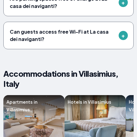
casa dei naviganti?
Can guests access free Wi-Fi at La casa
dei naviganti?
Accommodations in Villasimius,
Italy
Apartments in
Hotels in Villasimius
Hol
Villasimius
Vil