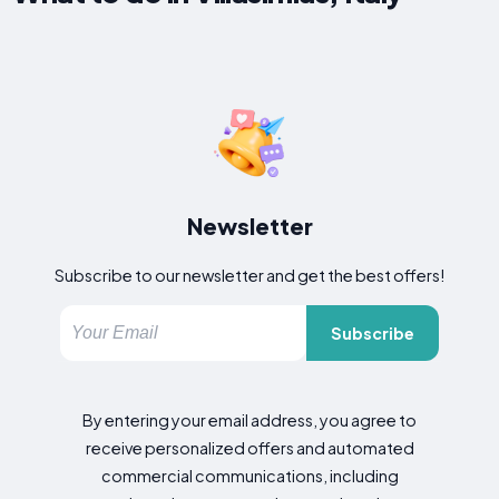
Newsletter
Subscribe to our newsletter and get the best offers!
Subscribe
By entering your email address, you agree to
receive personalized offers and automated
commercial communications, including