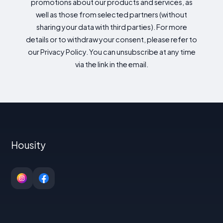
promotions about our products and services, as
well as those from selected partners (without
sharing your data with third parties). For more
details or to withdraw your consent, please refer to
our Privacy Policy. You can unsubscribe at any time
via the link in the email.
Housity