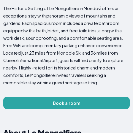
The Historic Setting of Le Mongolfiere in Mondovì offers an
exceptional stay with panoramic views of mountains and
gardens. Each spacious room includes a private bathroom
equipped with a bath, bidet, and free toiletries, along with a
work desk, soundproofing, and a comfortable seating area.
Free WiFi and complimentary parking enhance convenience.
Located just 23 miles from Mondole Ski and 36 miles from
Cuneo International Airport, guests will find plenty to explore
nearby. Highly-rated for its historical charm and modern
comforts, Le Mongolfiere invites travelers seeking a
memorable stay within a grand heritage setting.
Book a room
About Le Mongolfiere