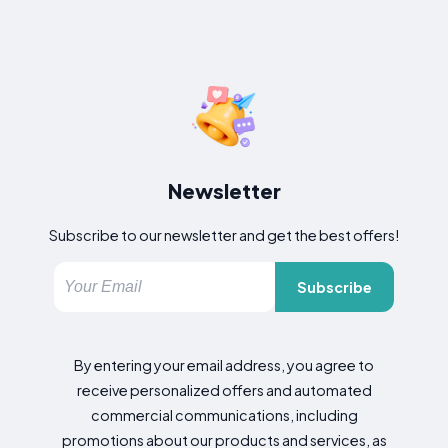
Newsletter
Subscribe to our newsletter and get the best offers!
Subscribe
By entering your email address, you agree to
receive personalized offers and automated
commercial communications, including
promotions about our products and services, as