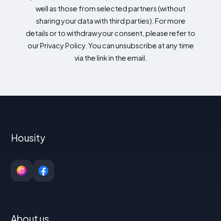
well as those from selected partners (without
sharing your data with third parties). For more
details or to withdraw your consent, please refer to
our Privacy Policy. You can unsubscribe at any time
via the link in the email.
Housity
About us