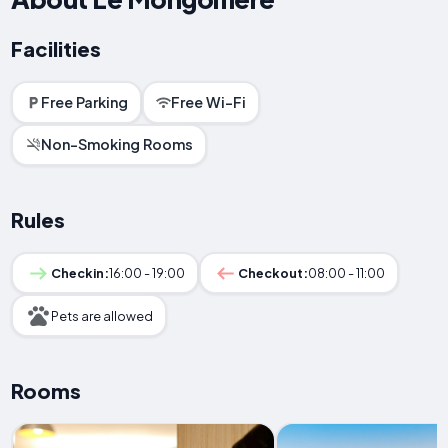
Facilities
Free Parking
Free Wi-Fi
Non-Smoking Rooms
Rules
Checkin:
16:00 - 19:00
Checkout:
08:00 - 11:00
Pets are allowed
Rooms