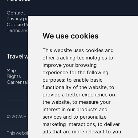
Contact
Privacy policy
Cookie Policy
Terms and Conditions
We use cookies
This website uses cookies and
Travel with us
other tracking technologies to
improve your browsing
Map
experience for the following
Flights
purposes:
to enable basic
Car rental
functionality of the website
,
to
provide a better experience on
the website
,
to measure your
interest in our products and
© 2026 Housity.net
services and to personalize
marketing interactions
,
to deliver
ads that are more relevant to you
.
This website provides information for reference purposes