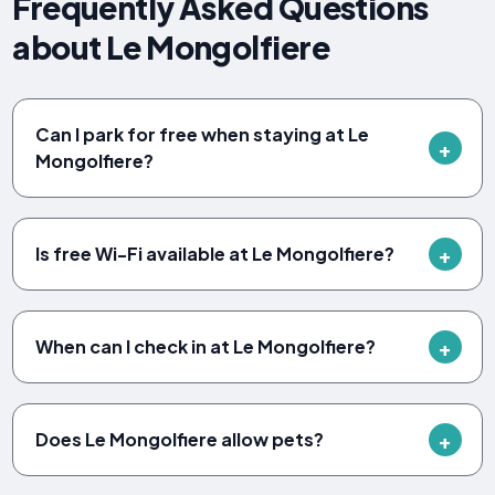
Frequently Asked Questions
about Le Mongolfiere
Can I park for free when staying at Le
Mongolfiere?
Is free Wi-Fi available at Le Mongolfiere?
When can I check in at Le Mongolfiere?
Does Le Mongolfiere allow pets?