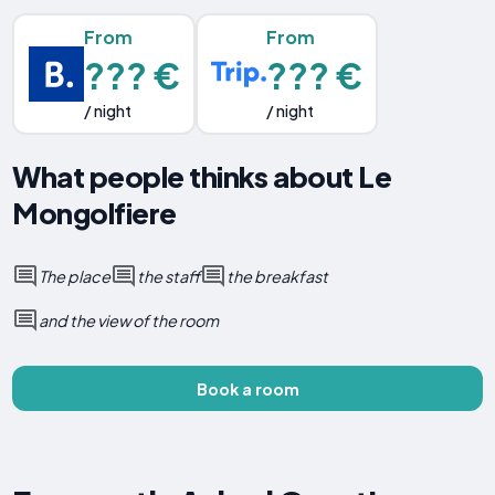
From
From
??? €
??? €
/ night
/ night
What people thinks about Le
Mongolfiere
The place
the staff
the breakfast
and the view of the room
Book a room