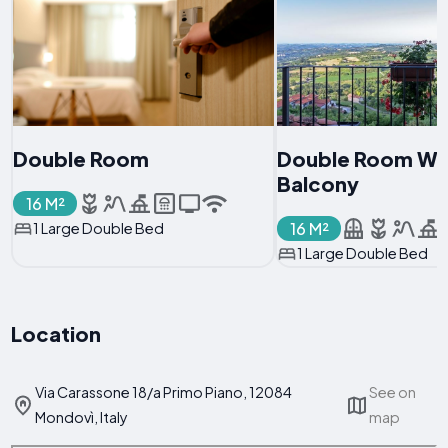
Double Room
Double Room Wi
Balcony
16 M²
16 M²
1 Large Double Bed
1 Large Double Bed
Location
Via Carassone 18/a Primo Piano, 12084
See on
Mondovì, Italy
map