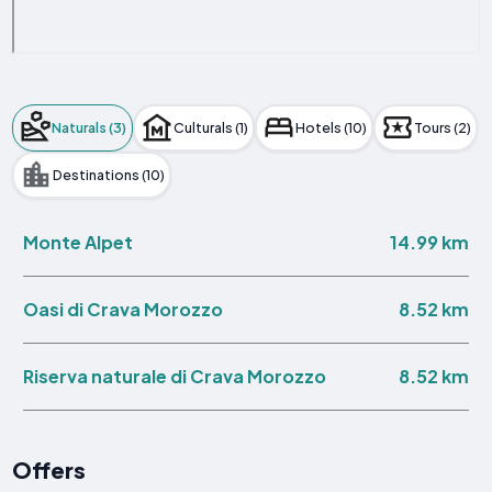
Naturals (3)
Culturals (1)
Hotels (10)
Tours (2)
Destinations (10)
14.99 km
Monte Alpet
8.52 km
Oasi di Crava Morozzo
8.52 km
Riserva naturale di Crava Morozzo
Offers