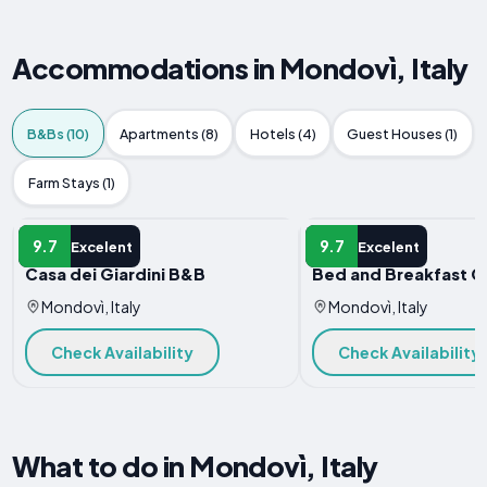
Accommodations in Mondovì, Italy
B&Bs (10)
Apartments (8)
Hotels (4)
Guest Houses (1)
Farm Stays (1)
B&B
B&B
9.7
9.7
Excelent
Excelent
Casa dei Giardini B&B
Bed and Breakfast C
Mondovì, Italy
Mondovì, Italy
Check Availability
Check Availability
What to do in Mondovì, Italy