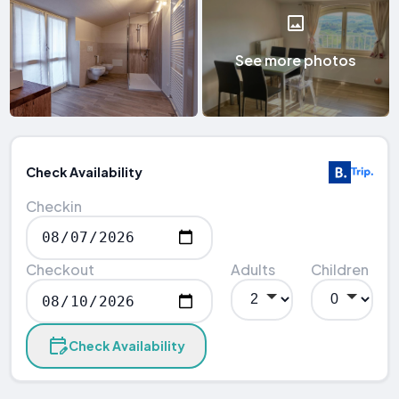
See more photos
Check Availability
Checkin
Checkout
Adults
Children
Check Availability