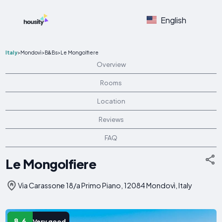
English
Italy
>
Mondovì
>
B&Bs
>
Le Mongolfiere
Overview
Rooms
Location
Reviews
FAQ
Le Mongolfiere
Via Carassone 18/a Primo Piano, 12084 Mondovì, Italy
8.6
Very good