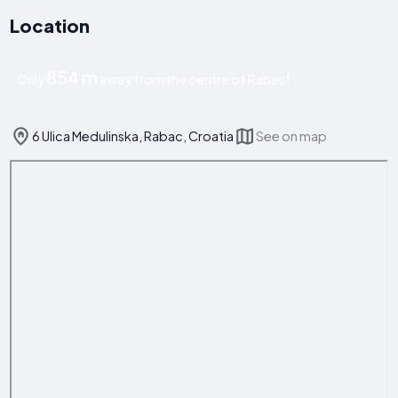
Location
854 m
Only
away from the centre of Rabac!
6 Ulica Medulinska, Rabac, Croatia
See on map