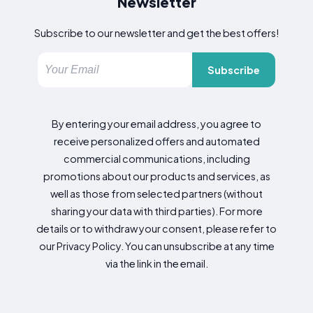
Newsletter
Subscribe to our newsletter and get the best offers!
Subscribe
By entering your email address, you agree to
receive personalized offers and automated
commercial communications, including
promotions about our products and services, as
well as those from selected partners (without
sharing your data with third parties). For more
details or to withdraw your consent, please refer to
our Privacy Policy. You can unsubscribe at any time
via the link in the email.