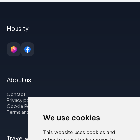
Housity
About us
Contact
Privacy policy
Cookie Policy
Terms and Conditions
We use cookies
This website uses cookies and
Travel with us
other tracking technologies to