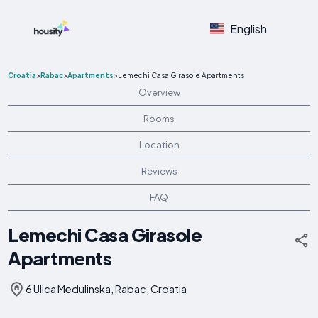
English
Croatia
>
Rabac
>
Apartments
>
Lemechi Casa Girasole Apartments
Overview
Rooms
Location
Reviews
FAQ
Lemechi Casa Girasole
Apartments
6 Ulica Medulinska, Rabac, Croatia