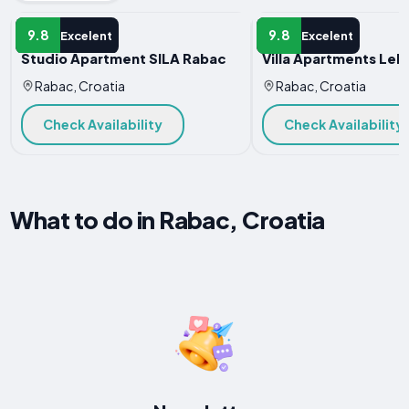
APARTMENT
APARTMENT
9.8
9.8
Excelent
Excelent
Studio Apartment SILA Rabac
Villa Apartments Lela
Rabac, Croatia
Rabac, Croatia
Check Availability
Check Availability
What to do in Rabac, Croatia