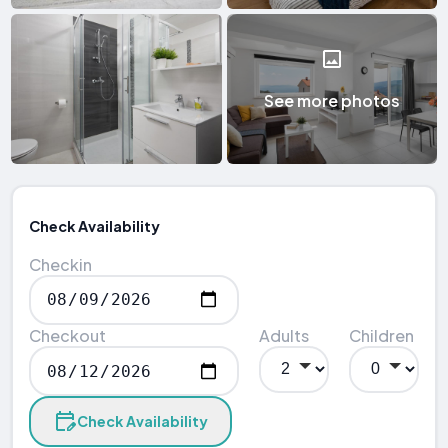
See more photos
Check Availability
Checkin
Checkout
Adults
Children
Check Availability