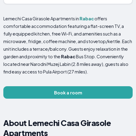
Lemechi Casa Girasole Apartments in
Rabac
offers
comfortable accommodation featuring a flat-screen TV, a
fully equipped kitchen, free Wi-Fi, and amenities such as a
microwave, fridge, coffee machine, and stovetop/kettle. Each
unit includes a terrace/balcony. Guests enjoy relaxation in the
garden and proximity to the
Rabac
Bus Stop. Conveniently
located near Narodni Muzej Labin (2.8 miles away), guests also
find easy access to Pula Airport (27 miles).
Book a room
About Lemechi Casa Girasole
Apartments