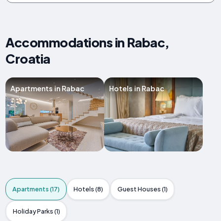
Accommodations in Rabac,
Croatia
Apartments in Rabac
Hotels in Rabac
Apartments (17)
Hotels (8)
Guest Houses (1)
Holiday Parks (1)