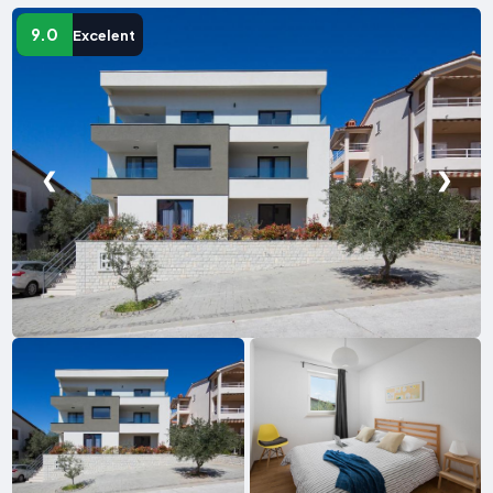
9.0
Excelent
❮
❯