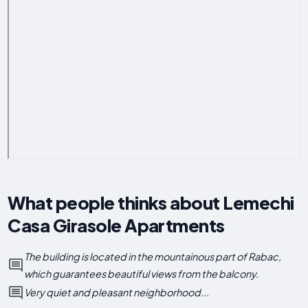
What people thinks about Lemechi
Casa Girasole Apartments
The building is located in the mountainous part of Rabac,
which guarantees beautiful views from the balcony.
Very quiet and pleasant neighborhood...