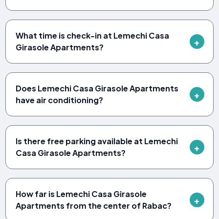
What time is check-in at Lemechi Casa
Girasole Apartments?
Does Lemechi Casa Girasole Apartments
have air conditioning?
Is there free parking available at Lemechi
Casa Girasole Apartments?
How far is Lemechi Casa Girasole
Apartments from the center of Rabac?