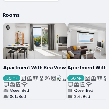
Rooms
Apartment With Sea View
Apartment With 
50 M²
50 M²
1 Queen Bed
1 Queen Bed
1 Sofa Bed
1 Sofa Bed