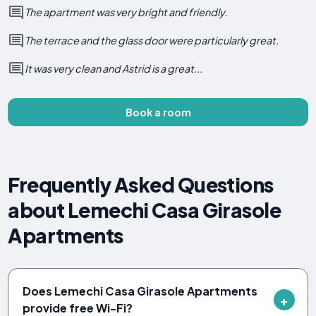
The apartment was very bright and friendly.
The terrace and the glass door were particularly great.
It was very clean and Astrid is a great...
Book a room
Frequently Asked Questions
about Lemechi Casa Girasole
Apartments
Does Lemechi Casa Girasole Apartments
provide free Wi-Fi?