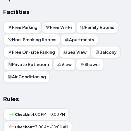
Facilities
Free Parking
Free Wi-Fi
Family Rooms
Non-Smoking Rooms
Apartments
Free On-site Parking
Sea View
Balcony
Private Bathroom
View
Shower
Air Conditioning
Rules
Checkin:
4:00 PM - 10:00 PM
Checkout:
7:00 AM - 10:00 AM