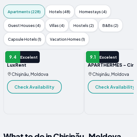
Apartments (228)
Hotels (48)
Homestays (4)
Guest Houses (4)
Villas (4)
Hostels (2)
B&Bs (2)
Capsule Hotels (1)
Vacation Homes (1)
APARTMENT
APARTMENT
9.4
9.1
Excelent
Excelent
LuxRent
APARTHERMES - Circ
Chişinău, Moldova
Chişinău, Moldova
Check Availability
Check Availability
What to do in Chişinău, Moldova