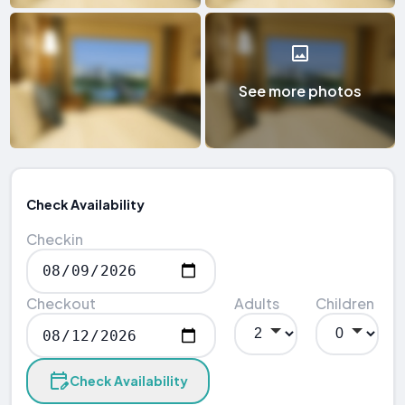
See more photos
Check Availability
Checkin
Checkout
Adults
Children
Check Availability