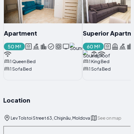
Apartment
Superior Apartm
50 M²
60 M²
1 Queen Bed
1 King Bed
1 Sofa Bed
1 Sofa Bed
Location
Lev Tolstoi Street 63, Chişinău, Moldova
See on map