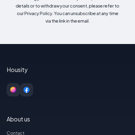
details or to withdraw your consent, please refer to
our Privacy Policy. You can unsubscribe at any time
via the link in the email.
Housity
About us
Contact