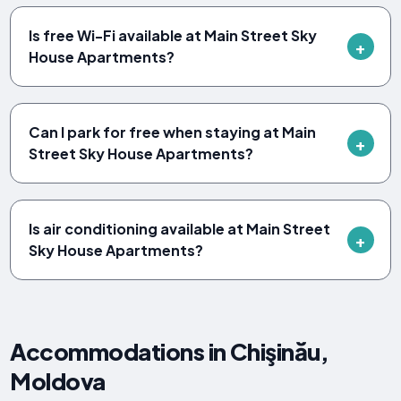
Is free Wi-Fi available at Main Street Sky
House Apartments?
Can I park for free when staying at Main
Street Sky House Apartments?
Is air conditioning available at Main Street
Sky House Apartments?
Accommodations in Chişinău,
Moldova