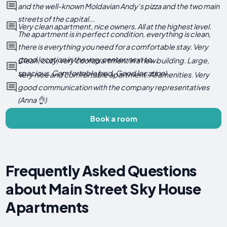
and the well-known Moldavian Andy's pizza and the two main
streets of the capital...
Very clean apartment, nice owners. All at the highest level.
The apartment is in perfect condition, everything is clean,
there is everything you need for a comfortable stay. Very
good location in the very center, next to...
Clean, cozy, very cool apartment in a new building. Large,
spacious. Comfortable bed. Good location)
Very nice and comfortable apartment. All amenities. Very
good communication with the company representatives
(Anna 👌)
Book a room
Frequently Asked Questions
about Main Street Sky House
Apartments