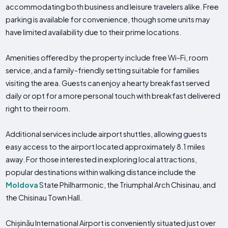
accommodating both business and leisure travelers alike. Free
parking is available for convenience, though some units may
have limited availability due to their prime locations.
Amenities offered by the property include free Wi-Fi, room
service, and a family-friendly setting suitable for families
visiting the area. Guests can enjoy a hearty breakfast served
daily or opt for a more personal touch with breakfast delivered
right to their room.
Additional services include airport shuttles, allowing guests
easy access to the airport located approximately 8.1 miles
away. For those interested in exploring local attractions,
popular destinations within walking distance include the
Moldova
State Philharmonic, the Triumphal Arch Chisinau, and
the Chisinau Town Hall.
Chișinău International Airport is conveniently situated just over