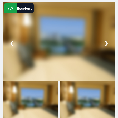
9.9
Excelent
❮
❯