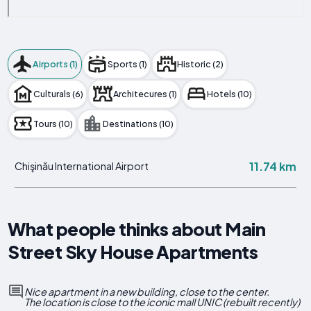
Airports (1)
Sports (1)
Historic (2)
Culturals (6)
Architecures (1)
Hotels (10)
Tours (10)
Destinations (10)
11.74 km
Chişinău International Airport
What people thinks about Main
Street Sky House Apartments
Nice apartment in a new building, close to the center.
The location is close to the iconic mall UNIC (rebuilt recently)