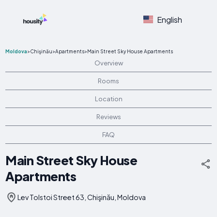
English
Moldova
>
Chişinău
>
Apartments
>
Main Street Sky House Apartments
Overview
Rooms
Location
Reviews
FAQ
Main Street Sky House
Apartments
Lev Tolstoi Street 63, Chişinău, Moldova