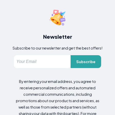
Newsletter
Subscribe to our newsletter and get the best offers!
Subscribe
By entering your email address, you agree to
receive personalized offers and automated
commercial communications, including
promotions about our products and services, as
well as those from selected partners (without
sharing your data with third parties). For more