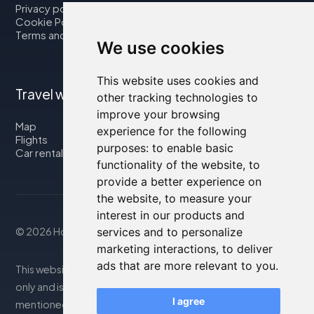
Privacy policy
Cookie Policy
Terms and Conditions
We use cookies
This website uses cookies and
Travel with us
other tracking technologies to
improve your browsing
Map
experience for the following
Flights
purposes:
to enable basic
Car rental
functionality of the website
,
to
provide a better experience on
the website
,
to measure your
interest in our products and
© 2026 Housity.net
services and to personalize
marketing interactions
,
to deliver
ads that are more relevant to you
.
This website provides information for reference purposes
only and is in no way affiliated with the accommodations
I agree
mentioned. The information displayed may be inaccurate