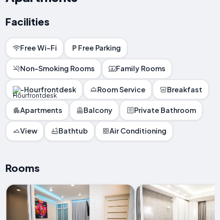
Facilities
Free Wi-Fi
Free Parking
Non-Smoking Rooms
Family Rooms
-Hourfrontdesk
Room Service
Breakfast
Apartments
Balcony
Private Bathroom
View
Bathtub
Air Conditioning
Rooms