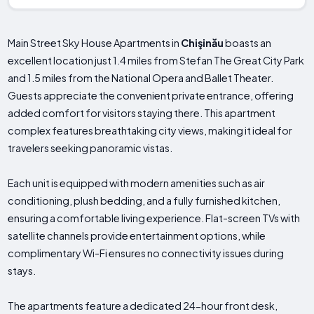
Main Street Sky House Apartments in
Chişinău
boasts an
excellent location just 1.4 miles from Stefan The Great City Park
and 1.5 miles from the National Opera and Ballet Theater.
Guests appreciate the convenient private entrance, offering
added comfort for visitors staying there. This apartment
complex features breathtaking city views, making it ideal for
travelers seeking panoramic vistas.
Each unit is equipped with modern amenities such as air
conditioning, plush bedding, and a fully furnished kitchen,
ensuring a comfortable living experience. Flat-screen TVs with
satellite channels provide entertainment options, while
complimentary Wi-Fi ensures no connectivity issues during
stays.
The apartments feature a dedicated 24-hour front desk,