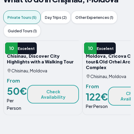
Private Tours (5)
Day Trips (2)
Other Experiences (1)
Guided Tours (1)
PRIVATE TOUR
PRIVATE TOUR
10
10
Excelent
Excelent
Chisinau, Discover City
Moldova, Cricova Cel
Highlights with a Walking Tour
tour&Old Orhei Arch
Complex
Chisinau, Moldova
Chisinau, Moldova
From
From
50€
Check
122€
Ch
Availability
Availa
Per
Per Person
Person