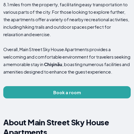
8.1 miles from the property, facilitating easy transportation to
various parts of the city. For those looking to explore further,
the apartments offer a variety of nearby recreational activities,
including hiking trails and outdoor spaces perfect for
relaxation and exercise.
Overall, Main Street Sky House Apartments provides a
welcoming and comfortable environment for travelers seeking
a memorable stay in
Chişinău
, boasting numerous facilities and
amenities designed to enhance the guest experience.
Book a room
About Main Street Sky House
Apartments