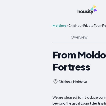
Moldova
>
Chisinau
>
Private Tour
>
Fr
Overview
From Moldov
Fortress
Chisinau, Moldova
We are pleased to introduce our n
beyond the usual tourist destinati