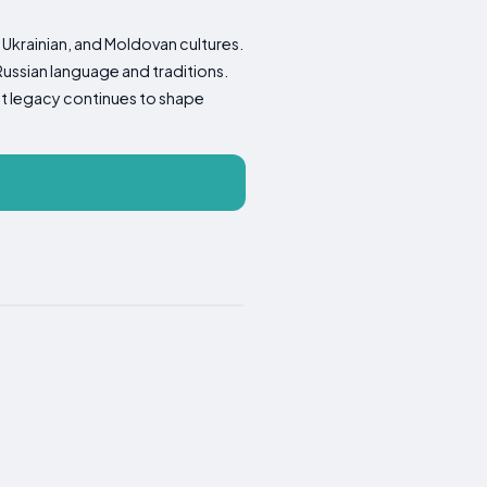
, Ukrainian, and Moldovan cultures.
 Russian language and traditions.
et legacy continues to shape