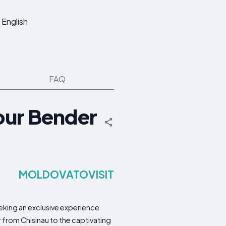
English
FAQ
our Bender
MOLDOVATOVISIT
eking an exclusive experience
r from Chisinau to the captivating