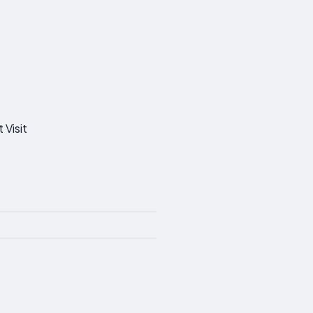
 Visit