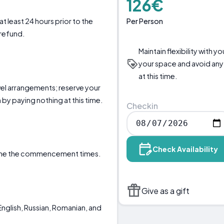
126€
Per Person
t least 24 hours prior to the
 refund.
Maintain flexibility with 
your space and avoid any
at this time.
ravel arrangements; reserve your
by paying nothing at this time.
Checkin
Check Availability
mine the commencement times.
Give as a gift
nglish, Russian, Romanian, and