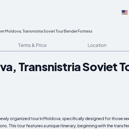
om Moldova, Transnistria Soviet Tour Bender Fortress
Terms & Price
Location
a, Transnistria Soviet T
ewly organized tour in Moldova, specifically designed for those se
ons. This tour features a unique itinerary, beginning with the transfe