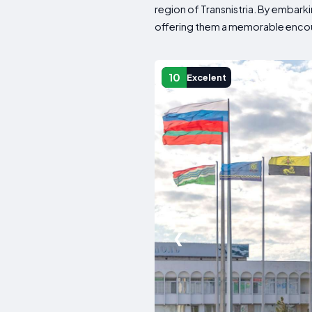
region of Transnistria. By embarki
offering them a memorable encoun
10
Excelent
❮