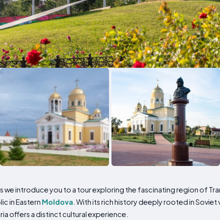
 we introduce you to a tour exploring the fascinating region of Tra
ic in Eastern
Moldova
. With its rich history deeply rooted in Sovie
a offers a distinct cultural experience.