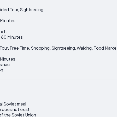
uided Tour, Sightseeing
5 Minutes
unch
: 80 Minutes
d Tour, Free Time, Shopping, Sightseeing, Walking, Food Market
 Minutes
sinau
on
al Soviet meal
 does not exist
of the Soviet Union