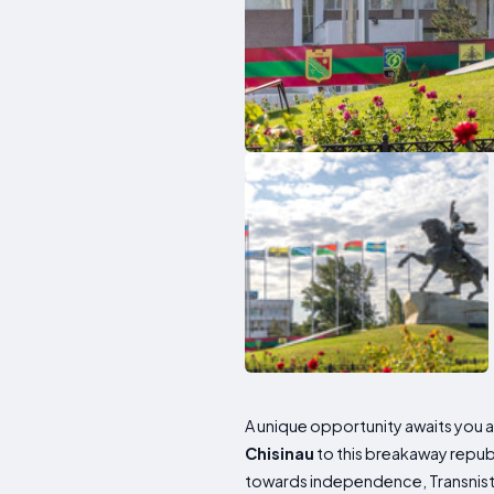
A unique opportunity awaits you as
Chisinau
to this breakaway republ
towards independence, Transnistri