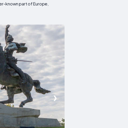
esser-known part of Europe,
❯