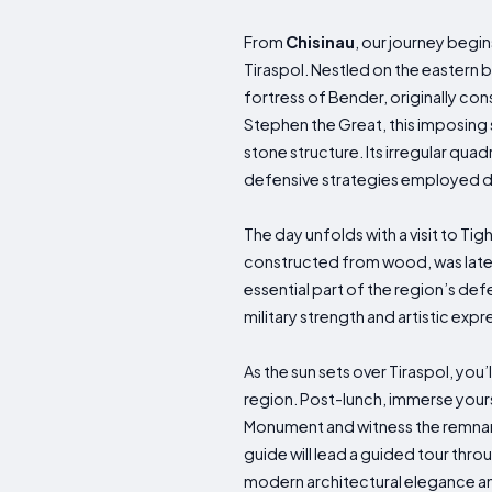
From
Chisinau
, our journey begi
Tiraspol. Nestled on the eastern ba
fortress of Bender, originally cons
Stephen the Great, this imposing s
stone structure. Its irregular quad
defensive strategies employed d
The day unfolds with a visit to Tig
constructed from wood, was later r
essential part of the region’s de
military strength and artistic expr
As the sun sets over Tiraspol, you’l
region. Post-lunch, immerse yoursel
Monument and witness the remnant
guide will lead a guided tour thro
modern architectural elegance am