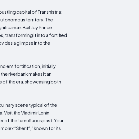
bustling capital of Transnistria:
s autonomous territory. The
gnificance. Built by Prince
 transforming it into a fortified
rovides a glimpse into the
ient fortification, initially
 the riverbank makes it an
ss of the era, showcasing both
 culinary scene typical of the
. Visit the Vladimir Lenin
r of the tumultuous past. Your
omplex “Sheriff,” known for its