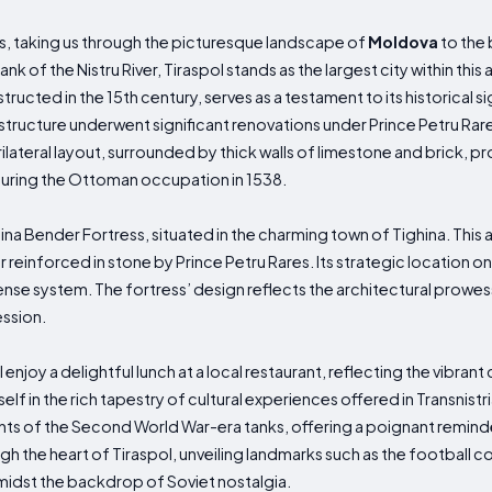
ns, taking us through the picturesque landscape of
Moldova
to the 
nk of the Nistru River, Tiraspol stands as the largest city within thi
tructed in the 15th century, serves as a testament to its historical si
tructure underwent significant renovations under Prince Petru Rares,
rilateral layout, surrounded by thick walls of limestone and brick, p
uring the Ottoman occupation in 1538.
hina Bender Fortress, situated in the charming town of Tighina. This anc
einforced in stone by Prince Petru Rares. Its strategic location on
fense system. The fortress’ design reflects the architectural prowe
ession.
l enjoy a delightful lunch at a local restaurant, reflecting the vibrant
f in the rich tapestry of cultural experiences offered in Transnistria
s of the Second World War-era tanks, offering a poignant reminde
ugh the heart of Tiraspol, unveiling landmarks such as the football c
idst the backdrop of Soviet nostalgia.