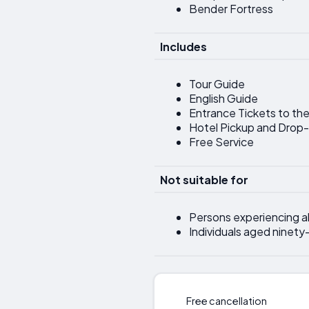
Bender Fortress
Includes
Tour Guide
English Guide
Entrance Tickets to the
Hotel Pickup and Drop
Free Service
Not suitable for
Persons experiencing al
Individuals aged ninety-
Free cancellation