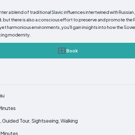
ter a blend of traditional Slavic influences intertwined with Russian
ed, but there is also a conscious effort to preserve and promote the
yet harmonious environments, you'll gain insights into how the Sovi
cing modernity.
Book
au
Minutes
it, Guided Tour, Sightseeing, Walking
0 Minutes