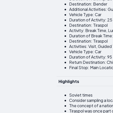
Destination: Bender
Additional Activities: G
Vehicle Type: Car
Duration of Activity: 2
Destination: Tiraspol
Activity: Break Time, L
Duration of Break Time
Destination: Tiraspol
Activities: Visit, Guide
Vehicle Type: Car
Duration of Activity: 95
Return Destination: Chi
Final Stop: Main Locati
Highlights
Soviet times
Consider sampling a loc
The concept of a nation
Tiraspol was once part 