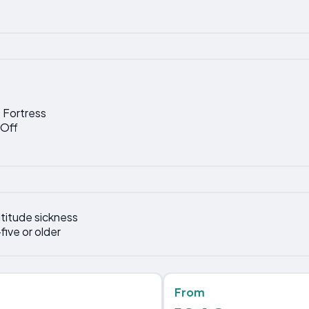
 Fortress
-Off
titude sickness
five or older
From