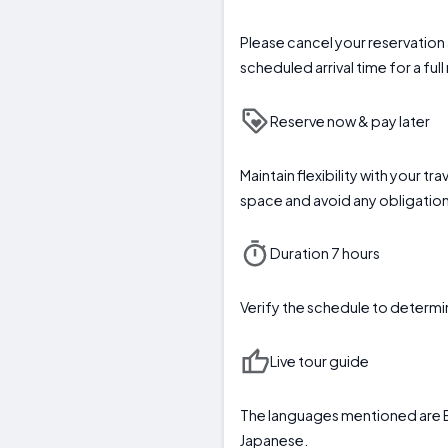
Please cancel your reservation a
scheduled arrival time for a full
Reserve now & pay later
Maintain flexibility with your t
space and avoid any obligation 
Duration 7 hours
Verify the schedule to deter
Live tour guide
The languages mentioned are E
Japanese.