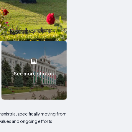
See more photos
nsnistria, specifically moving from
t values and ongoing efforts