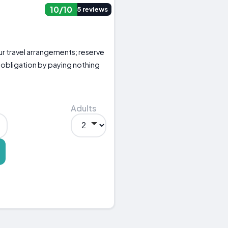
10/10
5 reviews
your travel arrangements; reserve
 obligation by paying nothing
Adults