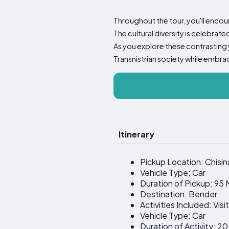
Throughout the tour, you'll encoun
The cultural diversity is celebrat
As you explore these contrasting 
Transnistrian society while embra
Itinerary
Pickup Location: Chisin
Vehicle Type: Car
Duration of Pickup: 95 
Destination: Bender
Activities Included: Vis
Vehicle Type: Car
Duration of Activity: 2