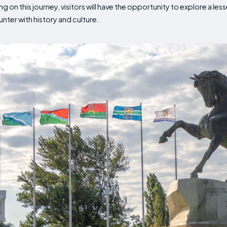
ng on this journey, visitors will have the opportunity to explore a l
ter with history and culture.