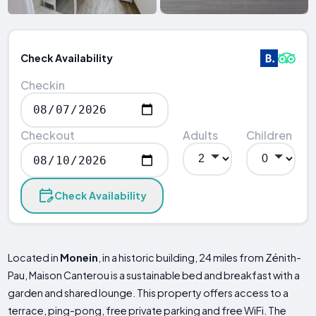
Check Availability
Checkin
Checkout
Adults
Children
Check Availability
Located in
Monein
, in a historic building, 24 miles from Zénith-
Pau, Maison Canterou is a sustainable bed and breakfast with a
garden and shared lounge. This property offers access to a
terrace, ping-pong, free private parking and free WiFi. The