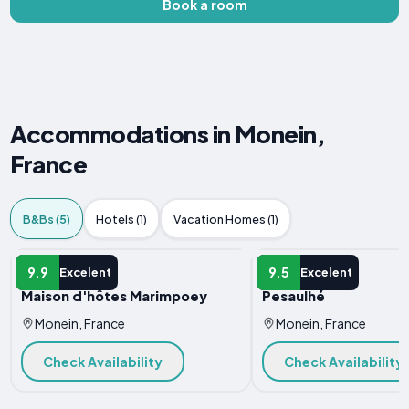
Book a room
Accommodations in Monein,
France
B&Bs (5)
Hotels (1)
Vacation Homes (1)
B&B
B&B
9.9
9.5
Excelent
Excelent
Maison d'hôtes Marimpoey
Pesaulhé
Monein, France
Monein, France
Check Availability
Check Availability