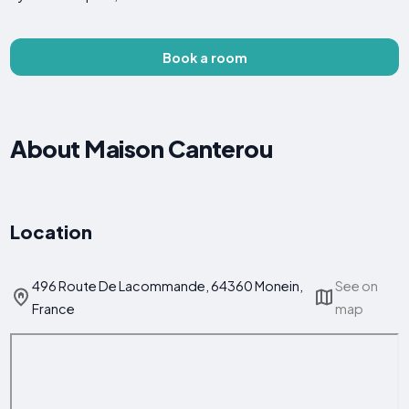
Book a room
About Maison Canterou
Location
496 Route De Lacommande, 64360 Monein,
See on
France
map