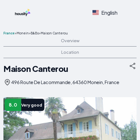
English
France
>
Monein
>
B&Bs
>
Maison Canterou
Overview
Location
Maison Canterou
496 Route De Lacommande, 64360 Monein, France
8.0
Very good