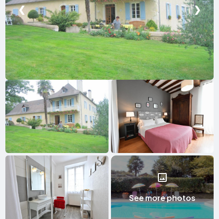
❮
❯
See more photos