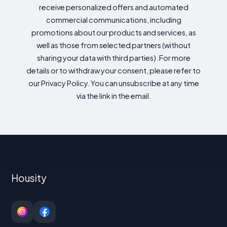
receive personalized offers and automated
commercial communications, including
promotions about our products and services, as
well as those from selected partners (without
sharing your data with third parties). For more
details or to withdraw your consent, please refer to
our Privacy Policy. You can unsubscribe at any time
via the link in the email.
Housity