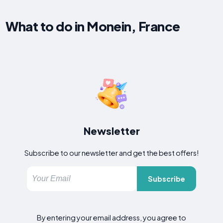
What to do in Monein, France
Newsletter
Subscribe to our newsletter and get the best offers!
Subscribe
By entering your email address, you agree to