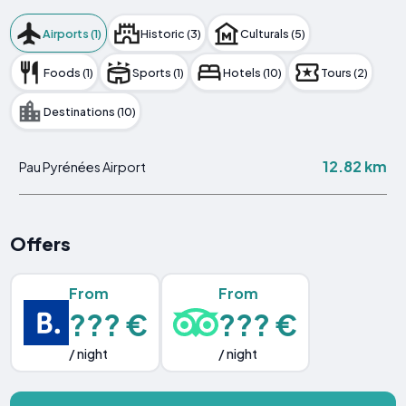
Airports (1)
Historic (3)
Culturals (5)
Foods (1)
Sports (1)
Hotels (10)
Tours (2)
Destinations (10)
12.82 km
Pau Pyrénées Airport
Offers
From
From
??? €
??? €
/ night
/ night