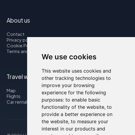
About us
Contact
Privacy policy
Cookie Policy
Terms and Conditions
We use cookies
This website uses cookies and
Travel with us
other tracking technologies to
improve your browsing
Map
experience for the following
Flights
purposes:
to enable basic
Car rental
functionality of the website
,
to
provide a better experience on
the website
,
to measure your
interest in our products and