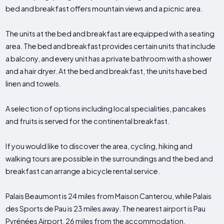
bed and breakfast offers mountain views and a picnic area.
The units at the bed and breakfast are equipped with a seating
area. The bed and breakfast provides certain units that include
a balcony, and every unit has a private bathroom with a shower
and a hair dryer. At the bed and breakfast, the units have bed
linen and towels.
A selection of options including local specialities, pancakes
and fruits is served for the continental breakfast.
If you would like to discover the area, cycling, hiking and
walking tours are possible in the surroundings and the bed and
breakfast can arrange a bicycle rental service.
Palais Beaumont is 24 miles from Maison Canterou, while Palais
des Sports de Pau is 23 miles away. The nearest airport is Pau
Pyrénées Airport, 26 miles from the accommodation.