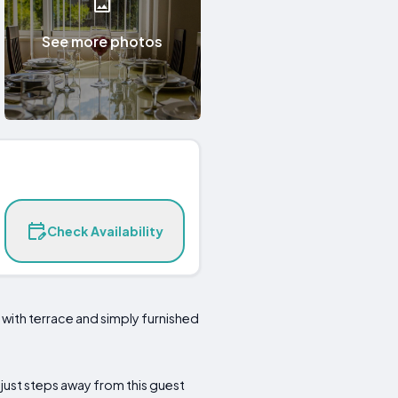
See more photos
Check Availability
e with terrace and simply furnished
 just steps away from this guest