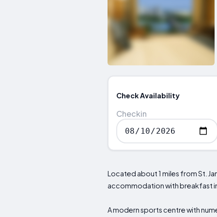
Check Availability
Checkin
Located about 1 miles from St. Ja
accommodation with breakfast inc
A modern sports centre with numer