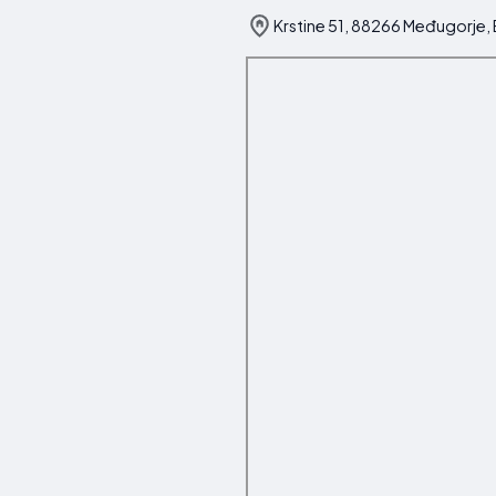
Krstine 51, 88266 Međugorje,