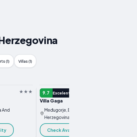
 Herzegovina
ts (1)
Villas (1)
GUEST HOUSE
GUEST 
9.7
9.7
Excelent
E
Villa Gaga
Rooms
a And
Međugorje, Bosnia And
Međug
Herzegovina
Herze
ity
Check Availability
Chec