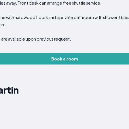
iles away. Front desk can arrange free shuttle service.
ome with hardwood floors and a private bathroom with shower. Guest
on.
e
are available upon previous request.
Book a room
rtin