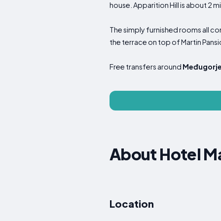
house. Apparition Hill is about 2 m
The simply furnished rooms all c
the terrace on top of Martin Pansi
Free transfers around
Međugorj
About Hotel Ma
Location