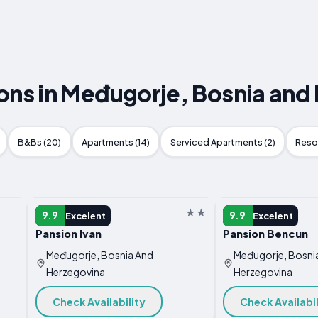
s in Međugorje, Bosnia and
B&Bs (20)
Apartments (14)
Serviced Apartments (2)
Resor
GUEST HOUSE
GUEST HOUSE
9.9
9.9
Excelent
Excelent
Pansion Ivan
Pansion Bencun
Međugorje, Bosnia And
Međugorje, Bosni
Herzegovina
Herzegovina
Check Availability
Check Availabil