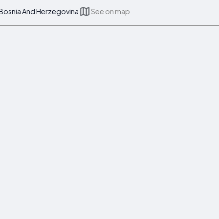
 Bosnia And Herzegovina
See on map