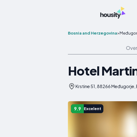
Bosnia and Herzegovina
>
Međugor
Over
Hotel Marti
Krstine 51, 88266 Međugorje,
9.9
Excelent