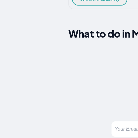
What to do in 