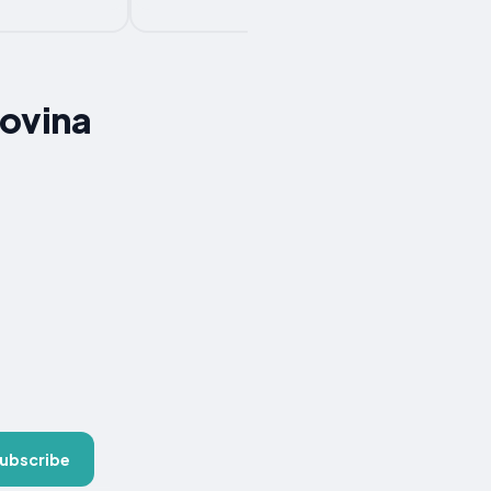
govina
ubscribe