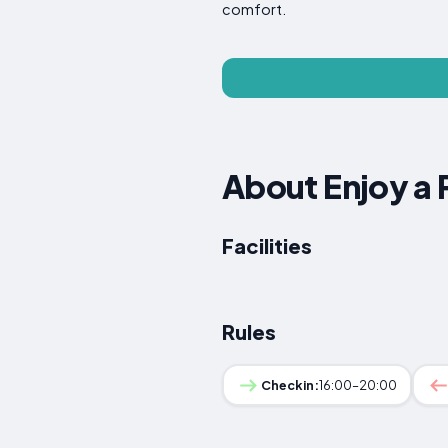
comfort.
About Enjoy a 
Facilities
Rules
Checkin:
16:00–20:00