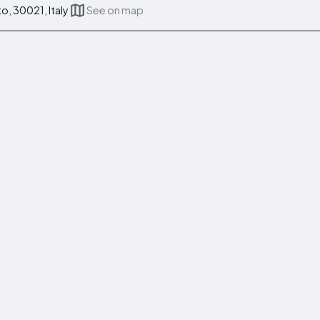
to, 30021, Italy
See on map