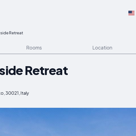
lside Retreat
Rooms
Location
side Retreat
to, 30021, Italy