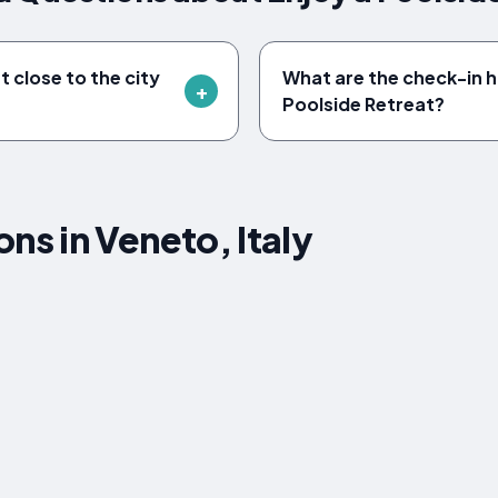
t close to the city
What are the check-in h
Poolside Retreat?
s in Veneto, Italy