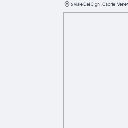
6 Viale Dei Cigni, Caorle, Vene