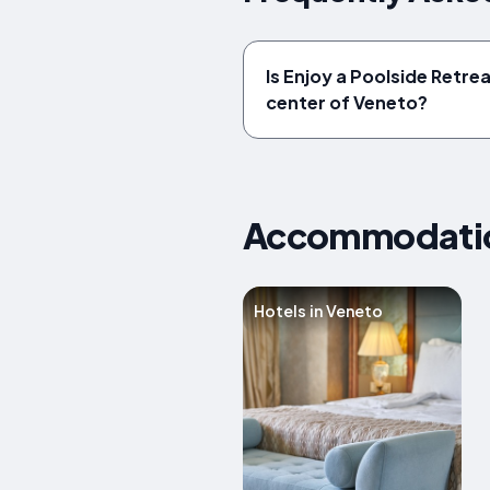
Is Enjoy a Poolside Retrea
center of Veneto?
Accommodation
Hotels in Veneto