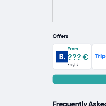
Offers
From
??? €
/ night
Frequently Asked