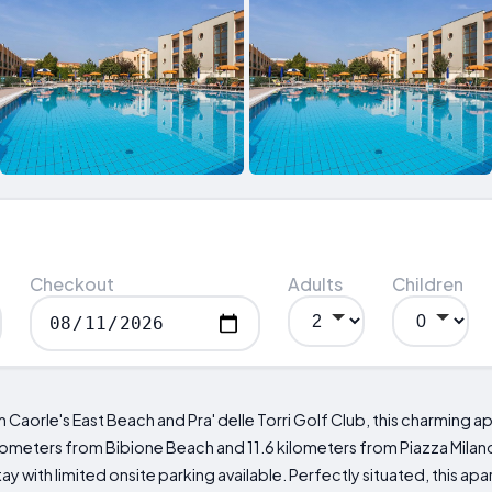
Checkout
Adults
Children
 Caorle's East Beach and Pra' delle Torri Golf Club, this charming 
lometers from Bibione Beach and 11.6 kilometers from Piazza Milano,
tay with limited onsite parking available. Perfectly situated, this 