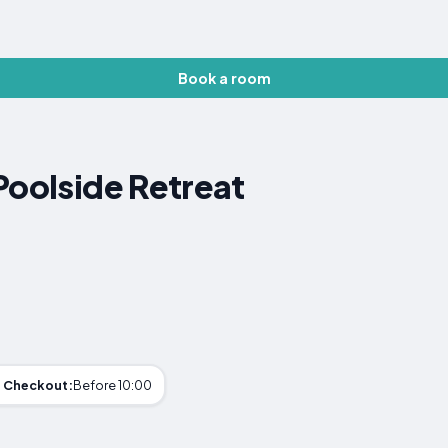
Book a room
Poolside Retreat
Checkout:
Before 10:00