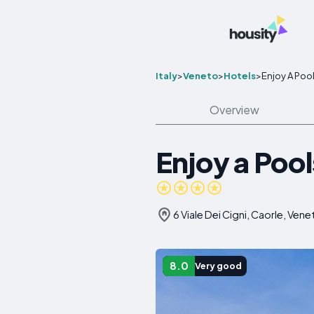
Italy
>
Veneto
>
Hotels
>
Enjoy A Poo
Overview
Enjoy a Pool
6 Viale Dei Cigni, Caorle, Vene
8.0
Very good