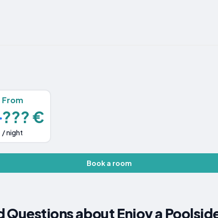
From
??? €
/ night
Book a room
 Questions about Enjoy a Poolsid