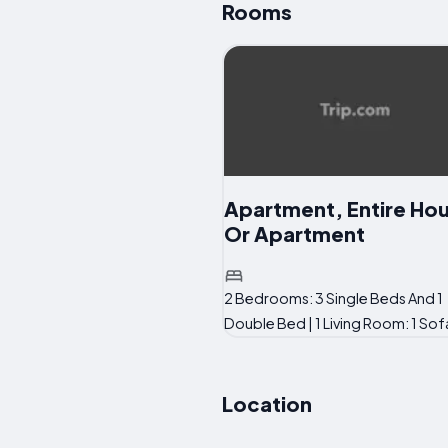
Rooms
Apartment, Entire Ho
Or Apartment
2 Bedrooms: 3 Single Beds And 1
Double Bed | 1 Living Room: 1 So
Location