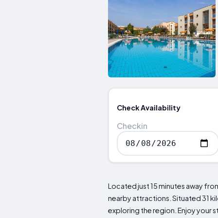
Check Availability
Checkin
Located just 15 minutes away from
nearby attractions. Situated 31 ki
exploring the region. Enjoy your s