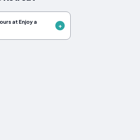
ours at Enjoy a