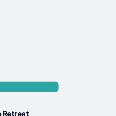
e Retreat