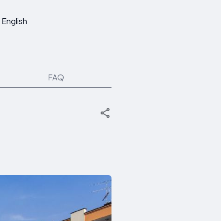
English
FAQ