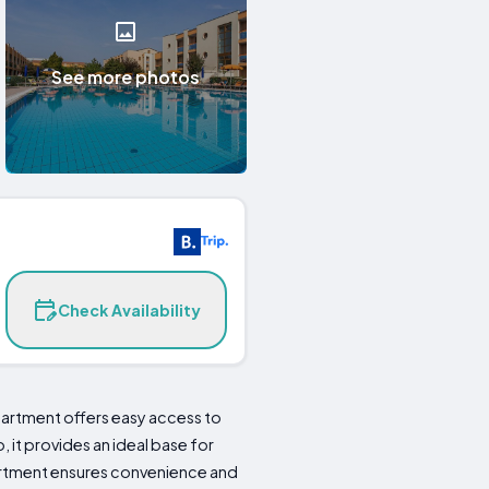
See more photos
Check Availability
apartment offers easy access to
 it provides an ideal base for
apartment ensures convenience and