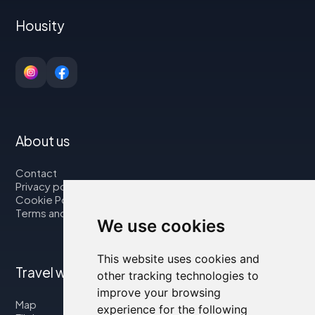
Housity
About us
Contact
Privacy policy
Cookie Policy
Terms and Conditions
We use cookies
This website uses cookies and
Travel with us
other tracking technologies to
improve your browsing
Map
experience for the following