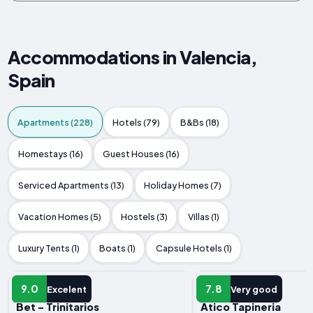
Accommodations in Valencia,
Spain
Apartments (228)
Hotels (79)
B&Bs (18)
Homestays (16)
Guest Houses (16)
Serviced Apartments (13)
Holiday Homes (7)
Vacation Homes (5)
Hostels (3)
Villas (1)
Luxury Tents (1)
Boats (1)
Capsule Hotels (1)
APARTMENT
APARTMENT
9.0
7.8
Excelent
Very good
Bet - Trinitarios
Atico Tapineria