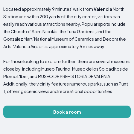
Located approximately 9 minutes' walk from
Valencia
North
Station and within 200 yards of the city center, visitors can
easily reach various attractions nearby. Popular spots include
the Church of Saint Nicolás, the Turia Gardens, and the
González Martí National Museum of Ceramics and Decorative
Arts. Valencia Airport is approximately 5 miles away.
For those looking to explore further, there are several museums
close by, including Museo Taurino, Museo de los Soldaditos de
Plomo L'Iber, and MUSEO DE PREHISTORIA DE VALÈNIA.
Additionally, the vicinity features numerous parks, such as Punt
1, offering scenic views and recreational opportunities.
Book a room