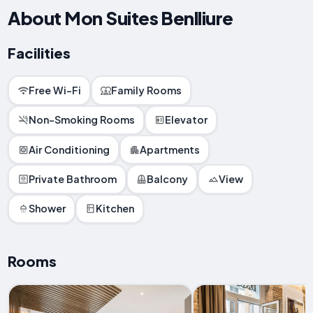
About Mon Suites Benlliure
Facilities
Free Wi-Fi
Family Rooms
Non-Smoking Rooms
Elevator
Air Conditioning
Apartments
Private Bathroom
Balcony
View
Shower
Kitchen
Rooms