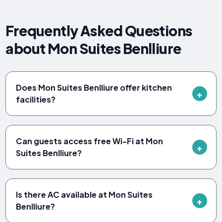
Frequently Asked Questions
about Mon Suites Benlliure
Does Mon Suites Benlliure offer kitchen
facilities?
Can guests access free Wi-Fi at Mon
Suites Benlliure?
Is there AC available at Mon Suites
Benlliure?