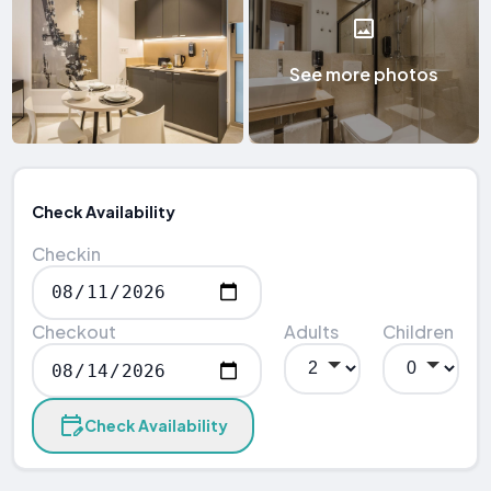
See more photos
Check Availability
Checkin
Checkout
Adults
Children
Check Availability