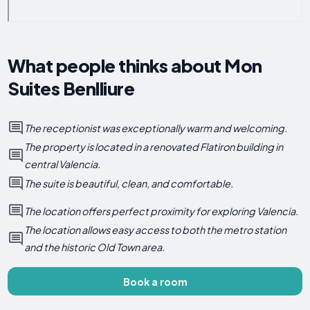
What people thinks about Mon
Suites Benlliure
The receptionist was exceptionally warm and welcoming.
The property is located in a renovated Flatiron building in
central Valencia.
The suite is beautiful, clean, and comfortable.
The location offers perfect proximity for exploring Valencia.
The location allows easy access to both the metro station
and the historic Old Town area.
Book a room