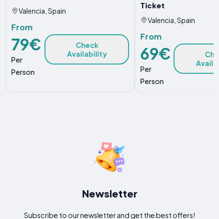
Ticket
Valencia, Spain
Valencia, Spain
From
From
79€
Check
69€
Availability
Che
Per
Availa
Per
Person
Person
Newsletter
Subscribe to our newsletter and get the best offers!