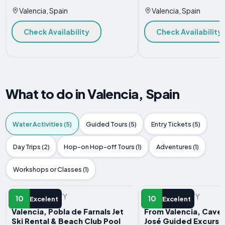
Valencia, Spain
Valencia, Spain
Check Availability
Check Availability
What to do in Valencia, Spain
Water Activities (5)
Guided Tours (5)
Entry Tickets (5)
Day Trips (2)
Hop-on Hop-off Tours (1)
Adventures (1)
Workshops or Classes (1)
WATER ACTIVITY
WATER ACTIVITY
10
10
Excelent
Excelent
Valencia, Pobla de Farnals Jet
From Valencia, Caves
Ski Rental & Beach Club Pool
José Guided Excursi