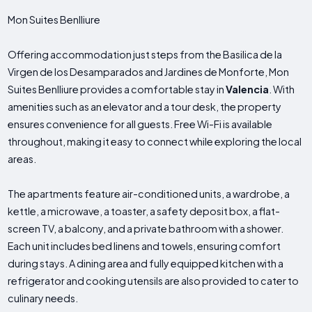
Mon Suites Benlliure
Offering accommodation just steps from the Basilica de la
Virgen de los Desamparados and Jardines de Monforte, Mon
Suites Benlliure provides a comfortable stay in
Valencia
. With
amenities such as an elevator and a tour desk, the property
ensures convenience for all guests. Free Wi-Fi is available
throughout, making it easy to connect while exploring the local
areas.
The apartments feature air-conditioned units, a wardrobe, a
kettle, a microwave, a toaster, a safety deposit box, a flat-
screen TV, a balcony, and a private bathroom with a shower.
Each unit includes bed linens and towels, ensuring comfort
during stays. A dining area and fully equipped kitchen with a
refrigerator and cooking utensils are also provided to cater to
culinary needs.