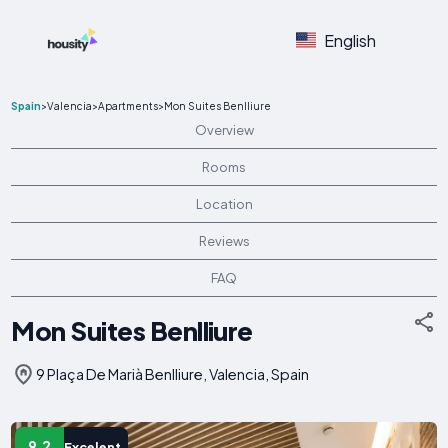
English
Spain
>
Valencia
>
Apartments
>
Mon Suites Benlliure
Overview
Rooms
Location
Reviews
FAQ
Mon Suites Benlliure
9 Plaça De Marià Benlliure, Valencia, Spain
9.2
Excelent