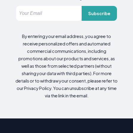
Subscribe
By entering your email address, you agree to
receive personalized offers and automated
commercial communications, including
promotions about our products and services, as
well as those from selected partners (without
sharing your data with third parties). For more
details or to withdraw your consent, please refer to
our Privacy Policy. You can unsubscribe at any time
via the link in the email.