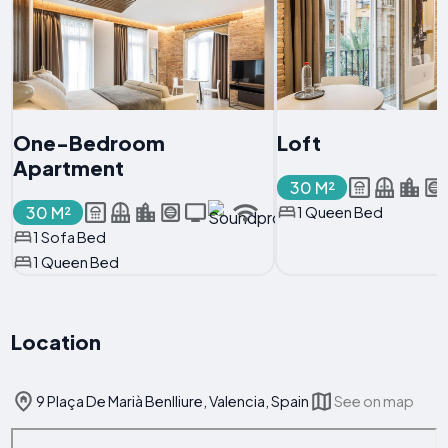
One-Bedroom
Loft
Apartment
30 M²
30 M²
1 Queen Bed
1 Sofa Bed
1 Queen Bed
Location
9 Plaça De Marià Benlliure, Valencia, Spain
See on map