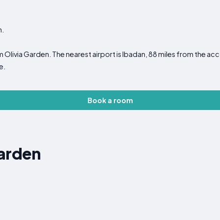
n.
m Olivia Garden. The nearest airport is Ibadan, 88 miles from the
e.
Book a room
Garden