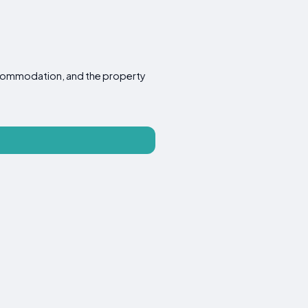
 accommodation, and the property