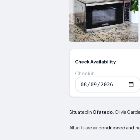
Check Availability
Checkin
Situated in
Ofatedo
, Olivia Gar
All units are air conditioned and i