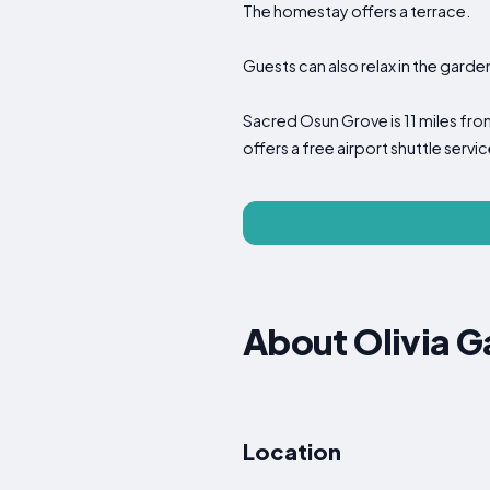
The homestay offers a terrace.
Guests can also relax in the garde
Sacred Osun Grove is 11 miles fro
offers a free airport shuttle servic
About Olivia 
Location