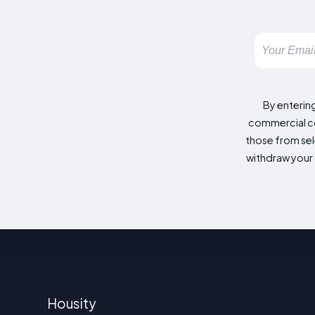
By enterin
commercial co
those from sele
withdraw your 
Housity