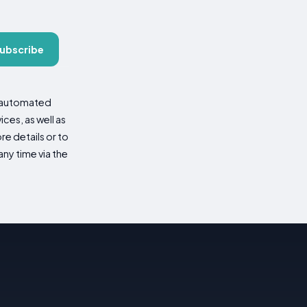
ubscribe
d automated
es, as well as
re details or to
ny time via the