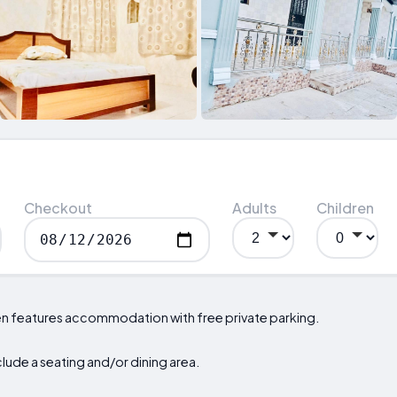
Checkout
Adults
Children
den features accommodation with free private parking.
nclude a seating and/or dining area.