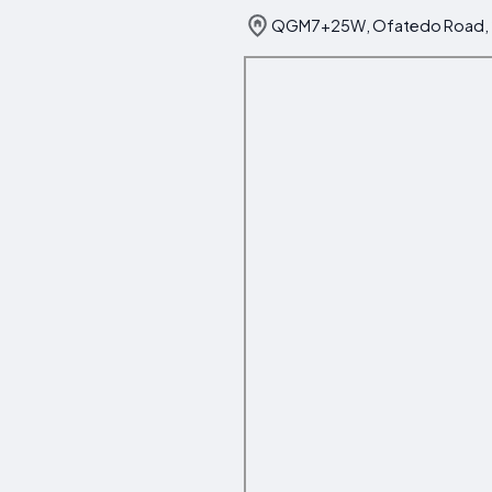
QGM7+25W, Ofatedo Road, 23