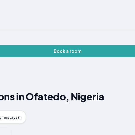
Book a room
s in Ofatedo, Nigeria
omestays (1)