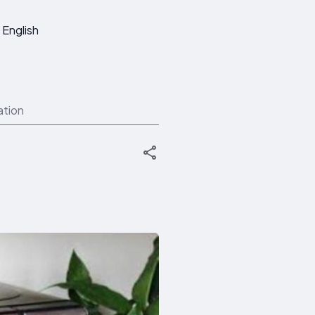
English
ation