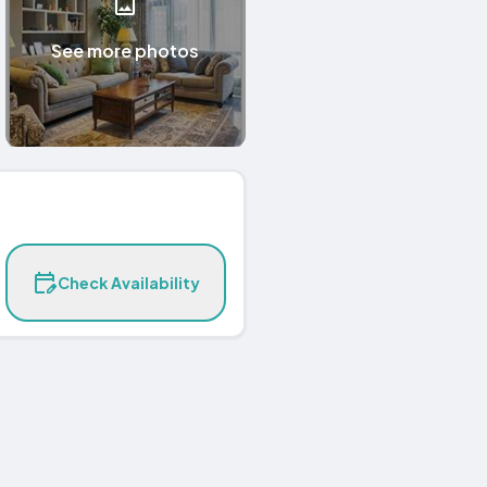
See more photos
Check Availability