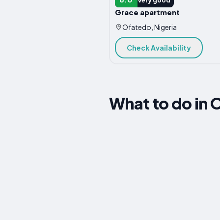
Grace apartment
Ofatedo, Nigeria
Check Availability
What to do in 