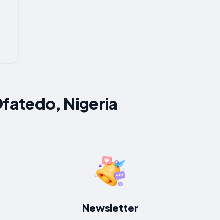
Ofatedo, Nigeria
Newsletter