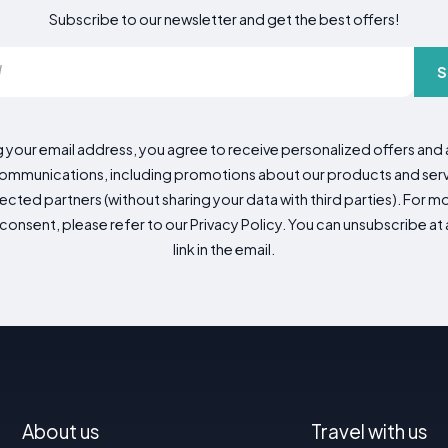
Subscribe to our newsletter and get the best offers!
S
g your email address, you agree to receive personalized offers an
mmunications, including promotions about our products and servic
cted partners (without sharing your data with third parties). For mo
consent, please refer to our Privacy Policy. You can unsubscribe at a
link in the email.
About us
Travel with us