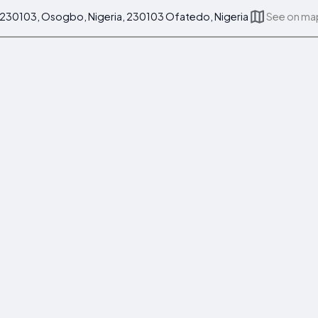
0103, Osogbo, Nigeria, 230103 Ofatedo, Nigeria
See on ma