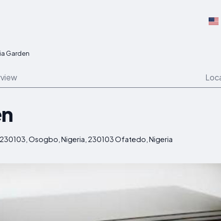
via Garden
view
Loc
en
0103, Osogbo, Nigeria, 230103 Ofatedo, Nigeria