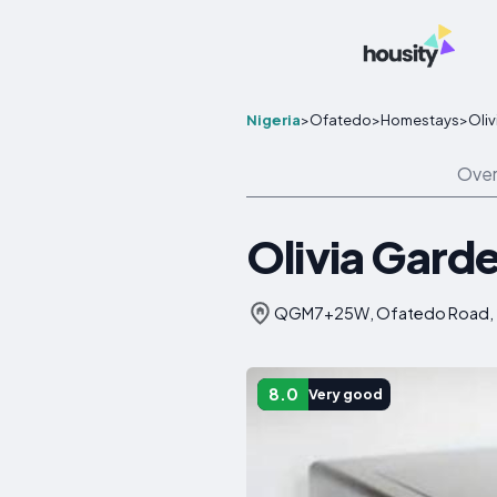
Nigeria
>
Ofatedo
>
Homestays
>
Oli
Over
Olivia Gard
QGM7+25W, Ofatedo Road, 23
8.0
Very good