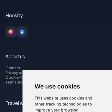
Housity
About us
Contact
Privacy policy
Cookie Policy
Terms and Conditions
We use cookies
This website uses cookies and
Travel with us
other tracking technologies to
improve your browsing