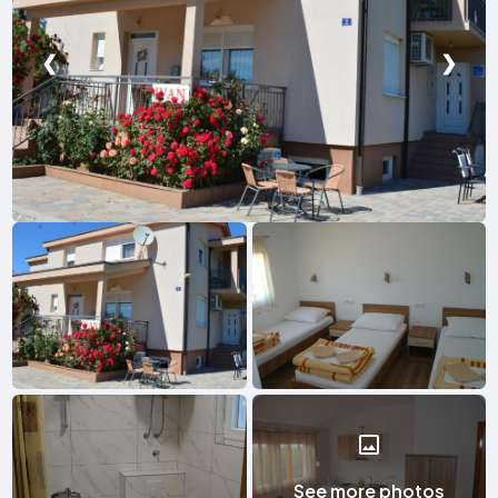
❮
❯
See more photos