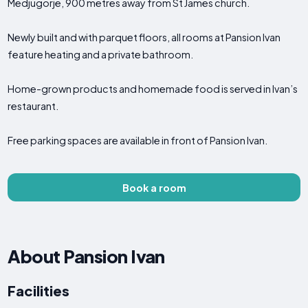
Medjugorje, 900 metres away from St James church.
Newly built and with parquet floors, all rooms at Pansion Ivan
feature heating and a private bathroom.
Home-grown products and homemade food is served in Ivan’s
restaurant.
Free parking spaces are available in front of Pansion Ivan.
Book a room
About Pansion Ivan
Facilities