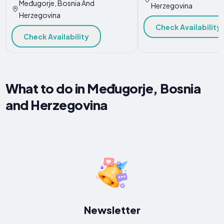
Međugorje, Bosnia And
Herzegovina
Herzegovina
Check Availability
Check Availability
What to do in Međugorje, Bosnia
and Herzegovina
Newsletter