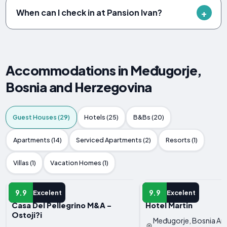
When can I check in at Pansion Ivan?
Accommodations in Međugorje,
Bosnia and Herzegovina
Guest Houses (29)
Hotels (25)
B&Bs (20)
Apartments (14)
Serviced Apartments (2)
Resorts (1)
Villas (1)
Vacation Homes (1)
GUEST HOUSE
GUEST HOUSE
9.9
9.9
Excelent
Excelent
Casa Del Pellegrino M&A -
Hotel Martin
Ostoji?i
Međugorje, Bosnia An