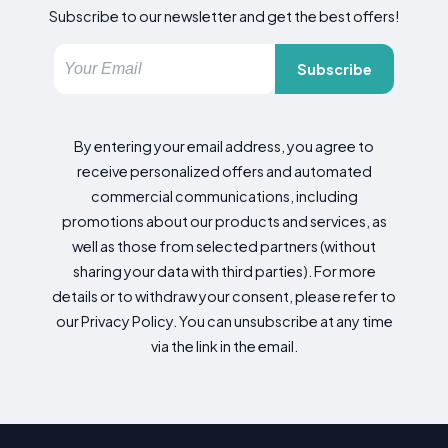
Subscribe to our newsletter and get the best offers!
Subscribe
By entering your email address, you agree to
receive personalized offers and automated
commercial communications, including
promotions about our products and services, as
well as those from selected partners (without
sharing your data with third parties). For more
details or to withdraw your consent, please refer to
our Privacy Policy. You can unsubscribe at any time
via the link in the email.