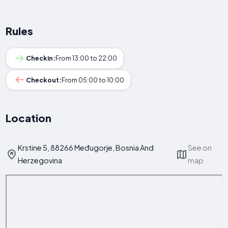
Rules
Checkin:
From 13:00 to 22:00
Checkout:
From 05:00 to 10:00
Location
Krstine 5, 88266 Međugorje, Bosnia And
See on
Herzegovina
map