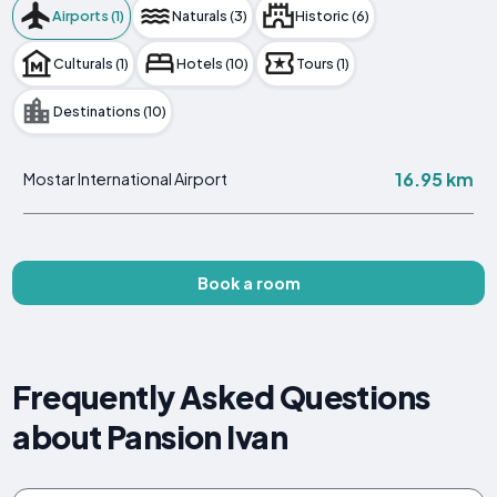
Airports (1)
Naturals (3)
Historic (6)
Culturals (1)
Hotels (10)
Tours (1)
Destinations (10)
16.95 km
Mostar International Airport
Book a room
Frequently Asked Questions
about Pansion Ivan