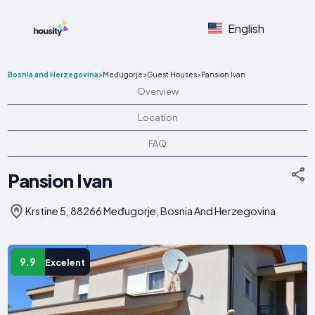
English
Bosnia and Herzegovina
>
Međugorje
>
Guest Houses
>
Pansion Ivan
Overview
Location
FAQ
Pansion Ivan
Krstine 5, 88266 Međugorje, Bosnia And Herzegovina
9.9
Excelent