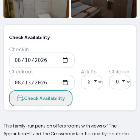
Check Availability
Checkin
Checkout
Adults
Children
Check Availability
This family-run pension offers rooms with views of The
Apparition Hill and The Crossmountain. It is quietly located in