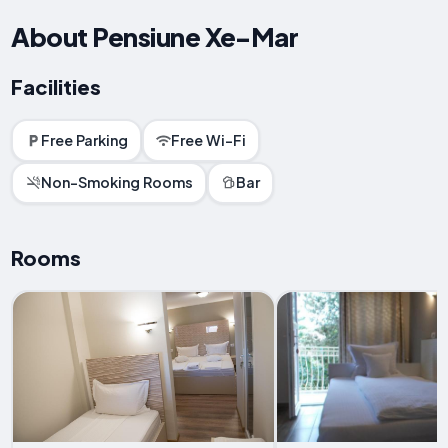
About Pensiune Xe-Mar
Facilities
Free Parking
Free Wi-Fi
Non-Smoking Rooms
Bar
Rooms