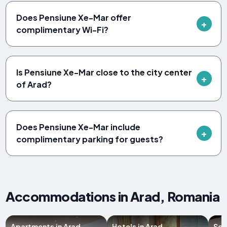
Does Pensiune Xe-Mar offer
complimentary Wi-Fi?
Is Pensiune Xe-Mar close to the city center
of Arad?
Does Pensiune Xe-Mar include
complimentary parking for guests?
Accommodations in Arad, Romania
Apartments in Arad
Hotels in Arad
Ser