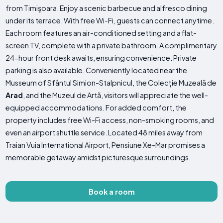
from Timişoara. Enjoy a scenic barbecue and alfresco dining
under its terrace. With free Wi-Fi, guests can connect anytime.
Each room features an air-conditioned setting and a flat-
screen TV, complete with a private bathroom. A complimentary
24-hour front desk awaits, ensuring convenience. Private
parking is also available. Conveniently located near the
Musseum of Sfântul Simion-Stalpnicul, the Colecție Muzeală de
Arad
, and the Muzeul de Artă, visitors will appreciate the well-
equipped accommodations. For added comfort, the
property includes free Wi-Fi access, non-smoking rooms, and
even an airport shuttle service. Located 48 miles away from
Traian Vuia International Airport, Pensiune Xe-Mar promises a
memorable getaway amidst picturesque surroundings.
Book a room