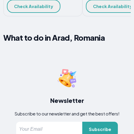
Check Availability
Check Availability
What to do in Arad, Romania
Newsletter
Subscribe to our newsletter and get the best offers!
Subscribe