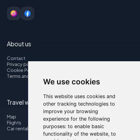
About us
Contact
Privacy policy
Cookie Policy
Terms and Conditions
We use cookies
This website uses cookies and
Travel with us
other tracking technologies to
improve your browsing
Map
experience for the following
Flights
purposes:
to enable basic
Car rental
functionality of the website
,
to