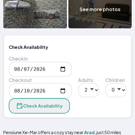
See more photos
Check Availability
Checkin
Checkout
Adults
Children
Check Availability
Pensiune Xe-Mar offers a cozy stay near
Arad
, just 50 miles