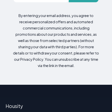
By entering your email address, you agree to
receive personalized offers and automated
commercial communications, including
promotions about our products and services, as
well as those from selected partners (without
sharing your data with third parties). For more
details or to withdraw your consent, please refer to
our Privacy Policy. You can unsubscribe at any time
via the link in the email.
Housity