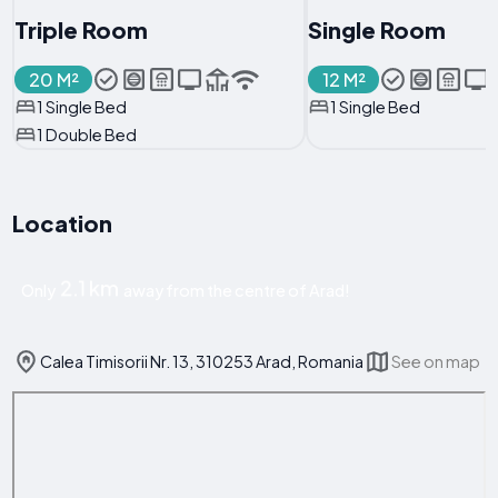
Triple Room
Single Room
20 M²
12 M²
1 Single Bed
1 Single Bed
1 Double Bed
Location
2.1 km
Only
away from the centre of Arad!
Calea Timisorii Nr. 13, 310253 Arad, Romania
See on map