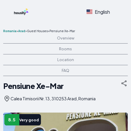
English
Romania
>
Arad
>
Guest Houses
>
Pensiune Xe-Mar
Overview
Rooms
Location
FAQ
Pensiune Xe-Mar
Calea Timisorii Nr. 13, 310253 Arad, Romania
8.5
Very good