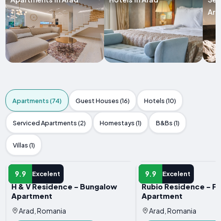
Ara
Apartments (74)
Guest Houses (16)
Hotels (10)
Serviced Apartments (2)
Homestays (1)
B&Bs (1)
Villas (1)
APARTMENT
APARTMENT
9.9
9.9
Excelent
Excelent
H & V Residence - Bungalow
Rubio Residence - Fr
Apartment
Apartment
Arad, Romania
Arad, Romania