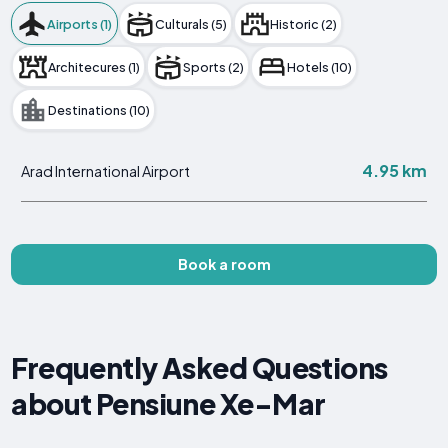
Airports (1)
Culturals (5)
Historic (2)
Architecures (1)
Sports (2)
Hotels (10)
Destinations (10)
4.95 km
Arad International Airport
Book a room
Frequently Asked Questions
about Pensiune Xe-Mar