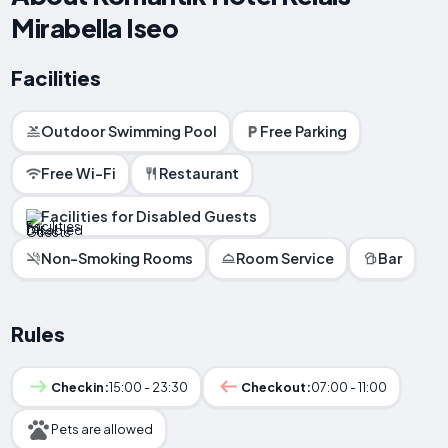
Mirabella Iseo
Facilities
Outdoor Swimming Pool
Free Parking
Free Wi-Fi
Restaurant
Facilities for Disabled Guests
Non-Smoking Rooms
Room Service
Bar
Rules
Checkin:
15:00 - 23:30
Checkout:
07:00 - 11:00
Pets are allowed