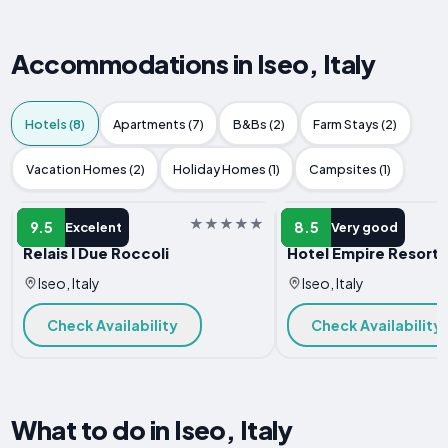
Accommodations in Iseo, Italy
Hotels (8)
Apartments (7)
B&Bs (2)
Farm Stays (2)
Vacation Homes (2)
Holiday Homes (1)
Campsites (1)
HOTEL
HOTEL
9.5
8.5
Excelent
Very good
Relais I Due Roccoli
Hotel Empire Resort
Iseo, Italy
Iseo, Italy
Check Availability
Check Availability
What to do in Iseo, Italy