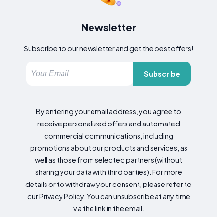
Newsletter
Subscribe to our newsletter and get the best offers!
Subscribe
By entering your email address, you agree to
receive personalized offers and automated
commercial communications, including
promotions about our products and services, as
well as those from selected partners (without
sharing your data with third parties). For more
details or to withdraw your consent, please refer to
our Privacy Policy. You can unsubscribe at any time
via the link in the email.