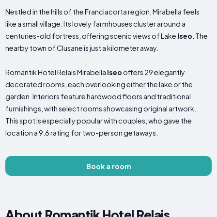
Nestled in the hills of the Franciacorta region, Mirabella feels
like a small village. Its lovely farmhouses cluster around a
centuries-old fortress, offering scenic views of Lake
Iseo
. The
nearby town of Clusane is just a kilometer away.
Romantik Hotel Relais Mirabella
Iseo
offers 29 elegantly
decorated rooms, each overlooking either the lake or the
garden. Interiors feature hardwood floors and traditional
furnishings, with select rooms showcasing original artwork.
This spot is especially popular with couples, who gave the
location a 9.6 rating for two-person getaways.
Book a room
About Romantik Hotel Relais