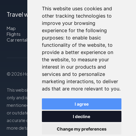
This website uses cookies and
Travel with us
other tracking technologies to
improve your browsing
Map
experience for the following
Flights
purposes:
to enable basic
Car rental
functionality of the website
,
to
provide a better experience on
the website
,
to measure your
interest in our products and
© 2026 Housity.net
services and to personalize
marketing interactions
,
to deliver
ads that are more relevant to you
.
This website provides information for reference purposes
only and is in no way affiliated with the accommodations
I agree
mentioned. The information displayed may be inaccurate
or outdated; please consult the official website for
I decline
accurate details. Bookings are handled by our partner. For
more details, see the Legal Notes section
Change my preferences