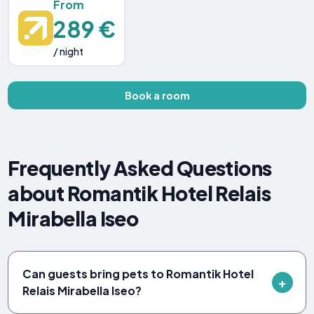
From
289 €
/ night
Book a room
Frequently Asked Questions
about Romantik Hotel Relais
Mirabella Iseo
Can guests bring pets to Romantik Hotel
Relais Mirabella Iseo?