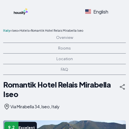
English
Italy
>
Iseo
>
Hotels
>
Romantik Hotel Relais Mirabella Iseo
Overview
Rooms
Location
FAQ
Romantik Hotel Relais Mirabella
Iseo
Via Mirabella 34, Iseo, Italy
9.2
Excelent