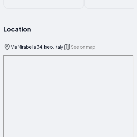
Location
Via Mirabella 34, Iseo, Italy
See on map