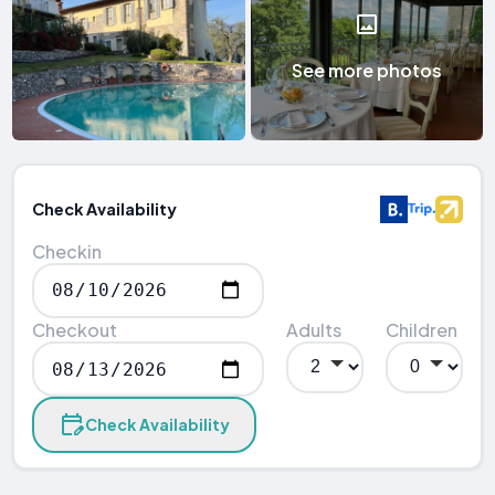
See more photos
Check Availability
Checkin
Checkout
Adults
Children
Check Availability