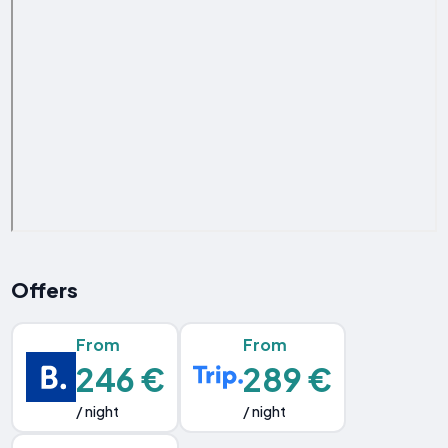
Offers
From
From
246 €
289 €
/ night
/ night