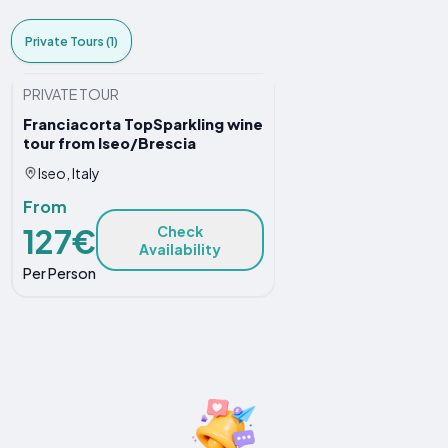
Private Tours (1)
PRIVATE TOUR
Franciacorta TopSparkling wine
tour from Iseo/Brescia
Iseo, Italy
From
127€
Check
Availability
Per Person