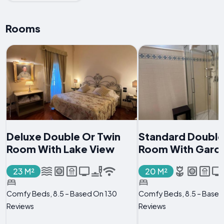
Rooms
Deluxe Double Or Twin
Standard Double
Room With Lake View
Room With Gard
23 M²
20 M²
Comfy Beds, 8.5 – Based On 130
Comfy Beds, 8.5 – Based
Reviews
Reviews