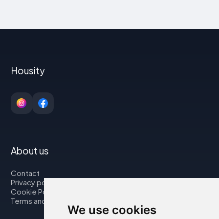
Housity
About us
Contact
Privacy policy
Cookie Policy
Terms and Conditions
We use cookies