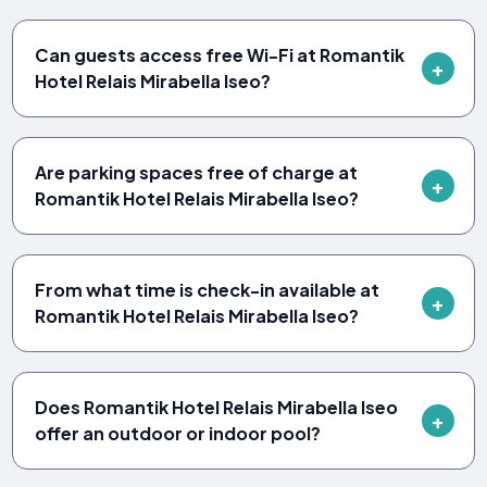
Can guests access free Wi-Fi at Romantik
Hotel Relais Mirabella Iseo?
Are parking spaces free of charge at
Romantik Hotel Relais Mirabella Iseo?
From what time is check-in available at
Romantik Hotel Relais Mirabella Iseo?
Does Romantik Hotel Relais Mirabella Iseo
offer an outdoor or indoor pool?