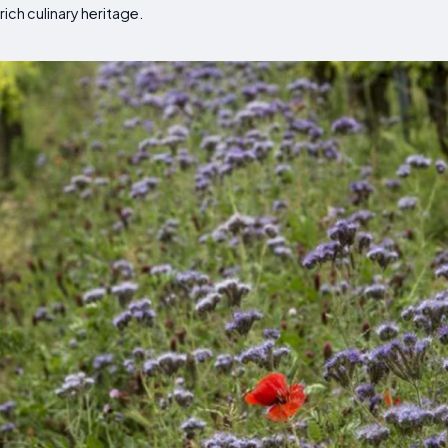
rich culinary heritage.