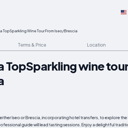
a TopSparkling Wine Tour From Iseo/Brescia
Terms & Price
Location
a TopSparkling wine tou
a
either Iseo or Brescia, incorporating hotel transfers, to explore th
essional guide will lead tasting sessions. Enjoy a delightful tradit