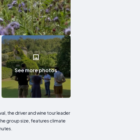
See more photos
val, the driver and wine tour leader
the group size, features climate
nutes.