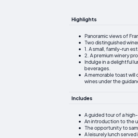
Highlights
Panoramic views of Franc
Two distinguished wineri
1. A small, family-run e
2. A premium winery pro
Indulge in a delightful
beverages.
A memorable toast will 
wines under the guidan
Includes
A guided tour of a high-
An introduction to the
The opportunity to samp
A leisurely lunch serve