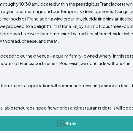
at roughly 10:30 am, located within the prestigious Franciacorta w
he region’s rich heritage and contemporary developments. Our guid
e methods of Franciacorta wine creation, elucidating similaritie
, we proceed to a delightful trattoria. Enjoy a sumptuous three-cour
 prepared in olive oil accompanied by traditional French side dishes
ed with bread, cheese, and meat.
oceed to our next venue – a quaint family-owned winery. In this sett
tributes of Franciacorta wines. Post-visit, we conclude with another
, the return transportation will commence, ensuring a smooth tran
vailable resources; specific wineries and restaurants details will
Book