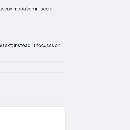
r accommodation in Iseo or
 text; instead, it focuses on