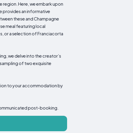
ine region. Here, we embark upon
e provides an informative
s between these and Champagne
se meal featuring local
, or a selection of Franciacorta
ing, we delve into the creator’s
 sampling of two exquisite
sition to your accommodation by
 be communicated post-booking.