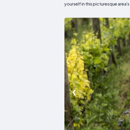
yourself in this picturesque area's 
❮