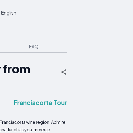
English
FAQ
r from
Franciacorta Tour
e Franciacorta wine region. Admire
ional lunch as you immerse