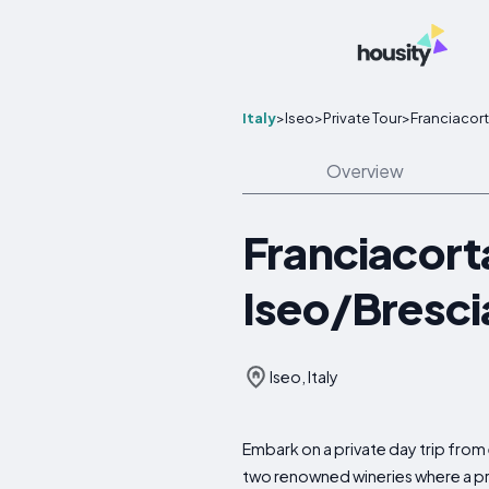
Italy
>
Iseo
>
Private Tour
>
Franciacort
Overview
Franciacort
Iseo/Bresci
Iseo, Italy
Embark on a private day trip from 
two renowned wineries where a prof