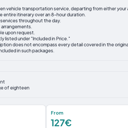
ven vehicle transportation service, departing from either you
 entire itinerary over an 8-hour duration.
 services throughout the day.
l arrangements.
ble upon request.
ly listed under "Included in Price."
iption does not encompass every detail covered in the original
included in such packages.
nt
ge of eighteen
From
127€