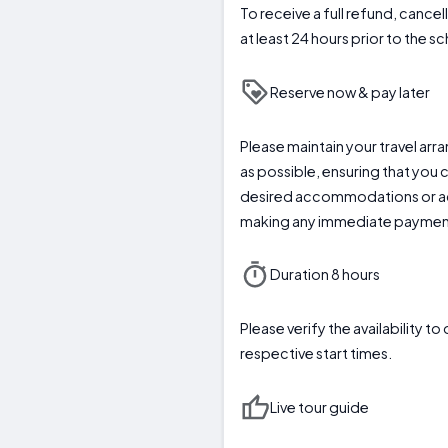
To receive a full refund, cance
at least 24 hours prior to the 
Reserve now & pay later
Please maintain your travel arr
as possible, ensuring that you 
desired accommodations or act
making any immediate paymen
Duration 8 hours
Please verify the availability t
respective start times.
Live tour guide