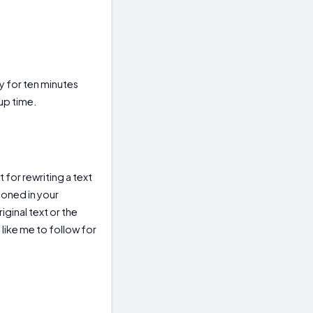
y for ten minutes
up time.
 for rewriting a text
tioned in your
ginal text or the
 like me to follow for