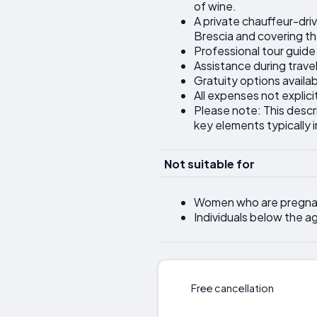
of wine.
A private chauffeur-dri
Brescia and covering the
Professional tour guide
Assistance during trave
Gratuity options availa
All expenses not explicit
Please note: This descr
key elements typically 
Not suitable for
Women who are pregna
Individuals below the a
Free cancellation