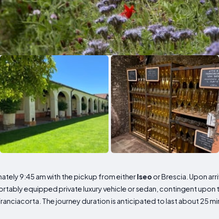
tely 9:45 am with the pickup from either
Iseo
or Brescia. Upon arri
ortably equipped private luxury vehicle or sedan, contingent upon 
anciacorta. The journey duration is anticipated to last about 25 mi