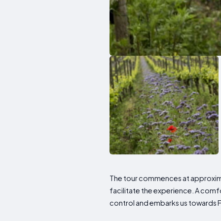
The tour commences at approxima
facilitate the experience. A comf
control and embarks us towards Fr