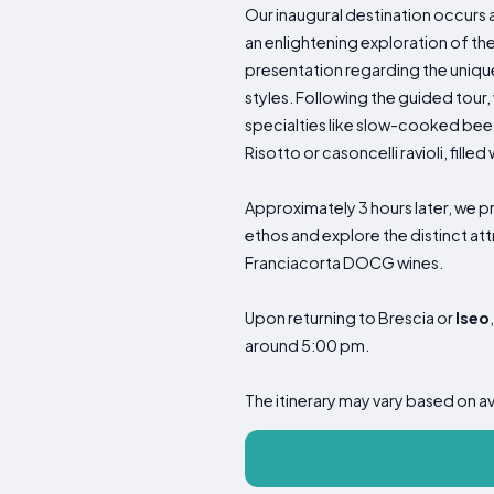
Our inaugural destination occurs 
an enlightening exploration of t
presentation regarding the uniqu
styles. Following the guided tour
specialties like slow-cooked beef
Risotto or casoncelli ravioli, fill
Approximately 3 hours later, we pr
ethos and explore the distinct at
Franciacorta DOCG wines.
Upon returning to Brescia or
Iseo
around 5:00 pm.
The itinerary may vary based on a