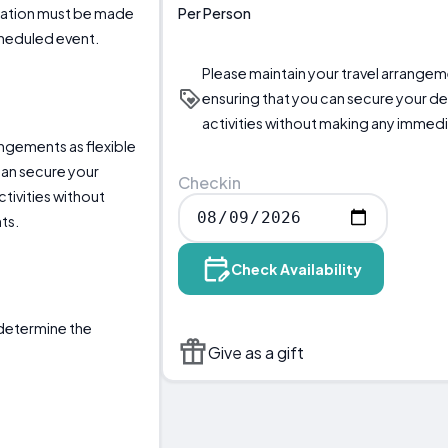
Per Person
llation must be made
scheduled event.
Please maintain your travel arrangeme
ensuring that you can secure your 
activities without making any immed
angements as flexible
can secure your
Checkin
ivities without
ts.
Check Availability
o determine the
Give as a gift