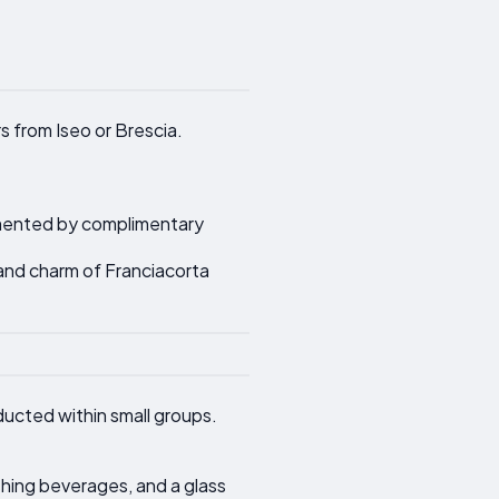
s from Iseo or Brescia.
lemented by complimentary
 and charm of Franciacorta
ducted within small groups.
shing beverages, and a glass