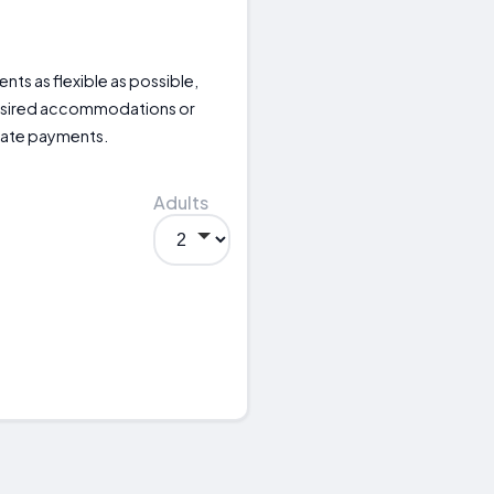
nts as flexible as possible,
desired accommodations or
iate payments.
Adults