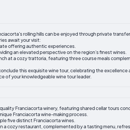
iacorta's rolling hills can be enjoyed through private transfer
es await your visit:
state offering authentic experiences.
viding an elevated perspective on the region’s finest wines.
 lunch at a cozy trattoria, featuring three course meals comp
conclude this exquisite wine tour, celebrating the excellence
ce of your knowledgeable wine tour leader.
quality Franciacorta winery, featuring shared cellar tours con
 unique Franciacorta wine-making process.
le five distinct Franciacorta wines.
d in a cozy restaurant, complemented by a tasting menu, refre