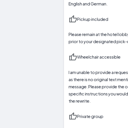
English and German.
Pickup included
Please remain at the hotel lobb
prior to your designated pick-
Wheelchair accessible
I am unable to provide a request
as there is no original text men
message. Please provide the ori
specific instructions you would
the rewrite.
Private group