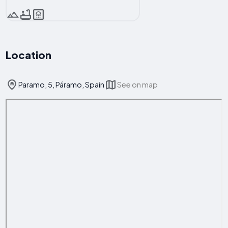
Location
Paramo, 5, Páramo, Spain
See on map