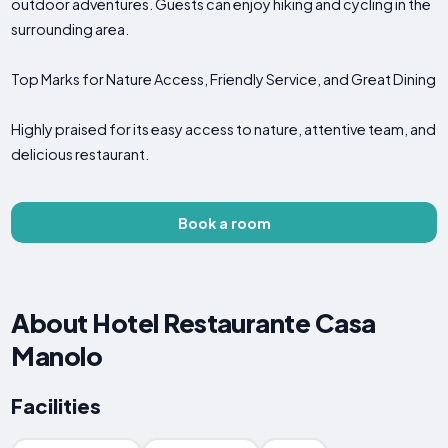
outdoor adventures. Guests can enjoy hiking and cycling in the
surrounding area.
Top Marks for Nature Access, Friendly Service, and Great Dining
Highly praised for its easy access to nature, attentive team, and
delicious restaurant.
Book a room
About Hotel Restaurante Casa
Manolo
Facilities