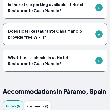
Is there free parking available at Hotel
Restaurante Casa Manolo?
Does Hotel Restaurante Casa Manolo
provide free Wi-Fi?
What time is check-in at Hotel
Restaurante Casa Manolo?
Accommodations in Páramo, Spain
Hotels (1)
Apartments (1)