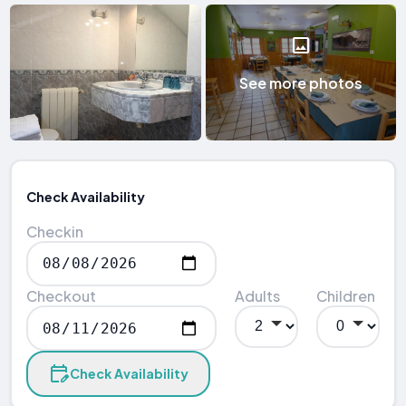
See more photos
Check Availability
Checkin
Checkout
Adults
Children
Check Availability