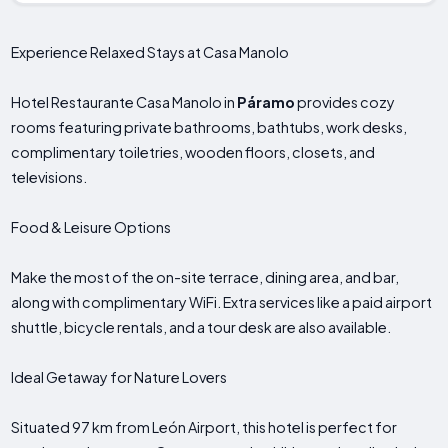
Experience Relaxed Stays at Casa Manolo
Hotel Restaurante Casa Manolo in
Páramo
provides cozy
rooms featuring private bathrooms, bathtubs, work desks,
complimentary toiletries, wooden floors, closets, and
televisions.
Food & Leisure Options
Make the most of the on-site terrace, dining area, and bar,
along with complimentary WiFi. Extra services like a paid airport
shuttle, bicycle rentals, and a tour desk are also available.
Ideal Getaway for Nature Lovers
Situated 97 km from León Airport, this hotel is perfect for