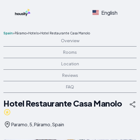
English
Spain
>
Páramo
>
Hotels
>
Hotel Restaurante Casa Manolo
Overview
Rooms
Location
Reviews
FAQ
Hotel Restaurante Casa Manolo
Paramo, 5, Páramo, Spain