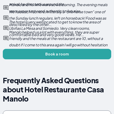
arrival, he directed us around the...
Manolo and his wife were so welcoming. The evening meals
were super tasty and authentic to Asturias.
We had such fun here, in literally a "one horse town" one of
the Sunday lunch regulars, left on horseback! Food was as
The hotel is very well located to get to know the area of ​​
described by the other...
Ubiñas La Mesa and Somiedo. Very clean rooms,
Manolo helped us a lot with everything, they are super
comfortable bed and very good views. He...
friendly and the meals at the restaurant are 10, without a
doubt if I come to this area again I will go without hesitation
Book a room
Frequently Asked Questions
about Hotel Restaurante Casa
Manolo