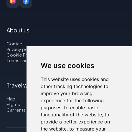
About us
Contact
Privacy policy
Cookie Policy
Terms and Conditions
We use cookies
This website uses cookies and
Travel with us
other tracking technologies to
improve your browsing
Map
experience for the following
Flights
purposes:
to enable basic
Car rental
functionality of the website
,
to
provide a better experience on
the website
,
to measure your