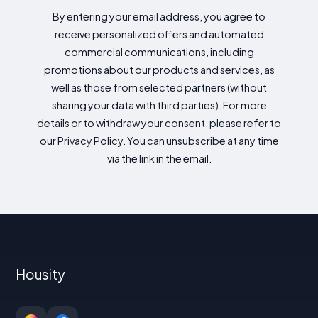
By entering your email address, you agree to
receive personalized offers and automated
commercial communications, including
promotions about our products and services, as
well as those from selected partners (without
sharing your data with third parties). For more
details or to withdraw your consent, please refer to
our Privacy Policy. You can unsubscribe at any time
via the link in the email.
Housity