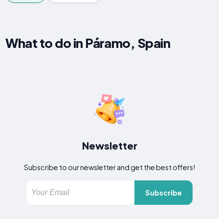
What to do in Páramo, Spain
Newsletter
Subscribe to our newsletter and get the best offers!
Subscribe