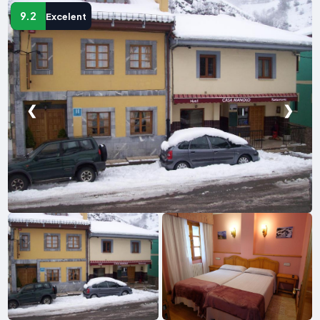
9.2
Excelent
❮
❯