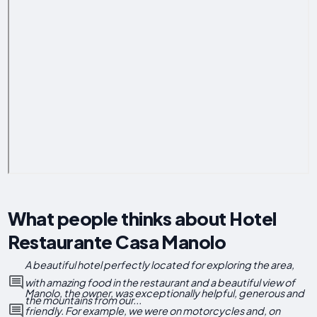
What people thinks about Hotel
Restaurante Casa Manolo
A beautiful hotel perfectly located for exploring the area,
with amazing food in the restaurant and a beautiful view of
Manolo, the owner, was exceptionally helpful, generous and
the mountains from our...
friendly. For example, we were on motorcycles and, on