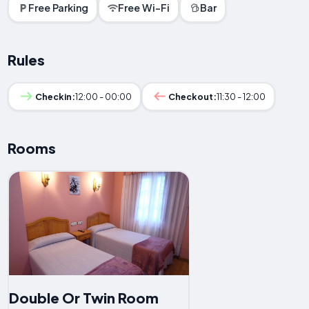
Free Parking
Free Wi-Fi
Bar
Rules
Checkin:
12:00 - 00:00
Checkout:
11:30 - 12:00
Rooms
Double Or Twin Room