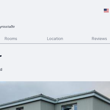
ynisstaðir
Rooms
Location
Reviews
r
nd