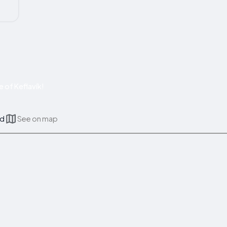
 of Keflavík!
nd
See on map