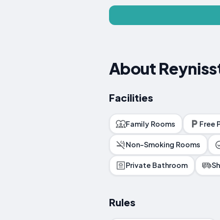
About Reyniss
Facilities
Family Rooms
Free 
Non-Smoking Rooms
Private Bathroom
Sh
Rules