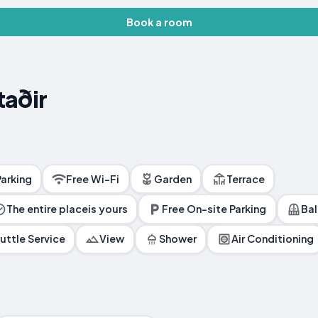
Book a room
taðir
Parking
Free Wi-Fi
Garden
Terrace
The entire placeis yours
Free On-site Parking
Ba
uttle Service
View
Shower
Air Conditioning