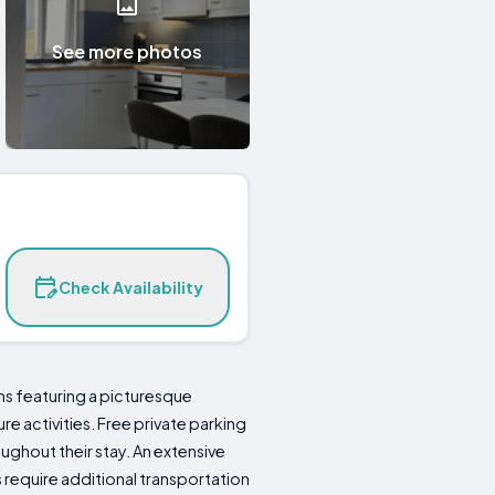
See more photos
Check Availability
ns featuring a picturesque
re activities. Free private parking
ghout their stay. An extensive
s require additional transportation