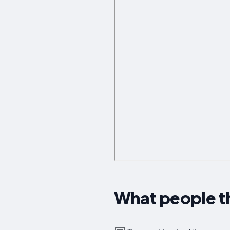
What people th