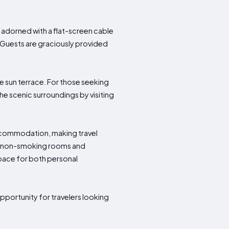
adorned with a flat-screen cable
. Guests are graciously provided
e sun terrace. For those seeking
the scenic surroundings by visiting
accommodation, making travel
 as non-smoking rooms and
pace for both personal
pportunity for travelers looking