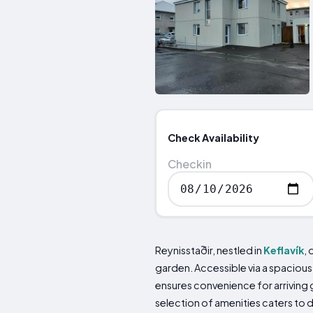
Check Availability
Checkin
Reynisstaðir, nestled in
Keflavík
,
garden. Accessible via a spacious p
ensures convenience for arriving
selection of amenities caters to d