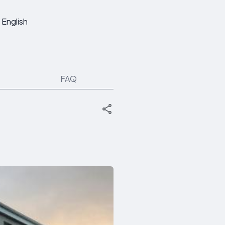
English
FAQ