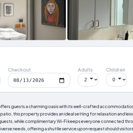
Checkout
Adults
Children
 offers guests a charming oasis with its well-crafted accommodatio
atio, this property provides an ideal setting for relaxation and leisu
 guests, while complimentary Wi-Fi keeps everyone connected throu
iverse needs, offering a shuttle service upon request should visitor