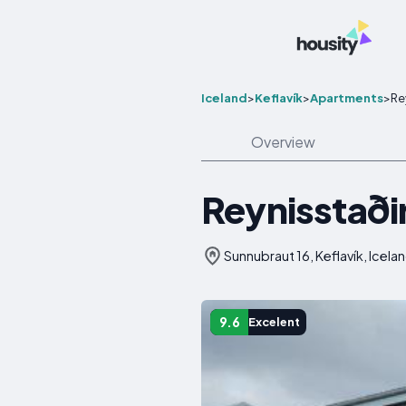
Iceland
>
Keflavík
>
Apartments
>
Re
Overview
Reynisstaði
Sunnubraut 16, Keflavík, Icela
9.6
Excelent