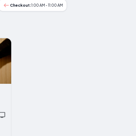
Checkout:
1:00 AM - 11:00 AM