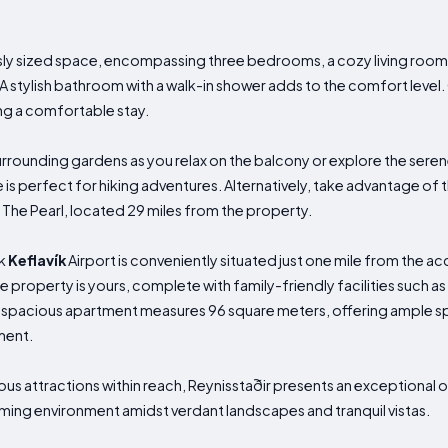
y sized space, encompassing three bedrooms, a cozy living room 
 A stylish bathroom with a walk-in shower adds to the comfort level
ing a comfortable stay.
urrounding gardens as you relax on the balcony or explore the seren
 is perfect for hiking adventures. Alternatively, take advantage of 
r The Pearl, located 29 miles from the property.
ík
Keflavík
Airport is conveniently situated just one mile from the 
 property is yours, complete with family-friendly facilities such
 spacious apartment measures 96 square meters, offering ample s
ment.
ous attractions within reach, Reynisstaðir presents an exceptional o
ming environment amidst verdant landscapes and tranquil vistas.