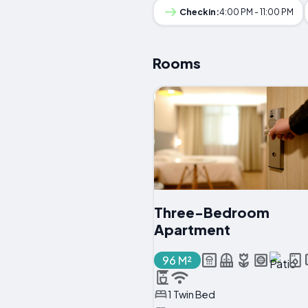
Checkin:
4:00 PM - 11:00 PM
Rooms
Three-Bedroom
Apartment
96 M²
1 Twin Bed