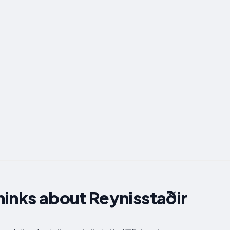
inks about Reynisstaðir