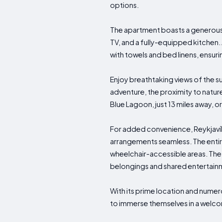
options.
The apartment boasts a generousl
TV, and a fully-equipped kitchen.
with towels and bed linens, ensur
Enjoy breathtaking views of the s
adventure, the proximity to nature
Blue Lagoon, just 13 miles away, o
For added convenience, Reykjav
arrangements seamless. The entire
wheelchair-accessible areas. The
belongings and shared entertain
With its prime location and numer
to immerse themselves in a welco