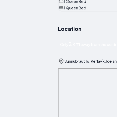
1 Queen Bed
1 Queen Bed
Location
2 km
Only
away from the centre
Sunnubraut 16, Keflavík, Icela