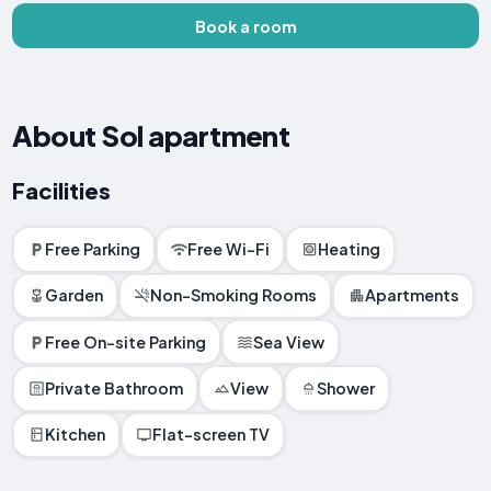
Book a room
About Sol apartment
Facilities
Free Parking
Free Wi-Fi
Heating
Garden
Non-Smoking Rooms
Apartments
Free On-site Parking
Sea View
Private Bathroom
View
Shower
Kitchen
Flat-screen TV