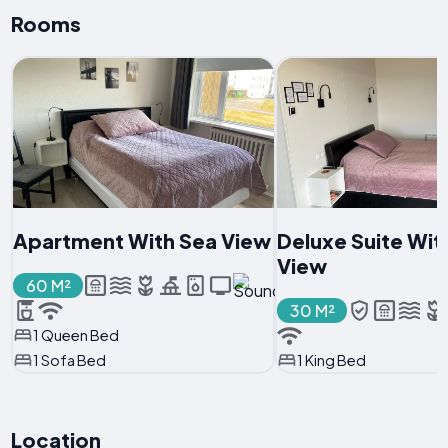
Rooms
Apartment With Sea View
Deluxe Suite Wit
View
60 M²
30 M²
1 Queen Bed
1 Sofa Bed
1 King Bed
Location