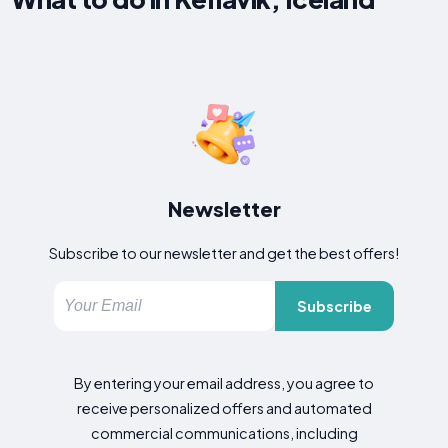
Newsletter
Subscribe to our newsletter and get the best offers!
Subscribe
By entering your email address, you agree to
receive personalized offers and automated
commercial communications, including