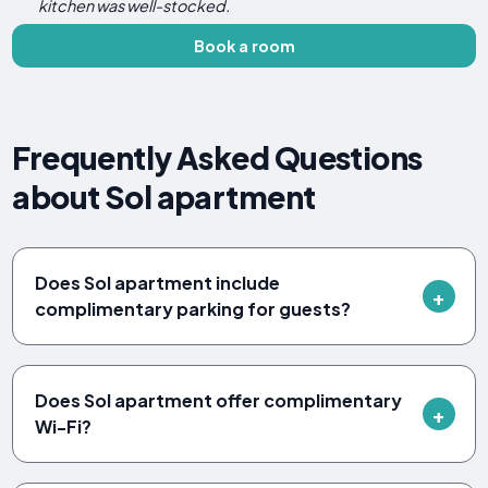
kitchen was well-stocked.
Book a room
Frequently Asked Questions
about Sol apartment
Does Sol apartment include
complimentary parking for guests?
Does Sol apartment offer complimentary
Wi-Fi?