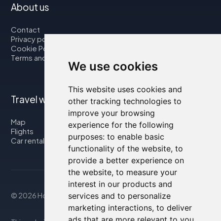
About us
Contact
Privacy policy
Cookie Policy
Terms and Conditions
We use cookies
This website uses cookies and
Travel with us
other tracking technologies to
improve your browsing
Map
experience for the following
Flights
purposes:
to enable basic
Car rental
functionality of the website
,
to
provide a better experience on
the website
,
to measure your
interest in our products and
services and to personalize
© 2026 Housity.net
marketing interactions
,
to deliver
ads that are more relevant to you
.