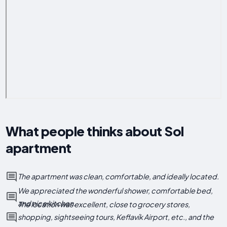
What people thinks about Sol
apartment
The apartment was clean, comfortable, and ideally located.
We appreciated the wonderful shower, comfortable bed,
and nice kitchen.
The location was excellent, close to grocery stores,
shopping, sightseeing tours, Keflavík Airport, etc., and the