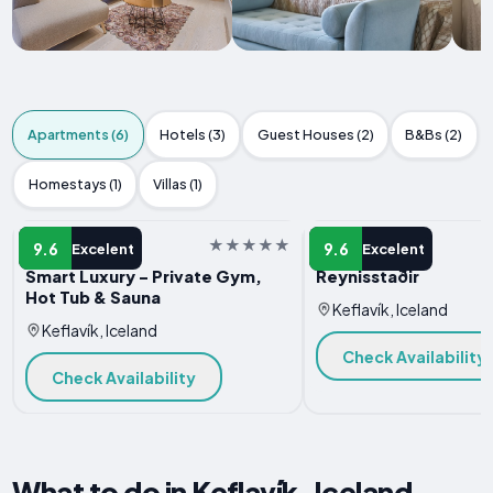
Apartments (6)
Hotels (3)
Guest Houses (2)
B&Bs (2)
Homestays (1)
Villas (1)
APARTMENT
APARTMENT
9.6
9.6
Excelent
Excelent
Smart Luxury - Private Gym,
Reynisstaðir
Hot Tub & Sauna
Keflavík, Iceland
Keflavík, Iceland
Check Availability
Check Availability
What to do in Keflavík, Iceland