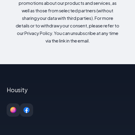
promotions about our products and services, as
well as those from selected partners (without
sharing your data with third parties). For more
details or to withdraw your consent, please refer to
our Privacy Policy. You can unsubscribe at any time
via the link in the email.
Housity