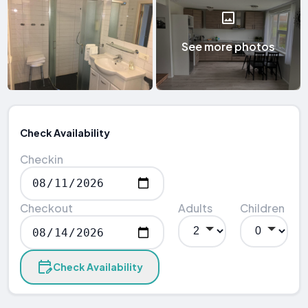
See more photos
Check Availability
Checkin
Checkout
Adults
Children
Check Availability