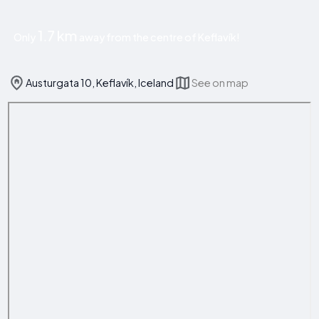
1.7 km
Only
away from the centre of Keflavík!
Austurgata 10, Keflavík, Iceland
See on map