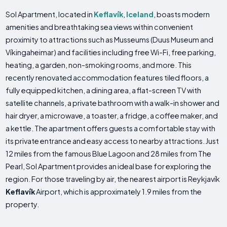
Sol Apartment, located in
Keflavík
,
Iceland
, boasts modern
amenities and breathtaking sea views within convenient
proximity to attractions such as Musseums (Duus Museum and
Víkingaheimar) and facilities including free Wi-Fi, free parking,
heating, a garden, non-smoking rooms, and more. This
recently renovated accommodation features tiled floors, a
fully equipped kitchen, a dining area, a flat-screen TV with
satellite channels, a private bathroom with a walk-in shower and
hair dryer, a microwave, a toaster, a fridge, a coffee maker, and
a kettle. The apartment offers guests a comfortable stay with
its private entrance and easy access to nearby attractions. Just
12 miles from the famous Blue Lagoon and 28 miles from The
Pearl, Sol Apartment provides an ideal base for exploring the
region. For those traveling by air, the nearest airport is Reykjavík
Keflavík
Airport, which is approximately 1.9 miles from the
property.