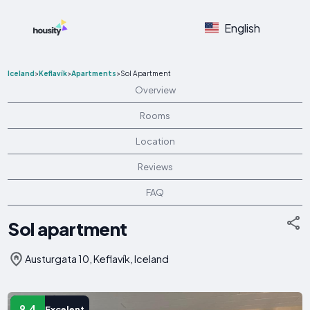
English
Iceland
>
Keflavík
>
Apartments
>
Sol Apartment
Overview
Rooms
Location
Reviews
FAQ
Sol apartment
Austurgata 10, Keflavík, Iceland
9.4
Excelent