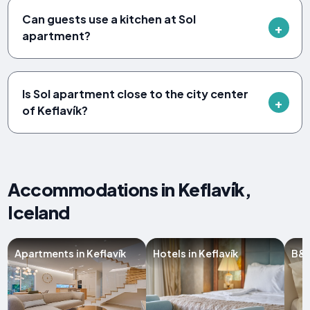
Can guests use a kitchen at Sol
apartment?
Is Sol apartment close to the city center
of Keflavík?
Accommodations in Keflavík,
Iceland
Apartments in Keflavík
Hotels in Keflavík
B&B