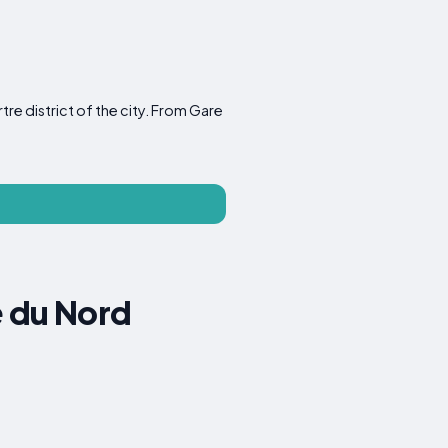
re district of the city. From Gare
e du Nord