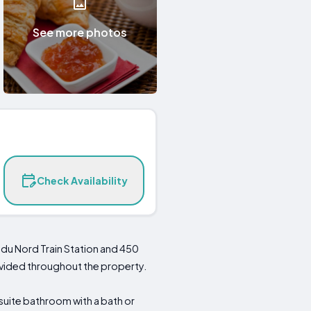
See more photos
Check Availability
 du Nord Train Station and 450
rovided throughout the property.
suite bathroom with a bath or