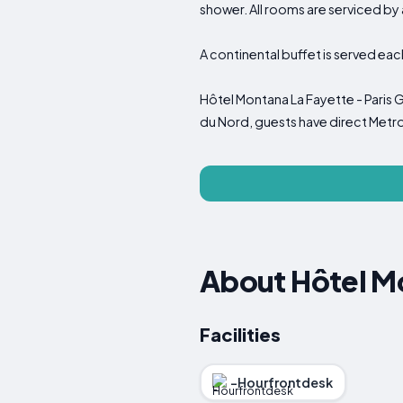
shower. All rooms are serviced by 
A continental buffet is served eac
Hôtel Montana La Fayette - Paris 
du Nord, guests have direct Metr
About Hôtel Mo
Facilities
-Hourfrontdesk