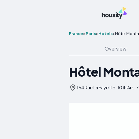
France
>
Paris
>
Hotels
>
Hôtel Montan
Overview
Hôtel Monta
164 Rue La Fayette, 10th Arr., 