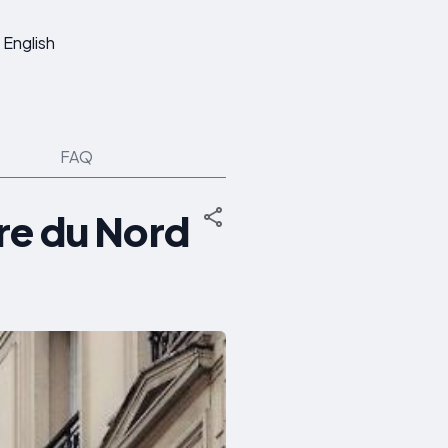
English
FAQ
re du Nord