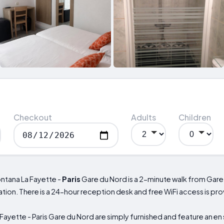
Checkout
Adults
Children
ontana La Fayette -
Paris
Gare du Nord is a 2-minute walk from Gare
tation. There is a 24-hour reception desk and free WiFi access is p
ayette - Paris Gare du Nord are simply furnished and feature an en 