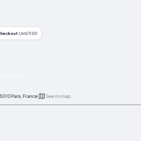
heckout:
Until 11:00
re of Paris!
75010 Paris, France
See on map