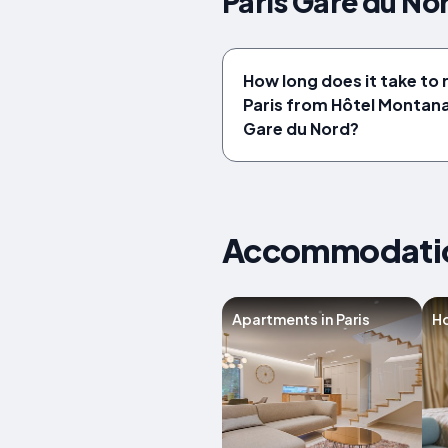
Paris Gare du No
How long does it take to 
Paris from Hôtel Montana
Gare du Nord?
Accommodation
Apartments in Paris
Ho