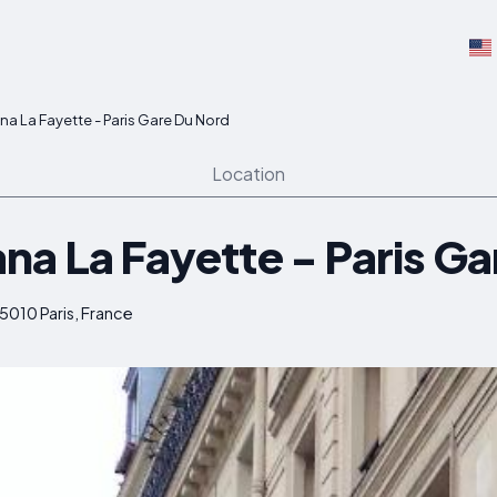
a La Fayette - Paris Gare Du Nord
Location
na La Fayette - Paris Ga
75010 Paris, France