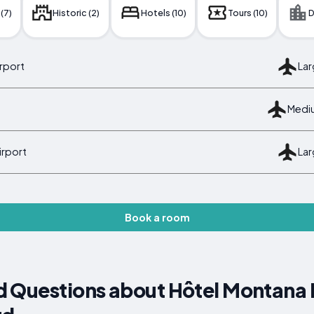
 (7)
Historic (2)
Hotels (10)
Tours (10)
D
irport
Lar
Mediu
irport
Lar
Book a room
 Questions about Hôtel Montana 