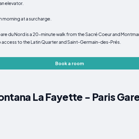
an elevator.
h morning at a surcharge.
Gare du Nord is a 20-minute walk from the Sacré Coeur and Montmart
o access to the Latin Quarter and Saint-Germain-des-Prés.
Book a room
ntana La Fayette - Paris Gar