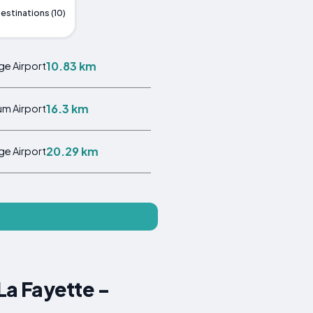
estinations (10)
10.83 km
ge Airport
16.3 km
m Airport
20.29 km
ge Airport
La Fayette -