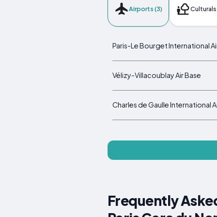
Airports (3)
Culturals
Paris-Le Bourget International A
Vélizy-Villacoublay Air Base
Charles de Gaulle International A
Frequently Asked