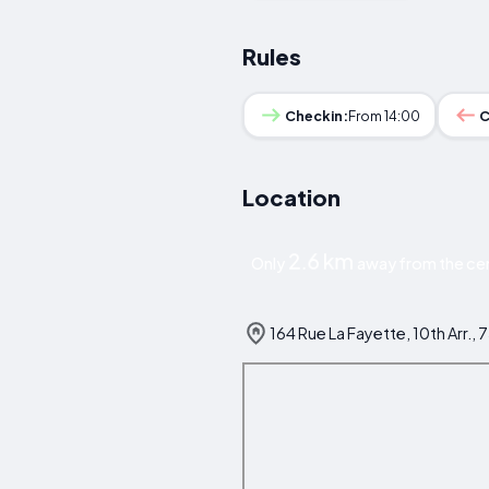
Rules
Checkin:
From 14:00
C
Location
2.6 km
Only
away from the cent
164 Rue La Fayette, 10th Arr., 