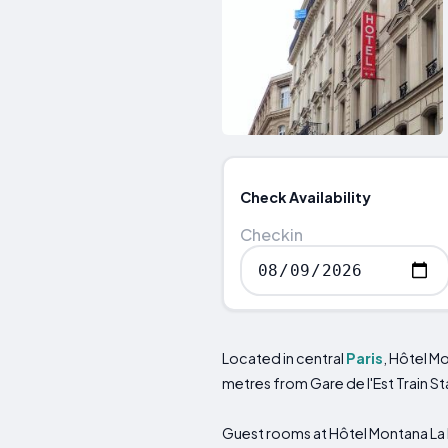
Check Availability
Checkin
Located in central
Paris
, Hôtel M
metres from Gare de l'Est Train S
Guest rooms at Hôtel Montana La F