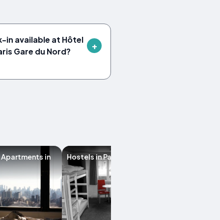
-in available at Hôtel
aris Gare du Nord?
 Apartments in
Hostels in Paris