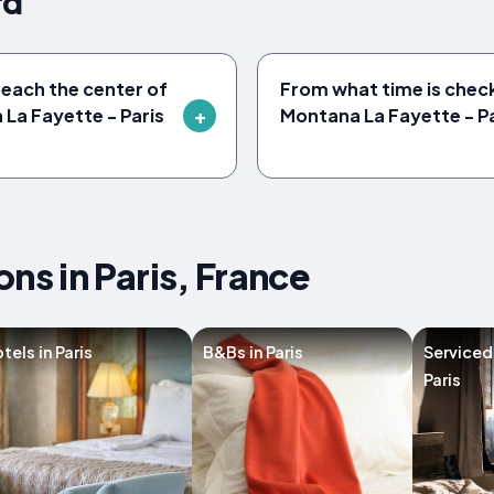
rd
reach the center of
From what time is check
 La Fayette - Paris
Montana La Fayette - P
s in Paris, France
tels in Paris
B&Bs in Paris
Serviced
Paris