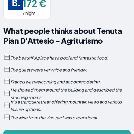
172 €
/ night
What people thinks about Tenuta
Pian D'Attesio - Agriturismo
The beautiful place has a pool and fantastic food.
The guests were very nice and friendly.
Francis was welcoming and accommodating.
He showed them around the building and described the
stunning rooms.
It's a tranquil retreat offering mountain views and various
leisure options.
The wine from the vineyard was exceptional.