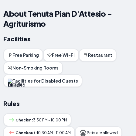
About Tenuta Pian D'Attesio -
Agriturismo
Facilities
Free Parking
Free Wi-Fi
Restaurant
Non-Smoking Rooms
Facilities for Disabled Guests
Rules
Checkin:
3:30 PM - 10:00 PM
Checkout:
10:30 AM - 11:00 AM
Pets are allowed