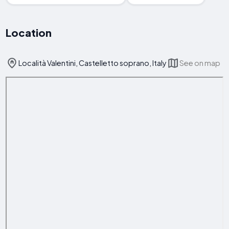
Location
Località Valentini, Castelletto soprano, Italy
See on map