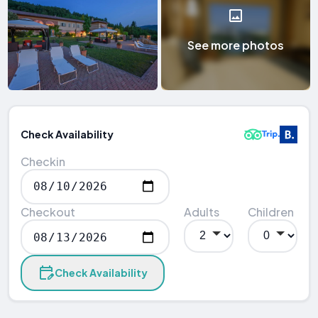
See more photos
Check Availability
Checkin
Checkout
Adults
Children
Check Availability