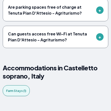
Are parking spaces free of charge at
Tenuta Pian D'Attesio - Agriturismo?
Can guests access free Wi-Fi at Tenuta
Pian D'Attesio - Agriturismo?
Accommodations in Castelletto
soprano, Italy
Farm Stays (1)