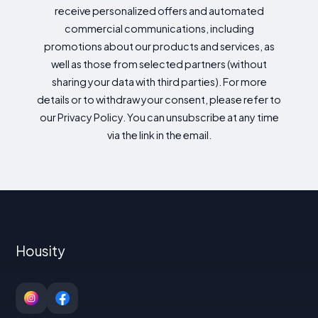
receive personalized offers and automated
commercial communications, including
promotions about our products and services, as
well as those from selected partners (without
sharing your data with third parties). For more
details or to withdraw your consent, please refer to
our Privacy Policy. You can unsubscribe at any time
via the link in the email.
Housity