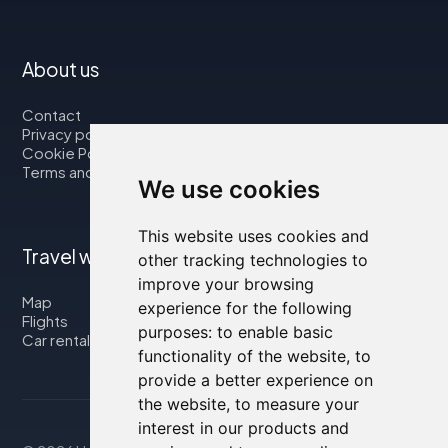
About us
Contact
Privacy policy
Cookie Policy
Terms and Conditions
We use cookies
This website uses cookies and
Travel with us
other tracking technologies to
improve your browsing
Map
experience for the following
Flights
purposes:
to enable basic
Car rental
functionality of the website
,
to
provide a better experience on
the website
,
to measure your
interest in our products and