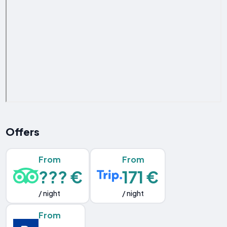
Offers
From
From
??? €
171 €
/ night
/ night
From