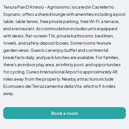
Tenuta Pian D'Attesio - Agriturismo, located in Castelletto
Soprano, offers a shared lounge with amenities including a pool
table, table tennis, free private parking, free Wi-Fi, a terrace,
and a restaurant. Accommodation includes units equipped
with desks, flat-screen TVs, private bathrooms, bed linen,
towels, and safety deposit boxes. Some rooms feature
garden views. Guests can enjoy buffet and continental
breakfasts daily, and pack lunches are available. For families,
there's an indoor play area, an infinity pool, and opportunities
for cycling. Cuneo International Airport is approximately 48
miles away from the property. Nearby attractions include
Ecomuseo dei Terrazzamenti e della Vita, which is 9.6 miles
away.
Book a room