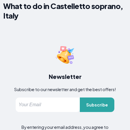
What to do in Castelletto soprano,
Italy
Newsletter
Subscribe to our newsletter and get the best offers!
Subscribe
By entering your email address, you agree to