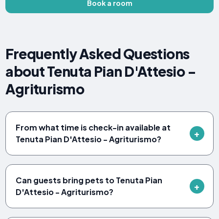
Book a room
Frequently Asked Questions
about Tenuta Pian D'Attesio -
Agriturismo
From what time is check-in available at
Tenuta Pian D'Attesio - Agriturismo?
Can guests bring pets to Tenuta Pian
D'Attesio - Agriturismo?