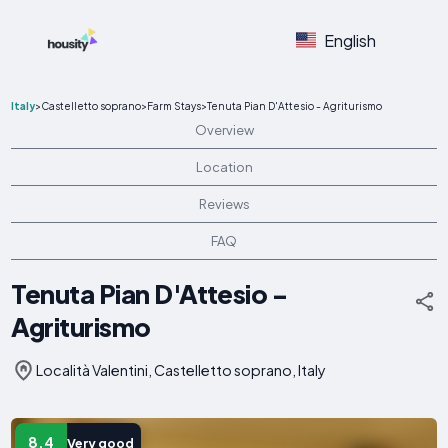
English
Italy
>
Castelletto soprano
>
Farm Stays
>
Tenuta Pian D'Attesio - Agriturismo
Overview
Location
Reviews
FAQ
Tenuta Pian D'Attesio -
Agriturismo
Località Valentini, Castelletto soprano, Italy
8.4
Very good