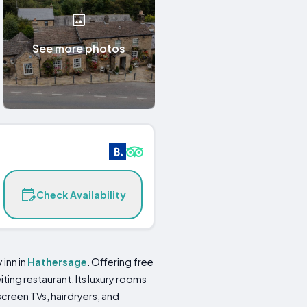
See more photos
Check Availability
 inn in
Hathersage
. Offering free
ting restaurant. Its luxury rooms
creen TVs, hairdryers, and