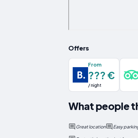
Offers
From
??? €
/ night
What people th
Great location
Easy parkin