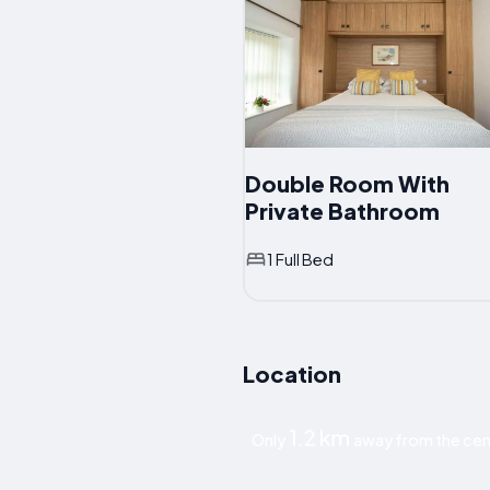
Double Room With
Private Bathroom
1 Full Bed
Location
1.2 km
Only
away from the cen