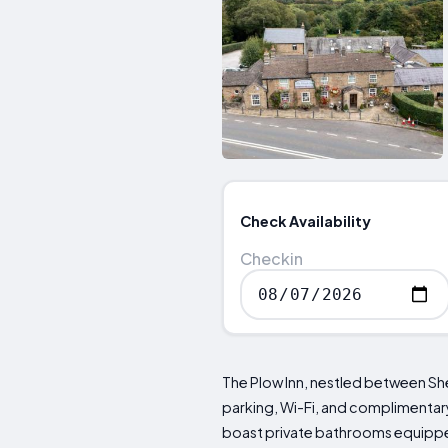
Check Availability
Checkin
The Plow Inn, nestled between Shef
parking, Wi-Fi, and complimentary 
boast private bathrooms equipped 