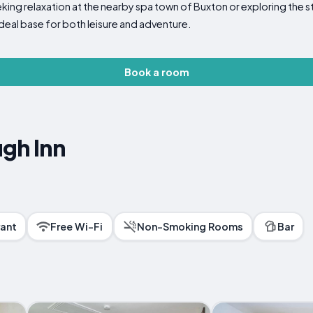
eking relaxation at the nearby spa town of Buxton or exploring the s
ideal base for both leisure and adventure.
Book a room
gh Inn
ant
Free Wi-Fi
Non-Smoking Rooms
Bar