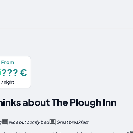
From
??? €
/ night
inks about The Plough Inn
g
Nice but comfy bed
Great breakfast