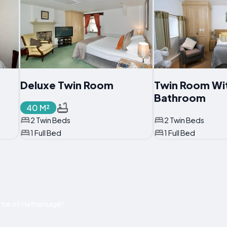
Deluxe Twin Room
Twin Room Wit
Bathroom
40 M²
2 Twin Beds
2 Twin Beds
1 Full Bed
1 Full Bed
tre of Hathersage!