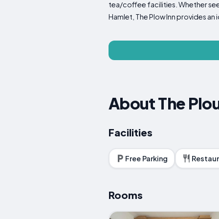
tea/coffee facilities. Whether se
Hamlet, The Plow Inn provides an 
About The Plou
Facilities
Free Parking
Restaur
Rooms