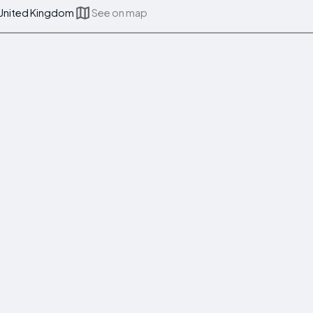
 United Kingdom
See on map