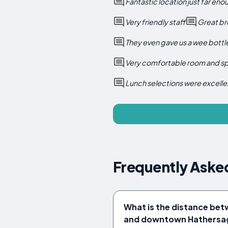
Fantastic location just far en
Very friendly staff
Great br
They even gave us a wee bottle
Very comfortable room and spa
Lunch selections were excelle
Frequently Asked
What is the distance bet
and downtown Hathersa