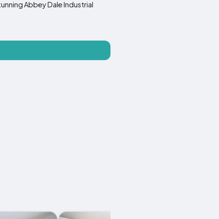
tunning Abbey Dale Industrial