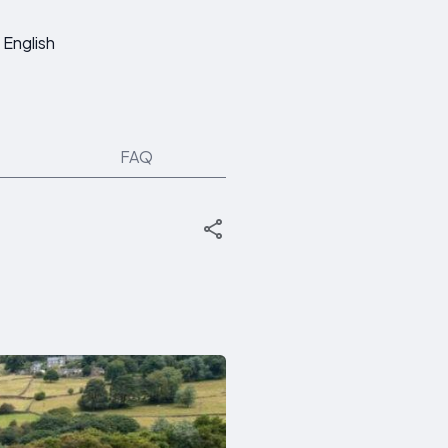
English
FAQ