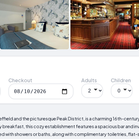
Checkout
Adults
Children
field and the picturesque Peak District, is a charming 16th-century
breakfast, this cozy establishment features a spacious bar and invi
with showers or baths, along with complimentary toiletries, flat-s