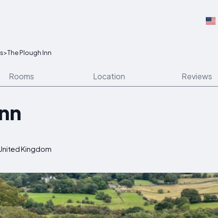
ns
>
The Plough Inn
Rooms
Location
Reviews
Inn
 United Kingdom