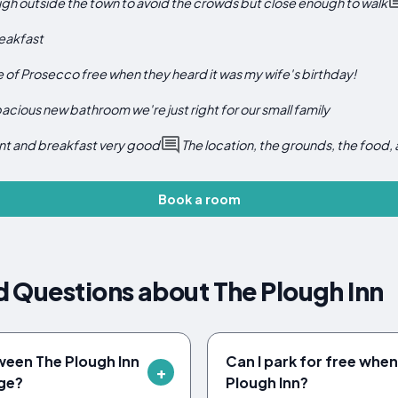
ough outside the town to avoid the crowds but close enough to walk
eakfast
 of Prosecco free when they heard it was my wife's birthday!
cious new bathroom we're just right for our small family
nt and breakfast very good
The location, the grounds, the food, 
Book a room
 Questions about The Plough Inn
ween The Plough Inn
Can I park for free when
ge?
Plough Inn?