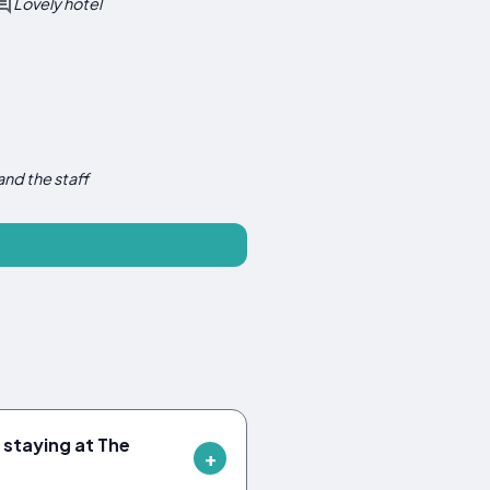
Lovely hotel
and the staff
 staying at The