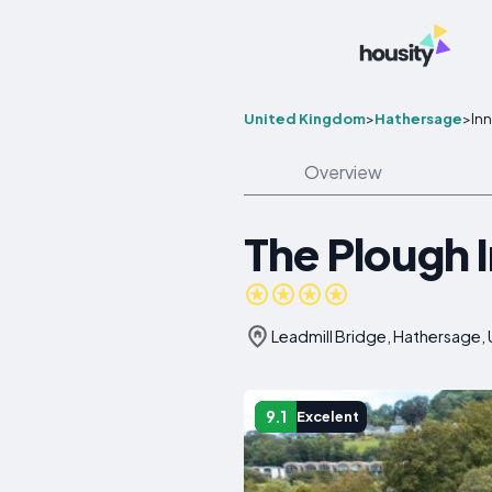
United Kingdom
>
Hathersage
>
In
Overview
The Plough 
Leadmill Bridge, Hathersage,
9.1
Excelent