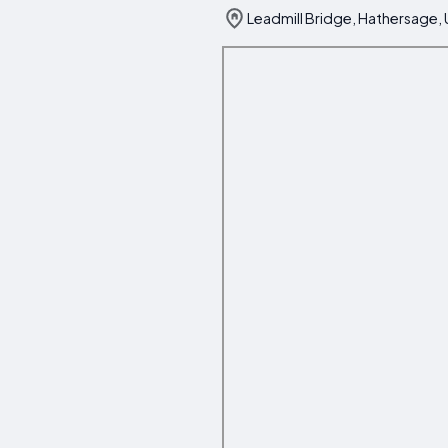
Leadmill Bridge, Hathersage,