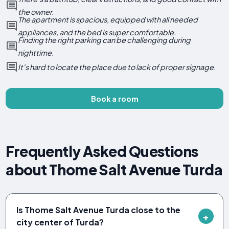
the owner.
The apartment is spacious, equipped with all needed
appliances, and the bed is super comfortable.
Finding the right parking can be challenging during
nighttime.
It's hard to locate the place due to lack of proper signage.
Book a room
Frequently Asked Questions
about Thome Salt Avenue Turda
Is Thome Salt Avenue Turda close to the
city center of Turda?