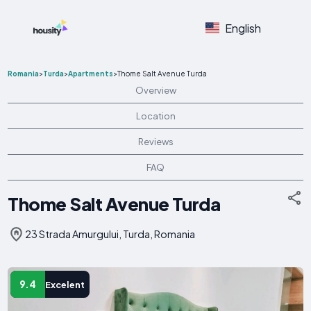
English
Romania
>
Turda
>
Apartments
>
Thome Salt Avenue Turda
Overview
Location
Reviews
FAQ
Thome Salt Avenue Turda
23 Strada Amurgului, Turda, Romania
9.4
Excelent