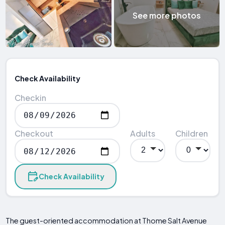
See more photos
Check Availability
Checkin
Checkout
Adults
Children
Check Availability
The guest-oriented accommodation at Thome Salt Avenue