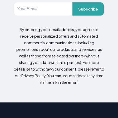
Subscribe
By entering your email address, you agree to
receive personalized offers and automated
commercial communications, including
promotions about our products and services, as
well as those from selected partners (without
sharing your data with third parties). For more
details or to withdraw your consent, please refer to
our Privacy Policy. You can unsubscribe at any time
via the link in the email.