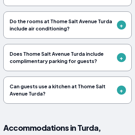
Do the rooms at Thome Salt Avenue Turda
include air conditioning?
Does Thome Salt Avenue Turda include
complimentary parking for guests?
Can guests use a kitchen at Thome Salt
Avenue Turda?
Accommodations in Turda,