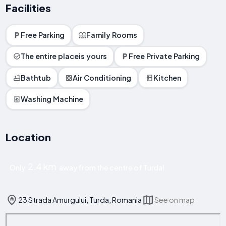
Facilities
Free Parking
Family Rooms
The entire placeis yours
Free Private Parking
Bathtub
Air Conditioning
Kitchen
Washing Machine
Location
2.4 km
Only
away from the centre of Turda!
23 Strada Amurgului, Turda, Romania
See on map