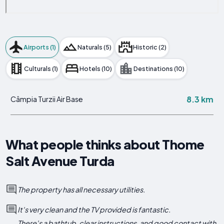
Airports (1)
Naturals (5)
Historic (2)
Culturals (1)
Hotels (10)
Destinations (10)
8.3 km
Câmpia Turzii Air Base
What people thinks about Thome
Salt Avenue Turda
The property has all necessary utilities.
It's very clean and the TV provided is fantastic.
There's a bathtub, clear instructions, and good contact with