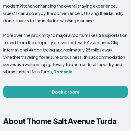
modern kitchen enhancing the overall staying experience.
Guests can also enjoy the convenience of having their laundry
done, thanks to the included washing machine.
Moreover, the proximity to major airports makes transportation
to and from the property convenient, with Avram Iancu Cluj
International Airport being approximately 25 miles away.
Whether traveling for leisure or business, this accommodation
serves as a welcoming gateway to a rich cultural tapestry and
vibrant urban life in Turda,
Romania
.
Book a room
About Thome Salt Avenue Turda