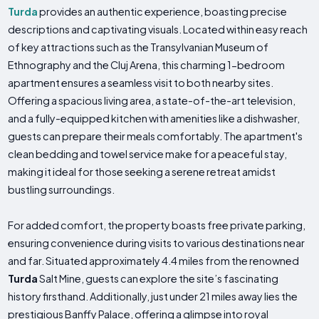
Turda
provides an authentic experience, boasting precise
descriptions and captivating visuals. Located within easy reach
of key attractions such as the Transylvanian Museum of
Ethnography and the Cluj Arena, this charming 1-bedroom
apartment ensures a seamless visit to both nearby sites.
Offering a spacious living area, a state-of-the-art television,
and a fully-equipped kitchen with amenities like a dishwasher,
guests can prepare their meals comfortably. The apartment's
clean bedding and towel service make for a peaceful stay,
making it ideal for those seeking a serene retreat amidst
bustling surroundings.
For added comfort, the property boasts free private parking,
ensuring convenience during visits to various destinations near
and far. Situated approximately 4.4 miles from the renowned
Turda
Salt Mine, guests can explore the site’s fascinating
history firsthand. Additionally, just under 21 miles away lies the
prestigious Banffy Palace, offering a glimpse into royal