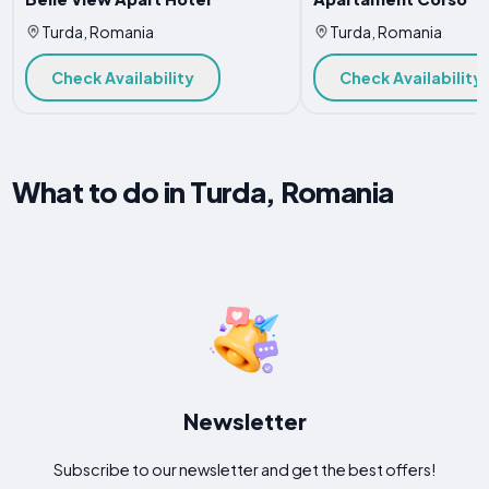
Turda, Romania
Turda, Romania
Check Availability
Check Availability
What to do in Turda, Romania
Newsletter
Subscribe to our newsletter and get the best offers!