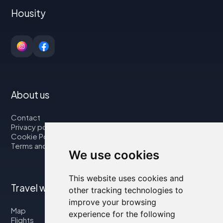
Housity
About us
Contact
Privacy policy
Cookie Policy
Terms and Conditions
We use cookies
This website uses cookies and
Travel with us
other tracking technologies to
improve your browsing
Map
experience for the following
Flights