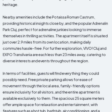
heritage.
Nearby amenities include the Potaissa Roman Castrum,
providing historical insights close by, and the popular Adrenalin
Park Cluj, perfect for adrenaline junkies looking to immerse
themselves in thrilling activities. The apartment itself is situated
just over 2.9 miles from its own location, making daily
commutes hassle-free. For further exploration, VIVO! Cluj and
EXPO Transilvania are each less than 23 miles away, catering to
diverse interests and events throughout the region.
In terms of facilities, guests will find everything they could
possibly need. Free private parking allows for ease of
movement through the local area, family-friendly options
ensure inclusivity for all visitors, and the entire apartment is
available exclusively to them. The spacious 25 square meters
offer ample space for relaxation and entertainment, with
features such as a hot tub, bathtub, air conditioning, and a