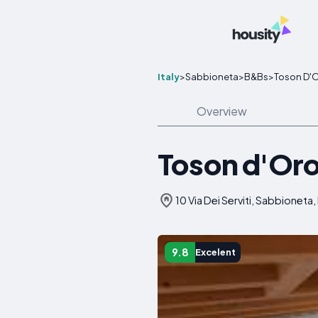
Italy
>
Sabbioneta
>
B&Bs
>
Toson D'O
Overview
Toson d'Oro
10 Via Dei Serviti, Sabbioneta, 
9.8
Excelent