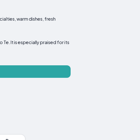
cialties, warm dishes, fresh
. It is especially praised for its