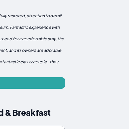
lly restored, attention to detail
museum. Fantastic experience with
u need for a comfortable stay, the
ent, and its owners are adorable
a fantastic classy couple…they
d & Breakfast