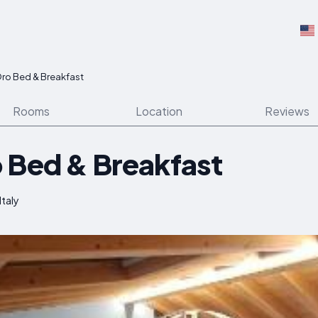
ro Bed & Breakfast
Rooms
Location
Reviews
 Bed & Breakfast
Italy