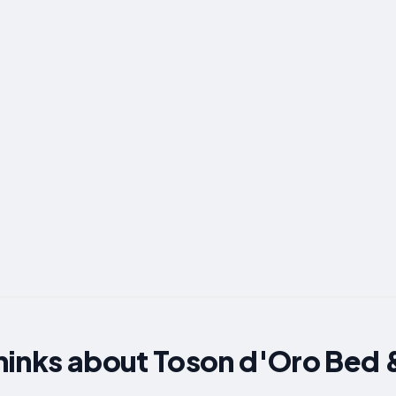
hinks about Toson d'Oro Bed 