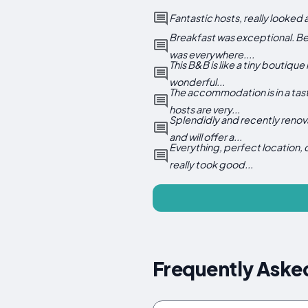
Fantastic hosts, really looked 
Breakfast was exceptional. Bea
was everywhere....
This B&B is like a tiny boutiqu
wonderful...
The accommodation is in a tast
hosts are very...
Splendidly and recently renova
and will offer a...
Everything, perfect location,
really took good...
Frequently Aske