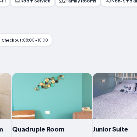
-Fi
Room Service
Family Rooms
Non-Smoki
Checkout:
08:00 - 10:00
m
Quadruple Room
Junior Suite