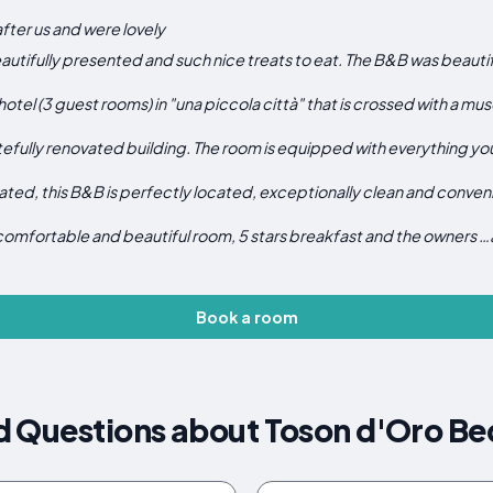
after us and were lovely
utifully presented and such nice treats to eat. The B&B was beautifu
e hotel (3 guest rooms) in "una piccola città" that is crossed with a 
efully renovated building. The room is equipped with everything yo
ted, this B&B is perfectly located, exceptionally clean and conveni
 comfortable and beautiful room, 5 stars breakfast and the owners …
Book a room
d Questions about Toson d'Oro Be