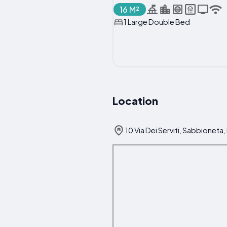
16 M²
1 Large Double Bed
Location
10 Via Dei Serviti, Sabbioneta, 