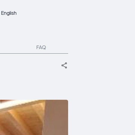
English
FAQ