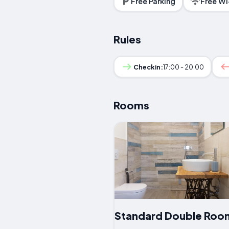
Free Parking
Free Wi
Rules
Checkin:
17:00 - 20:00
Rooms
Standard Double Roo