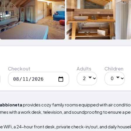
Checkout
Adults
Children
abbioneta
provides cozy family rooms equipped with air conditio
omes with a work desk, television, and soundproofing to ensure a pe
 WiFi, a 24-hour front desk, private check-in/out, and daily house