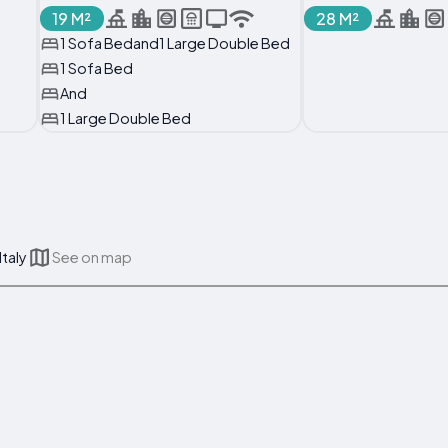
19 M²
28 M²
1 Sofa Bedand1 Large Double Bed
1 Sofa Bed
And
1 Large Double Bed
Italy
See on map