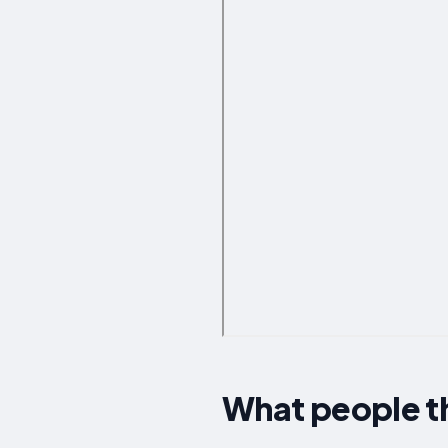
What people t