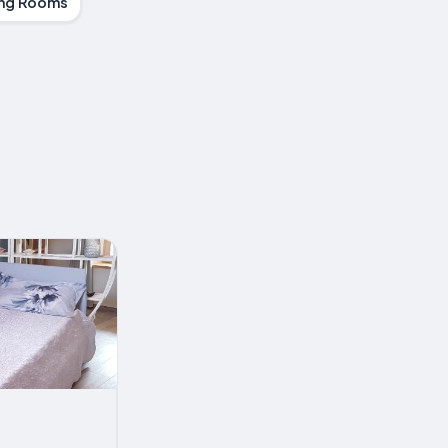
ng Rooms