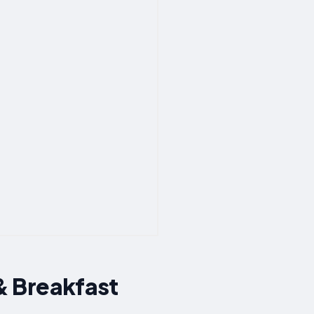
& Breakfast