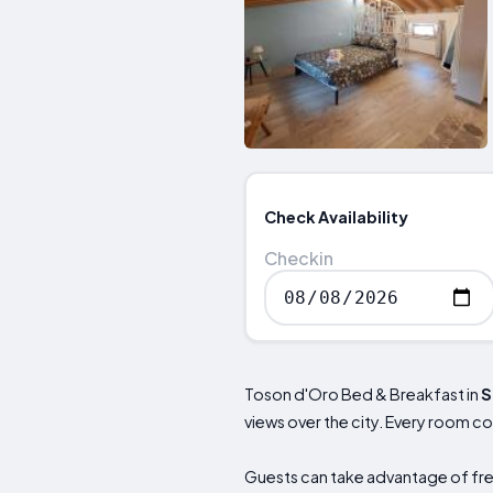
Check Availability
Checkin
Toson d'Oro Bed & Breakfast in
S
views over the city. Every room c
Guests can take advantage of free