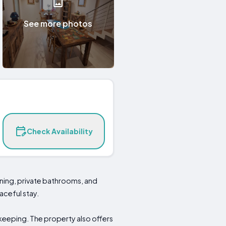
See more photos
Check Availability
ning, private bathrooms, and
aceful stay.
keeping. The property also offers