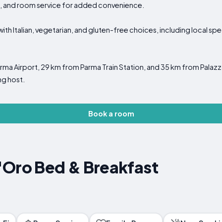
g, and room service for added convenience.
with Italian, vegetarian, and gluten-free choices, including local spe
a Airport, 29 km from Parma Train Station, and 35 km from Palazzo Te
ng host.
Book a room
'Oro Bed & Breakfast