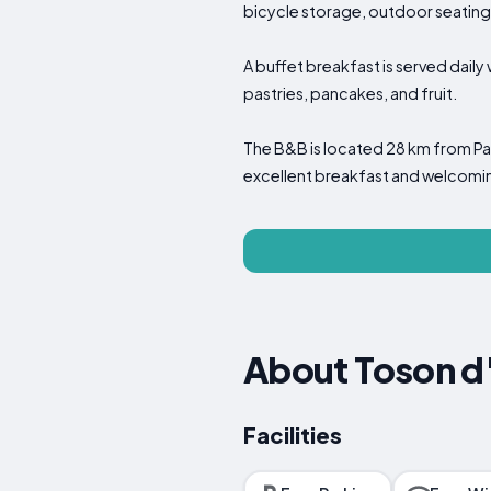
bicycle storage, outdoor seatin
A buffet breakfast is served daily 
pastries, pancakes, and fruit.
The B&B is located 28 km from Parm
excellent breakfast and welcomi
About Toson d
Facilities