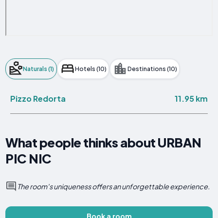
Naturals (1)
Hotels (10)
Destinations (10)
11.95 km
Pizzo Redorta
What people thinks about URBAN
PIC NIC
The room's uniqueness offers an unforgettable experience.
Book a room