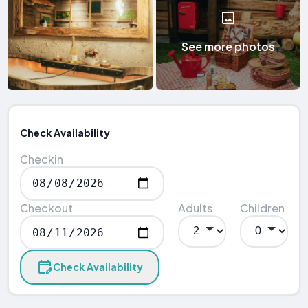
See more photos
Check Availability
Checkin
Checkout
Adults
Children
Check Availability