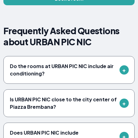
Frequently Asked Questions
about URBAN PIC NIC
Do the rooms at URBAN PIC NIC include air
conditioning?
Is URBAN PIC NIC close to the city center of
Piazza Brembana?
Does URBAN PIC NIC include