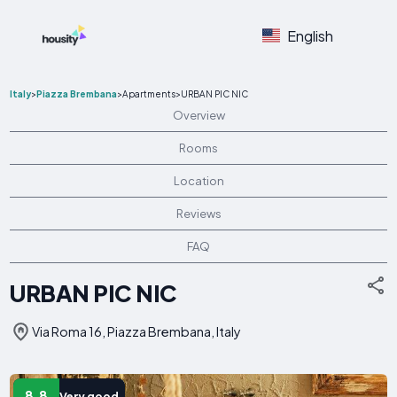
English
Italy
>
Piazza Brembana
>
Apartments
>
URBAN PIC NIC
Overview
Rooms
Location
Reviews
FAQ
URBAN PIC NIC
Via Roma 16, Piazza Brembana, Italy
8.8
Very good