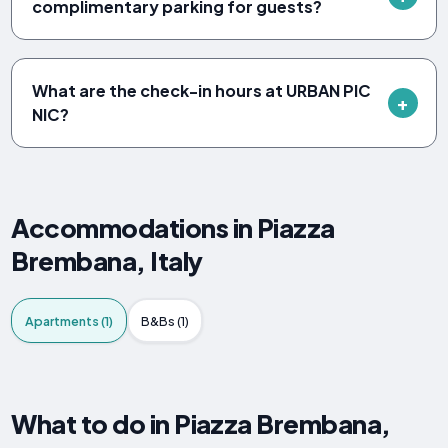
complimentary parking for guests?
What are the check-in hours at URBAN PIC
NIC?
Accommodations in Piazza
Brembana, Italy
Apartments (1)
B&Bs (1)
What to do in Piazza Brembana,