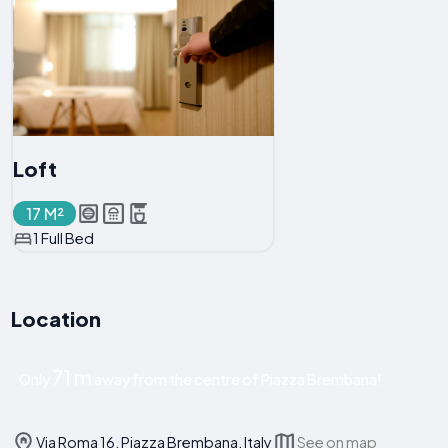
Loft
17 M²
1 Full Bed
Location
71 m
Only
away from the centre of Piazza Brembana!
Via Roma 16, Piazza Brembana, Italy
See on map