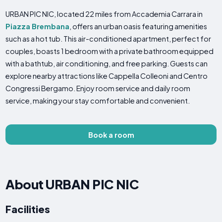
URBAN PIC NIC, located 22 miles from Accademia Carrara in
Piazza Brembana
, offers an urban oasis featuring amenities
such as a hot tub. This air-conditioned apartment, perfect for
couples, boasts 1 bedroom with a private bathroom equipped
with a bathtub, air conditioning, and free parking. Guests can
explore nearby attractions like Cappella Colleoni and Centro
Congressi Bergamo. Enjoy room service and daily room
service, making your stay comfortable and convenient.
Book a room
About URBAN PIC NIC
Facilities