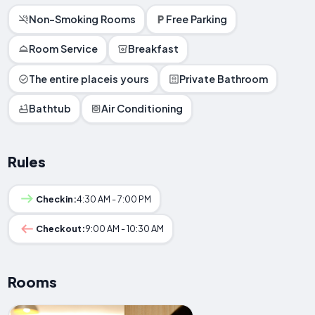
Non-Smoking Rooms
Free Parking
Room Service
Breakfast
The entire placeis yours
Private Bathroom
Bathtub
Air Conditioning
Rules
Checkin:
4:30 AM - 7:00 PM
Checkout:
9:00 AM - 10:30 AM
Rooms