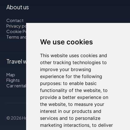
About us
Contact
Privacy policy
Cookie Policy
Terms and Conditions
We use cookies
This website uses cookies and
Travel with us
other tracking technologies to
improve your browsing
Map
experience for the following
Flights
purposes:
to enable basic
Car rental
functionality of the website
,
to
provide a better experience on
the website
,
to measure your
interest in our products and
services and to personalize
© 2026 Housity.net
marketing interactions
,
to deliver