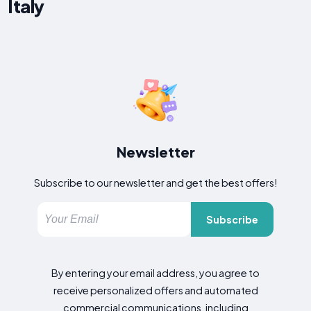
Italy
Newsletter
Subscribe to our newsletter and get the best offers!
Subscribe
By entering your email address, you agree to
receive personalized offers and automated
commercial communications, including