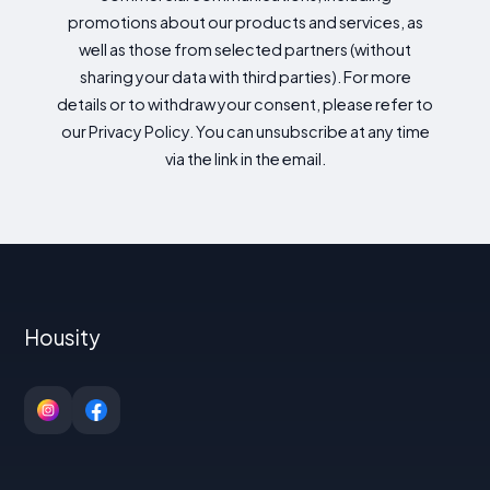
promotions about our products and services, as
well as those from selected partners (without
sharing your data with third parties). For more
details or to withdraw your consent, please refer to
our Privacy Policy. You can unsubscribe at any time
via the link in the email.
Housity