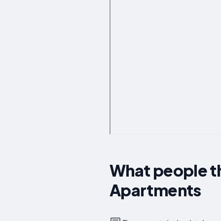
What people th
Apartments