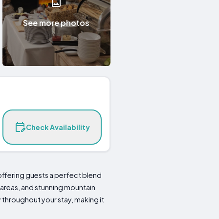
See more photos
Check Availability
offering guests a perfect blend
 areas, and stunning mountain
y throughout your stay, making it