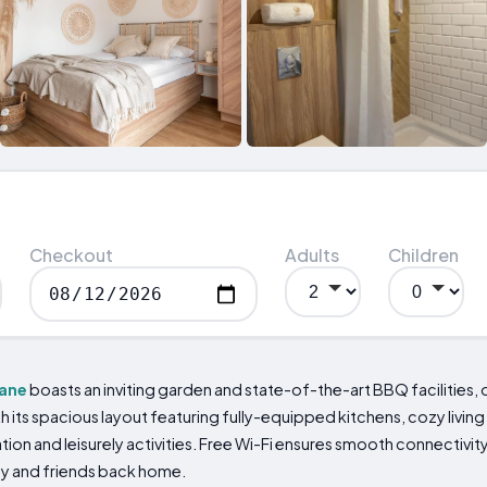
Checkout
Adults
Children
ane
boasts an inviting garden and state-of-the-art BBQ facilities, 
its spacious layout featuring fully-equipped kitchens, cozy living
ation and leisurely activities. Free Wi-Fi ensures smooth connectivit
ly and friends back home.