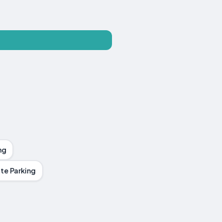
ng
te Parking