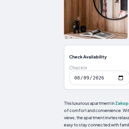
Check Availability
Checkin
This luxurious apartment in
Zakop
of comfort and convenience. With 
views, the apartment invites relax
easy to stay connected with fami