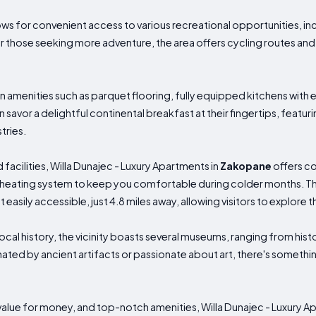
ws for convenient access to various recreational opportunities, incl
For those seeking more adventure, the area offers cycling routes and
enities such as parquet flooring, fully equipped kitchens with e
savor a delightful continental breakfast at their fingertips, featuri
tries.
facilities, Willa Dunajec - Luxury Apartments in
Zakopane
offers co
 heating system to keep you comfortable during colder months. Th
asily accessible, just 4.8 miles away, allowing visitors to explore t
local history, the vicinity boasts several museums, ranging from histo
inated by ancient artifacts or passionate about art, there's somethi
t value for money, and top-notch amenities, Willa Dunajec - Luxury