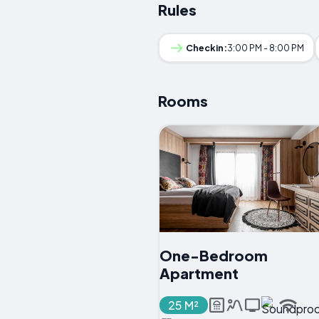
Rules
Checkin:
3:00 PM - 8:00 PM
Rooms
One-Bedroom
Apartment
25 M²