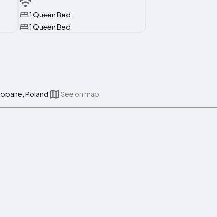
1 Queen Bed
1 Queen Bed
akopane, Poland
See on map