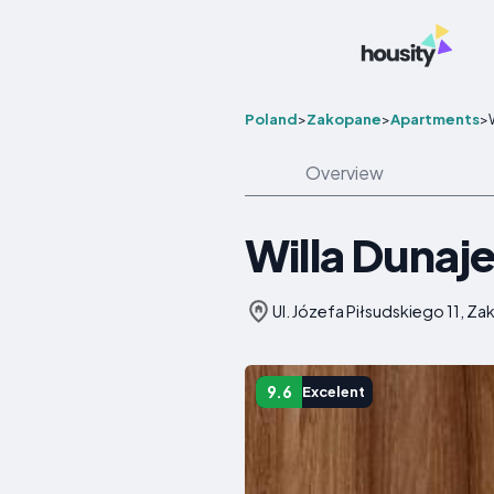
Poland
>
Zakopane
>
Apartments
>
Overview
Willa Dunaj
Ul. Józefa Piłsudskiego 11, Z
9.6
Excelent