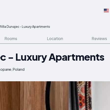
Willa Dunajec - Luxury Apartments
Rooms
Location
Reviews
ec - Luxury Apartments
akopane, Poland