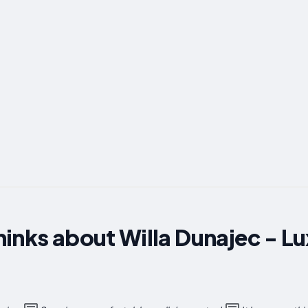
inks about Willa Dunajec - L