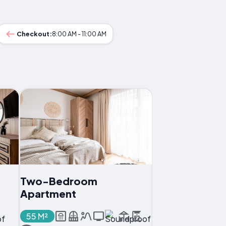
Checkout:
8:00 AM - 11:00 AM
Two-Bedroom
Apartment
55 M²