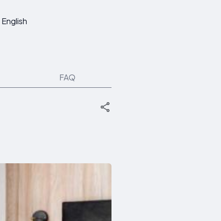
English
FAQ