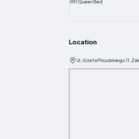
1 Queen Bed
Location
Ul. Józefa Piłsudskiego 11, Z