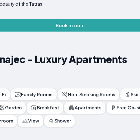
beauty of the Tatras.
Book a room
unajec - Luxury Apartments
-Fi
Family Rooms
Non-Smoking Rooms
Skii
Garden
Breakfast
Apartments
Free On-si
throom
View
Shower