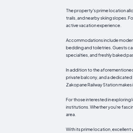
The property's prime location allo
trails, and nearby skiing slopes. 
active vacation experience.
Accommodations include modern am
bedding and toiletries. Guests can 
specialties, and freshly baked pas
In addition to the aforementioned 
private balcony, and a dedicated
Zakopane Railway Station makes it e
For those interested in exploring 
institutions. Whether you're fasc
area.
With its prime location, excellen