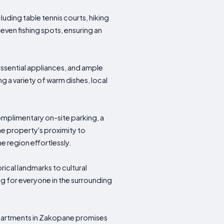
uding table tennis courts, hiking
 even fishing spots, ensuring an
ssential appliances, and ample
ng a variety of warm dishes, local
mplimentary on-site parking, a
e property's proximity to
he region effortlessly.
rical landmarks to cultural
ng for everyone in the surrounding
 Apartments in Zakopane promises