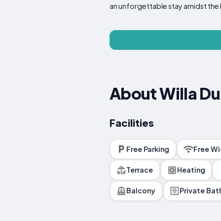
an unforgettable stay amidst the 
About Willa D
Facilities
Free Parking
Free Wi
Terrace
Heating
Balcony
Private Ba