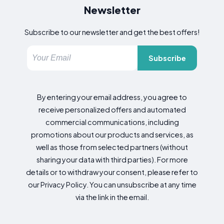
Newsletter
Subscribe to our newsletter and get the best offers!
Subscribe
By entering your email address, you agree to
receive personalized offers and automated
commercial communications, including
promotions about our products and services, as
well as those from selected partners (without
sharing your data with third parties). For more
details or to withdraw your consent, please refer to
our Privacy Policy. You can unsubscribe at any time
via the link in the email.