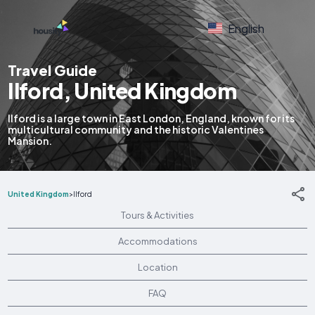
English
Travel Guide
Ilford, United Kingdom
Ilford is a large town in East London, England, known for its
multicultural community and the historic Valentines
Mansion.
United Kingdom
>
Ilford
Tours & Activities
Accommodations
Location
FAQ