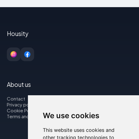
Housity
About us
Contact
Privacy policy
Cookie Policy
We use cookies
Terms and Conditions
This website uses cookies and
other tracking technologies to