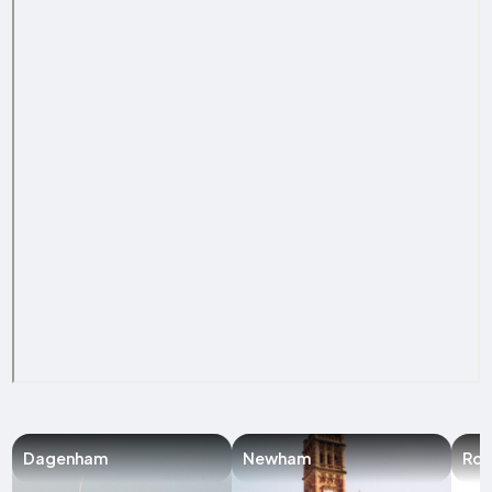
Dagenham
Newham
Ro