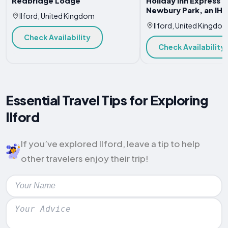
Redbridge Lodge
Holiday Inn Express 
Newbury Park, an IHG
Ilford, United Kingdom
Ilford, United Kingdo
Check Availability
Check Availability
Essential Travel Tips for Exploring
Ilford
If you’ve explored Ilford, leave a tip to help
other travelers enjoy their trip!