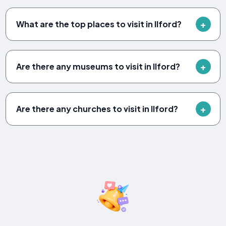
What are the top places to visit in Ilford?
Are there any museums to visit in Ilford?
Are there any churches to visit in Ilford?