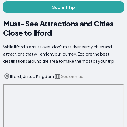
Submit Tip
Must-See Attractions and Cities
Close to Ilford
While Ilford is a must-see, don't miss the nearby cities and
attractions that will enrich your journey. Explore the best
destinations around the area to make the most of your trip.
Ilford, United Kingdom
See on map