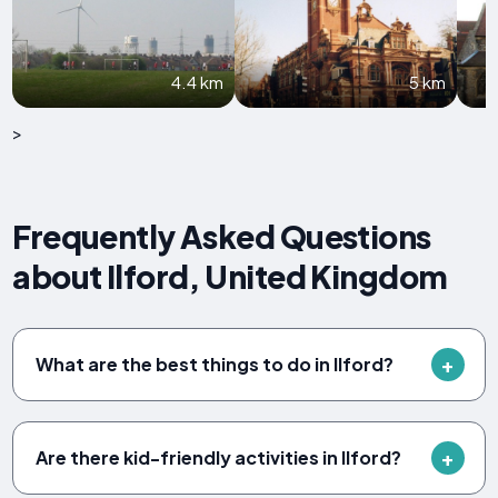
4.4 km
5 km
>
Frequently Asked Questions
about Ilford, United Kingdom
What are the best things to do in Ilford?
Are there kid-friendly activities in Ilford?