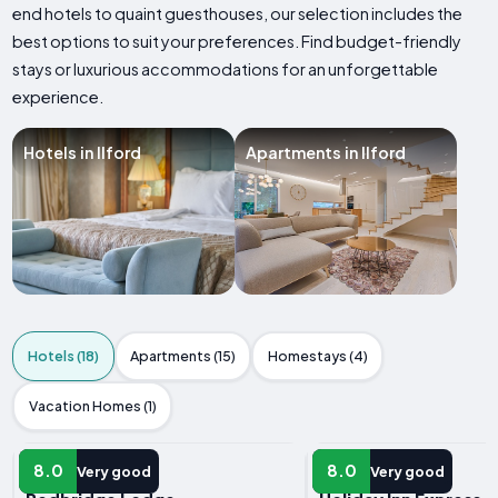
end hotels to quaint guesthouses, our selection includes the
best options to suit your preferences. Find budget-friendly
stays or luxurious accommodations for an unforgettable
experience.
Hotels in Ilford
Apartments in Ilford
Hotels (18)
Apartments (15)
Homestays (4)
Vacation Homes (1)
HOTEL
HOTEL
8.0
8.0
Very good
Very good