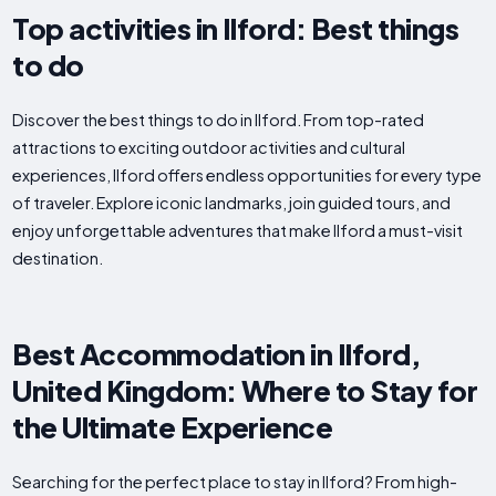
Top activities in Ilford: Best things
to do
Discover the best things to do in Ilford. From top-rated
attractions to exciting outdoor activities and cultural
experiences, Ilford offers endless opportunities for every type
of traveler. Explore iconic landmarks, join guided tours, and
enjoy unforgettable adventures that make Ilford a must-visit
destination.
Best Accommodation in Ilford,
United Kingdom: Where to Stay for
the Ultimate Experience
Searching for the perfect place to stay in Ilford? From high-