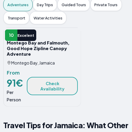
Adventures
Day Trips
Guided Tours
Private Tours
Transport
Water Activities
ADVENTURE
10
Excelent
Montego Bay and Falmouth,
Good Hope Zipline Canopy
Adventure
Montego Bay, Jamaica
From
91€
Check
Availability
Per
Person
Travel Tips for Jamaica: What Other