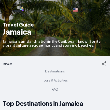
English
Travel Guide
Jamaica
Jamaica is an island nation in the Caribbean, known for its
vibrant culture, reggae music, and stunning beaches.
Jamaica
Destinations
Tours & Activities
FAQ
Top Destinations in Jamaica