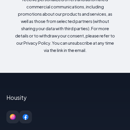
commercial communications, including
promotions about our products and services, as
well as those from selected partners (without
sharing your data with third parties). For more
details or to withdraw your consent, please refer to
our Privacy Policy. You can unsubscribe at any time
via the link in the email.
Housity