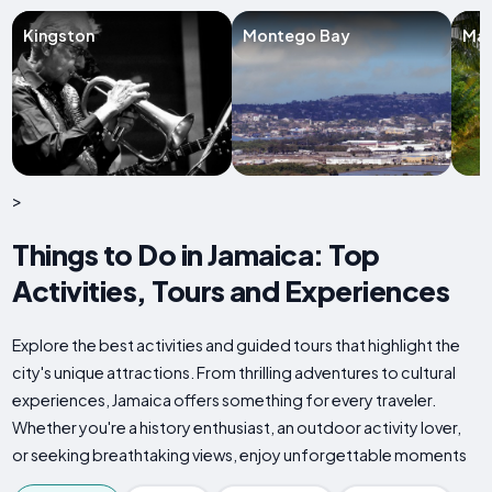
Kingston
Montego Bay
Man
>
Things to Do in Jamaica: Top
Activities, Tours and Experiences
Explore the best activities and guided tours that highlight the
city's unique attractions. From thrilling adventures to cultural
experiences, Jamaica offers something for every traveler.
Whether you're a history enthusiast, an outdoor activity lover,
or seeking breathtaking views, enjoy unforgettable moments