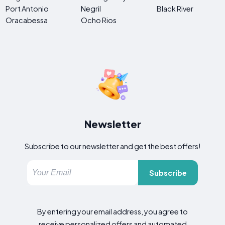
Port Antonio
Negril
Black River
Oracabessa
Ocho Rios
Newsletter
Subscribe to our newsletter and get the best offers!
Subscribe
By entering your email address, you agree to
receive personalized offers and automated