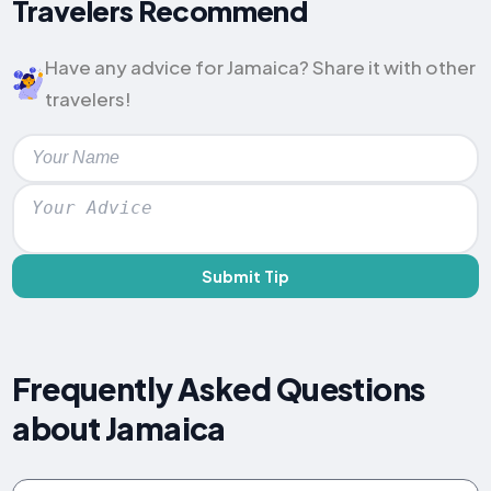
Travelers Recommend
Have any advice for Jamaica? Share it with other
travelers!
Submit Tip
Frequently Asked Questions
about Jamaica