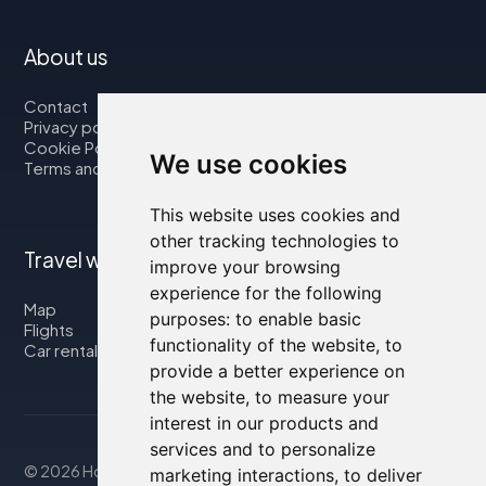
About us
Contact
Privacy policy
Cookie Policy
We use cookies
Terms and Conditions
This website uses cookies and
other tracking technologies to
Travel with us
improve your browsing
experience for the following
Map
purposes:
to enable basic
Flights
functionality of the website
,
to
Car rental
provide a better experience on
the website
,
to measure your
interest in our products and
services and to personalize
© 2026 Housity.net
marketing interactions
,
to deliver