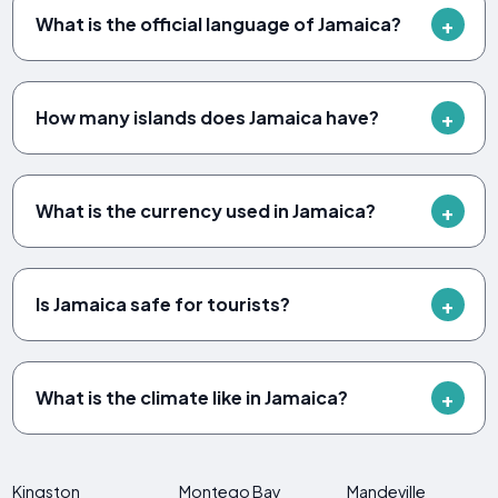
What is the official language of Jamaica?
How many islands does Jamaica have?
What is the currency used in Jamaica?
Is Jamaica safe for tourists?
What is the climate like in Jamaica?
Kingston
Montego Bay
Mandeville