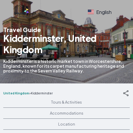
English
Travel Guide
Kidderminster, United
Kingdom
Kidderminster is a historic market town in Worcestershire,
England, known for its carpet manufacturing heritage and
proximity to the Severn Valley Railway.
United Kingdom
>
Kidderminster
Tours & Activities
Accommodations
Location