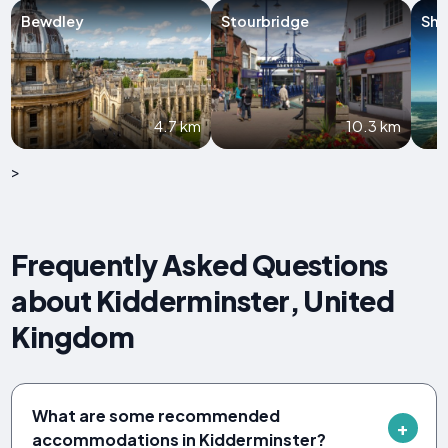
Bewdley
Stourbridge
Shr
4.7 km
10.3 km
>
Frequently Asked Questions
about Kidderminster, United
Kingdom
What are some recommended
accommodations in Kidderminster?