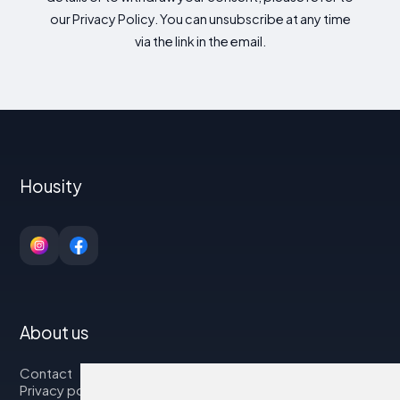
our Privacy Policy. You can unsubscribe at any time
via the link in the email.
Housity
About us
Contact
Privacy policy