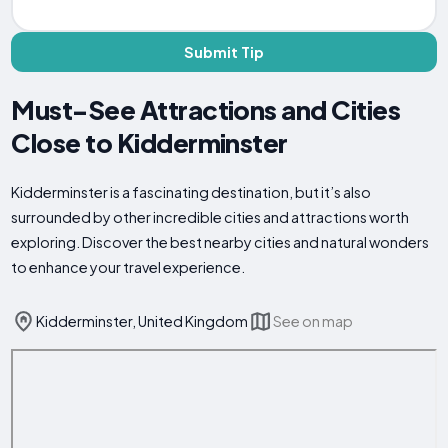
Submit Tip
Must-See Attractions and Cities
Close to Kidderminster
Kidderminster is a fascinating destination, but it’s also
surrounded by other incredible cities and attractions worth
exploring. Discover the best nearby cities and natural wonders
to enhance your travel experience.
Kidderminster, United Kingdom
See on map