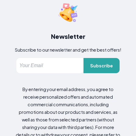
Newsletter
Subscribe to our newsletter and get the best offers!
Subscribe
By entering your email address, you agree to
receive personalized offers and automated
commercial communications, including
promotions about our products and services, as
well as those from selected partners (without
sharing your data with third parties). For more
details or to withdraw your consent, please refer to