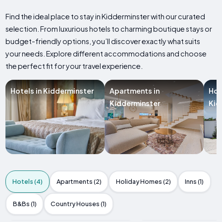
Find the ideal place to stay in Kidderminster with our curated
selection. From luxurious hotels to charming boutique stays or
budget-friendly options, you’ll discover exactly what suits
your needs. Explore different accommodations and choose
the perfect fit for your travel experience.
Hotels in Kidderminster
Apartments in
Hol
Kidderminster
Kid
Hotels (4)
Apartments (2)
Holiday Homes (2)
Inns (1)
B&Bs (1)
Country Houses (1)