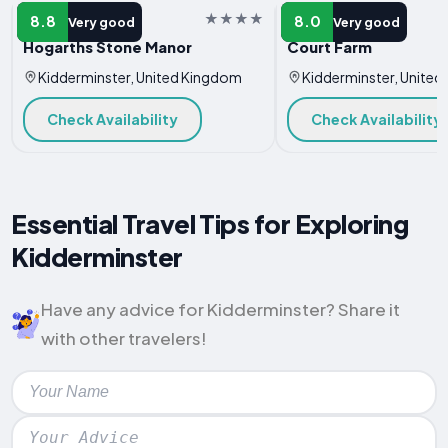
HOTEL
HOTEL
8.8
8.0
Very good
Very good
Hogarths Stone Manor
Court Farm
Kidderminster, United Kingdom
Kidderminster, Unite
Check Availability
Check Availability
Essential Travel Tips for Exploring
Kidderminster
Have any advice for Kidderminster? Share it
with other travelers!