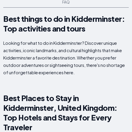
FAQ
Best things to do in Kidderminster:
Top activities and tours
Looking for what to do in Kidderminster? Discover unique
activities, iconic landmarks, and cultural highlights that make
Kidderminster a favorite destination. Whether you prefer
outdoor adventures or sightseeing tours, there's no shortage
of unforgettable experiences here.
Best Places to Stay in
Kidderminster, United Kingdom:
Top Hotels and Stays for Every
Traveler