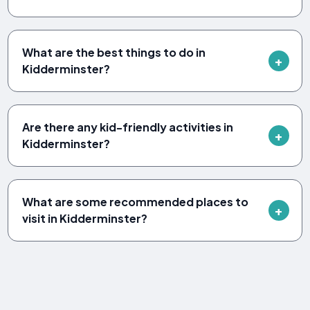
What are the best things to do in
Kidderminster?
Are there any kid-friendly activities in
Kidderminster?
What are some recommended places to
visit in Kidderminster?