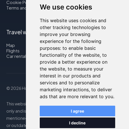
Cookie Policy
We use cookies
Terms and Conditions
This website uses cookies and
other tracking technologies to
Travel with us
improve your browsing
experience for the following
Map
purposes:
to enable basic
Flights
functionality of the website
,
to
Car rental
provide a better experience on
the website
,
to measure your
interest in our products and
services and to personalize
© 2026 Housity.net
marketing interactions
,
to deliver
ads that are more relevant to you
.
This website provides information for reference purposes
only and is in no way affiliated with the accommodations
I agree
mentioned. The information displayed may be inaccurate
I decline
or outdated; please consult the official website for