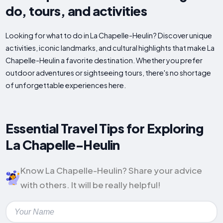
do, tours, and activities
Looking for what to do in La Chapelle-Heulin? Discover unique
activities, iconic landmarks, and cultural highlights that make La
Chapelle-Heulin a favorite destination. Whether you prefer
outdoor adventures or sightseeing tours, there's no shortage
of unforgettable experiences here.
Essential Travel Tips for Exploring
La Chapelle-Heulin
Know La Chapelle-Heulin? Share your advice
with others. It will be really helpful!