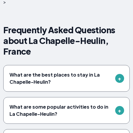
>
Frequently Asked Questions
about La Chapelle-Heulin,
France
What are the best places to stay in La
Chapelle-Heulin?
What are some popular activities to do in
La Chapelle-Heulin?