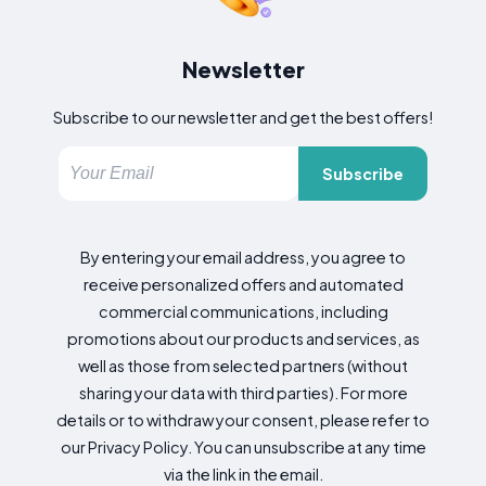
Newsletter
Subscribe to our newsletter and get the best offers!
Subscribe
By entering your email address, you agree to
receive personalized offers and automated
commercial communications, including
promotions about our products and services, as
well as those from selected partners (without
sharing your data with third parties). For more
details or to withdraw your consent, please refer to
our Privacy Policy. You can unsubscribe at any time
via the link in the email.