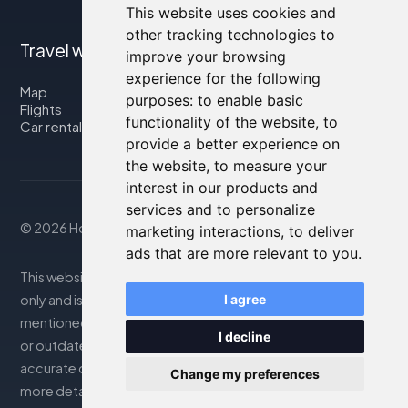
This website uses cookies and
other tracking technologies to
Travel with us
improve your browsing
experience for the following
Map
purposes:
to enable basic
Flights
functionality of the website
,
to
Car rental
provide a better experience on
the website
,
to measure your
interest in our products and
services and to personalize
© 2026 Housity.net
marketing interactions
,
to deliver
ads that are more relevant to you
.
This website provides information for reference purposes
only and is in no way affiliated with the accommodations
I agree
mentioned. The information displayed may be inaccurate
I decline
or outdated; please consult the official website for
accurate details. Bookings are handled by our partner. For
Change my preferences
more details, see the Legal Notes section