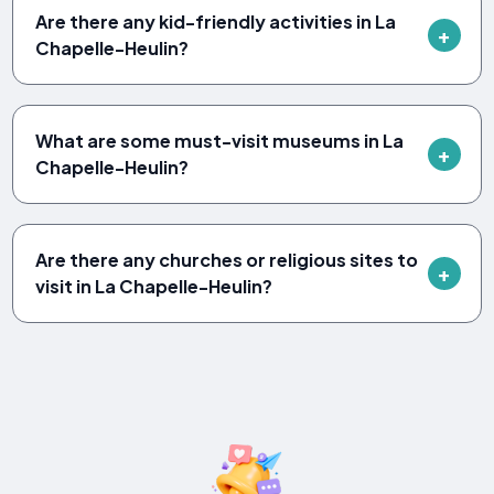
Are there any kid-friendly activities in La
Chapelle-Heulin?
What are some must-visit museums in La
Chapelle-Heulin?
Are there any churches or religious sites to
visit in La Chapelle-Heulin?