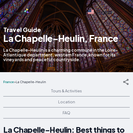
English
Travel Guide
La Chapelle-Heulin, France
La Chapelle-Heulin is a charming commune in the Loire-
Atlantique department, western France, known for its
vineyards and peaceful countryside.
France
>
La Chapelle-Heulin
Tours & Activities
Location
FAQ
La Chapelle-Heulin: Best things to