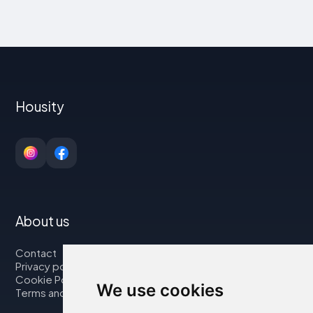
Housity
About us
Contact
Privacy policy
Cookie Policy
We use cookies
Terms and Conditions