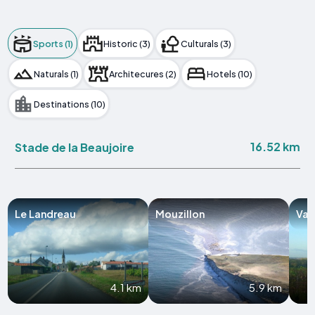
Sports (1)
Historic (3)
Culturals (3)
Naturals (1)
Architecures (2)
Hotels (10)
Destinations (10)
16.52 km
Stade de la Beaujoire
Le Landreau
Mouzillon
Val
4.1 km
5.9 km