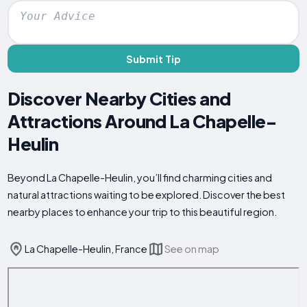
Submit Tip
Discover Nearby Cities and
Attractions Around La Chapelle-
Heulin
Beyond La Chapelle-Heulin, you’ll find charming cities and
natural attractions waiting to be explored. Discover the best
nearby places to enhance your trip to this beautiful region.
La Chapelle-Heulin, France
See on map