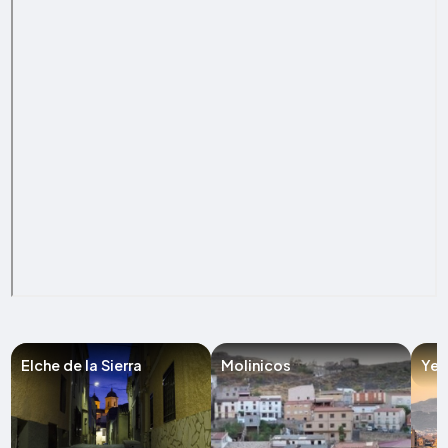
Elche de la Sierra
Molinicos
Yes