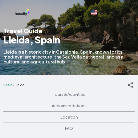
English
Travel Guide
Lleida, Spain
Lleida is a historic city in Catalonia, Spain, known for its
medieval architecture, the Seu Vella cathedral, and as a
cultural and agricultural hub.
Spain
>
Lleida
Tours & Activities
Accommodations
Location
FAQ