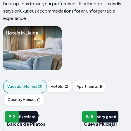
best options to suit your preferences. Find budget-friendly
stays or luxurious accommodations for an unforgettable
experience.
Hotels in Lleida
Vacation Homes (3)
Hotels (2)
Apartments (1)
Country Houses (1)
VACATION HOME
VACATION HOME
9.2
8.5
Excelent
Very good
Balcón de Pilatos
Cueva Mudejar