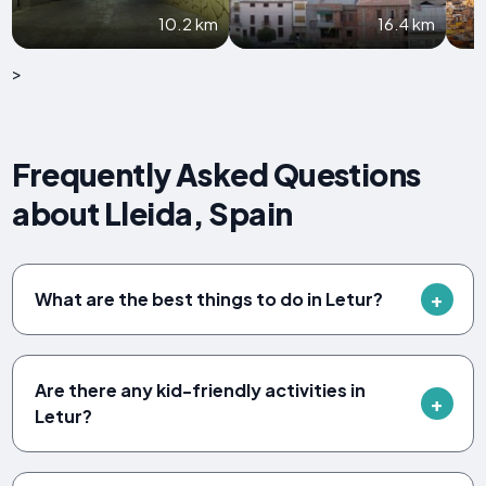
10.2 km
16.4 km
>
Frequently Asked Questions
about Lleida, Spain
What are the best things to do in Letur?
Are there any kid-friendly activities in
Letur?