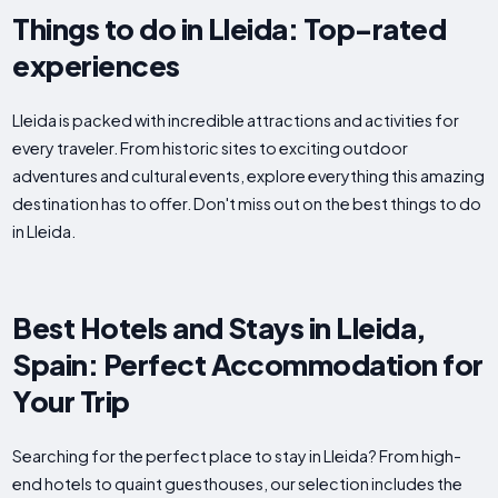
Things to do in Lleida: Top-rated
experiences
Lleida is packed with incredible attractions and activities for
every traveler. From historic sites to exciting outdoor
adventures and cultural events, explore everything this amazing
destination has to offer. Don't miss out on the best things to do
in Lleida.
Best Hotels and Stays in Lleida,
Spain: Perfect Accommodation for
Your Trip
Searching for the perfect place to stay in Lleida? From high-
end hotels to quaint guesthouses, our selection includes the