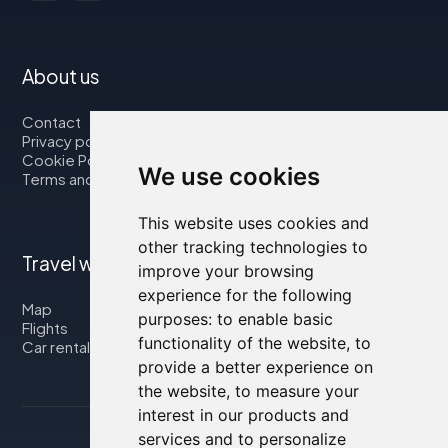
About us
Contact
Privacy policy
Cookie Policy
We use cookies
Terms and Conditions
This website uses cookies and
other tracking technologies to
Travel with us
improve your browsing
experience for the following
Map
purposes:
to enable basic
Flights
functionality of the website
,
to
Car rental
provide a better experience on
the website
,
to measure your
interest in our products and
services and to personalize