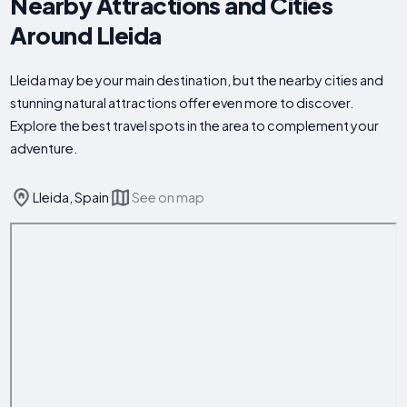
Nearby Attractions and Cities
Around Lleida
Lleida may be your main destination, but the nearby cities and
stunning natural attractions offer even more to discover.
Explore the best travel spots in the area to complement your
adventure.
Lleida, Spain
See on map