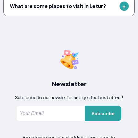
What are some places to visit in Letur?
Newsletter
Subscribe to our newsletter and get the best offers!
Subscribe
By entering your email address, you agree to