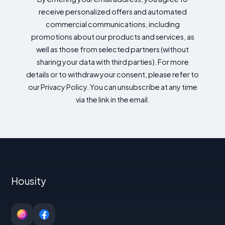
receive personalized offers and automated
commercial communications, including
promotions about our products and services, as
well as those from selected partners (without
sharing your data with third parties). For more
details or to withdraw your consent, please refer to
our Privacy Policy. You can unsubscribe at any time
via the link in the email.
Housity