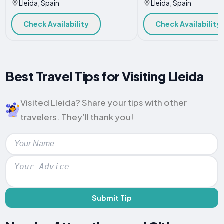
Lleida, Spain
Lleida, Spain
Check Availability
Check Availability
Best Travel Tips for Visiting Lleida
Visited Lleida? Share your tips with other
travelers. They’ll thank you!
Submit Tip