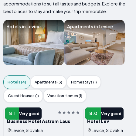
accommodations to suit all tastes and budgets. Explore the
best places to stay and make your trip memorable.
Hotels in Levice
Apartments in Levice
Hotels (4)
Apartments (3)
Homestays (1)
Guest Houses (1)
Vacation Homes (1)
HOTEL
HOTEL
8.1
8.0
Very good
Very good
Business Hotel Astrum Laus
Hotel Lev
Levice, Slovakia
Levice, Slovakia