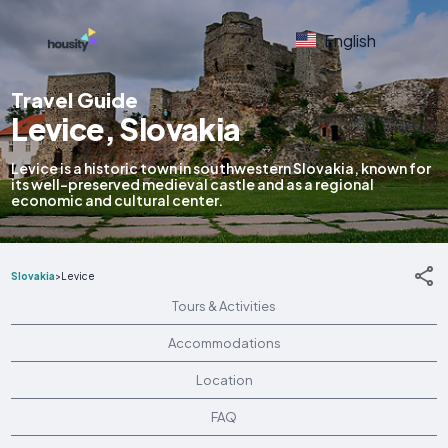
English
Travel Guide
Levice, Slovakia
Levice is a historic town in southwestern Slovakia, known for
its well-preserved medieval castle and as a regional
economic and cultural center.
Slovakia
>
Levice
Tours & Activities
Accommodations
Location
FAQ