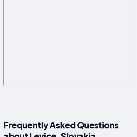
Frequently Asked Questions
about Levice, Slovakia