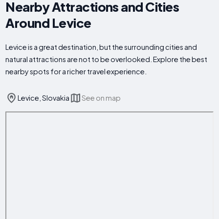
Nearby Attractions and Cities
Around Levice
Levice is a great destination, but the surrounding cities and
natural attractions are not to be overlooked. Explore the best
nearby spots for a richer travel experience.
Levice, Slovakia
See on map