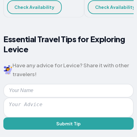
Check Availability
Check Availability
Essential Travel Tips for Exploring
Levice
Have any advice for Levice? Share it with other
travelers!
Submit Tip