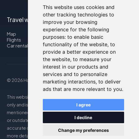
This website uses cookies and
other tracking technologies to
Travel with us
improve your browsing
experience for the following
Map
purposes:
to enable basic
Flights
functionality of the website
,
to
Car rental
provide a better experience on
the website
,
to measure your
interest in our products and
services and to personalize
© 2026 Housity.net
marketing interactions
,
to deliver
ads that are more relevant to you
.
This website provides information for reference purposes
only and is in no way affiliated with the accommodations
I agree
mentioned. The information displayed may be inaccurate
I decline
or outdated; please consult the official website for
accurate details. Bookings are handled by our partner. For
Change my preferences
more details, see the Legal Notes section