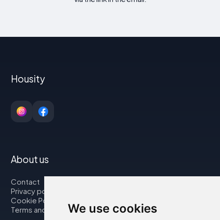
Housity
About us
Contact
Privacy policy
Cookie Policy
We use cookies
Terms and Conditions