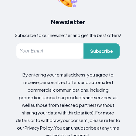
Newsletter
Subscribe to our newsletter and get the best offers!
Subscribe
By entering your email address, you agree to
receive personalized offers and automated
commercial communications, including
promotions about our products and services, as
well as those from selected partners (without
sharing your data with third parties). For more
details or to withdraw your consent, please refer to
our Privacy Policy. You can unsubscribe at any time
via the link in the email.