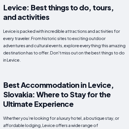
Levice: Best things to do, tours,
and activities
Levice is packed with incredible attractions and activities for
every traveler. From historic sites to exciting outdoor
adventures and cultural events, explore everything this amazing
destination has to offer. Don't miss out on the best things to do
in Levice.
Best Accommodation in Levice,
Slovakia: Where to Stay for the
Ultimate Experience
Whether you’re looking for a luxury hotel, a boutique stay, or
affordable lodging, Levice offers a wide range of