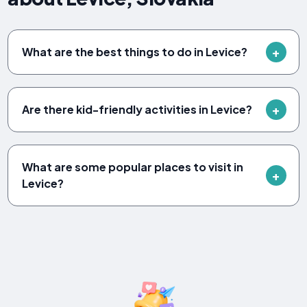
What are the best things to do in Levice?
Are there kid-friendly activities in Levice?
What are some popular places to visit in
Levice?