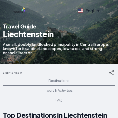
English
Travel Guide
Liechtenstein
A small, doubly landlocked principality in Central Europe,
known for its alpine landscapes, low taxes, and strong
financial sector.
Liechtenstein
Destinations
Tours & Activities
FAQ
Top Destinations in Liechtenstein