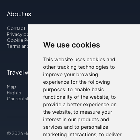
About us
Contact
Privacy policy
Cookie Policy
We use cookies
Terms and Conditions
This website uses cookies and
other tracking technologies to
Travel with us
improve your browsing
experience for the following
Map
purposes:
to enable basic
Flights
functionality of the website
,
to
Car rental
provide a better experience on
the website
,
to measure your
interest in our products and
services and to personalize
© 2026 Housity.net
marketing interactions
,
to deliver