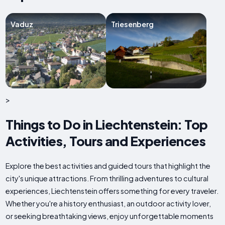
Vaduz
Triesenberg
>
Things to Do in Liechtenstein: Top
Activities, Tours and Experiences
Explore the best activities and guided tours that highlight the
city's unique attractions. From thrilling adventures to cultural
experiences, Liechtenstein offers something for every traveler.
Whether you're a history enthusiast, an outdoor activity lover,
or seeking breathtaking views, enjoy unforgettable moments