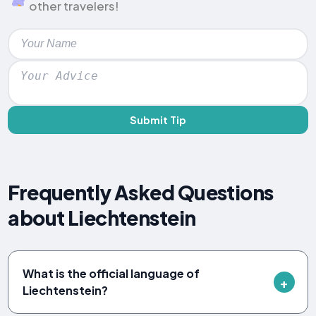
other travelers!
Submit Tip
Frequently Asked Questions
about Liechtenstein
What is the official language of
Liechtenstein?