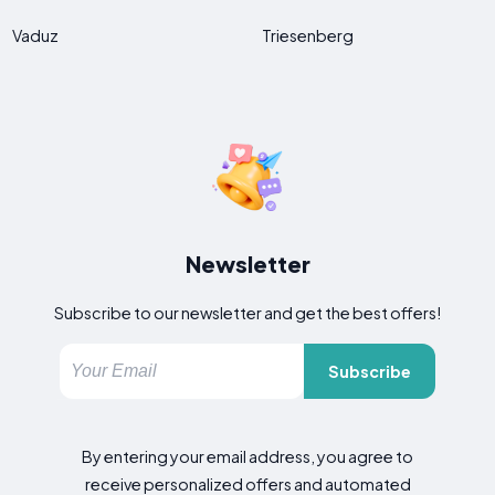
Vaduz
Triesenberg
Newsletter
Subscribe to our newsletter and get the best offers!
Subscribe
By entering your email address, you agree to
receive personalized offers and automated