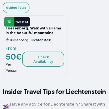
Guided Tours
GUIDED TOUR
10
Excelent
Triesenberg, Walk with a llama
in the beautiful mountains
Triesenberg, Liechtenstein
From
50€
Check
Availability
Per
Person
Insider Travel Tips for Liechtenstein
Have any advice for Liechtenstein? Share it with