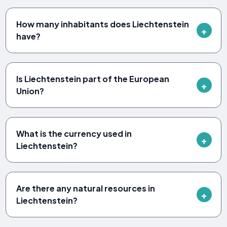
How many inhabitants does Liechtenstein
have?
Is Liechtenstein part of the European
Union?
What is the currency used in
Liechtenstein?
Are there any natural resources in
Liechtenstein?