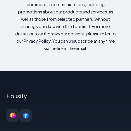
commercial communications, including
promotions about our products and services, as
well as those from selected partners (without
sharing your data with third parties). For more
details or to withdraw your consent, please refer to
our Privacy Policy. You can unsubscribe at any time
via the link in the email.
Housity