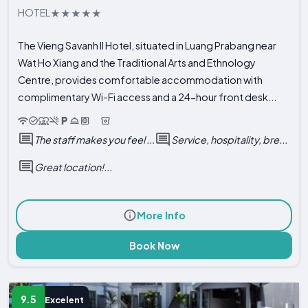
HOTEL
The Vieng Savanh II Hotel, situated in Luang Prabang near
Wat Ho Xiang and the Traditional Arts and Ethnology
Centre, provides comfortable accommodation with
complimentary Wi-Fi access and a 24-hour front desk...
The staff makes you feel ...
Service, hospitality, bre...
Great location!...
More Info
Book Now
9.5
Excelent