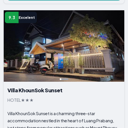
9.3
Excelent
Villa KhounSok Sunset
HOTEL
Villa KhounSok Sunset is a charming three-star
accommodation nestled in the heart of Luang Prabang,
just steps from popular attractions such as Mount Phousy