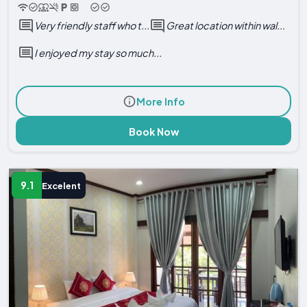
Very friendly staff who t...
Great location within wal...
I enjoyed my stay so much...
More Info
Book Now
9.1
Excelent