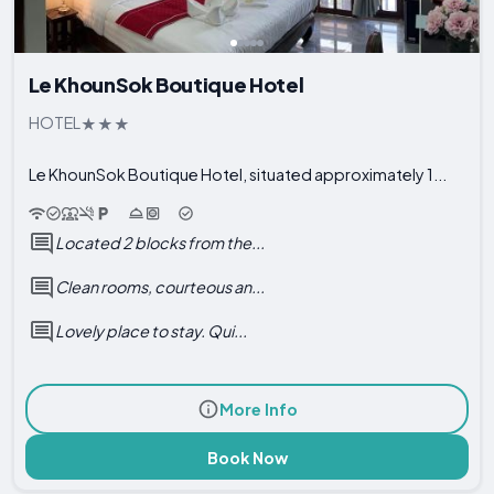
Le KhounSok Boutique Hotel
HOTEL
Le KhounSok Boutique Hotel, situated approximately 1...
Located 2 blocks from the...
Clean rooms, courteous an...
Lovely place to stay. Qui...
More Info
Book Now