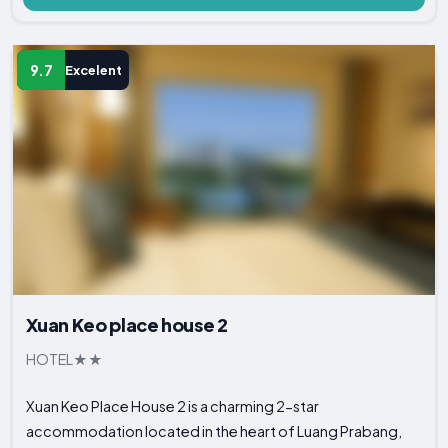
9.7
Excelent
Xuan Keo place house 2
HOTEL
Xuan Keo Place House 2 is a charming 2-star
accommodation located in the heart of Luang Prabang,