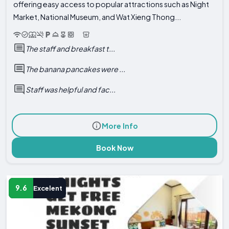
offering easy access to popular attractions such as Night
Market, National Museum, and Wat Xieng Thong...
The staff and breakfast t...
The banana pancakes were ...
Staff was helpful and fac...
More Info
Book Now
9.6
Excelent