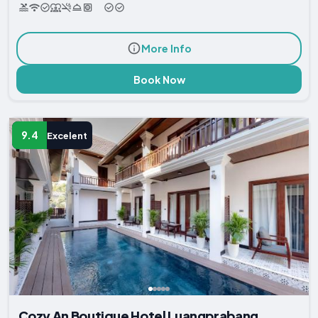
More Info
Book Now
9.4
Excelent
Cozy An Boutique Hotel Luangprabang