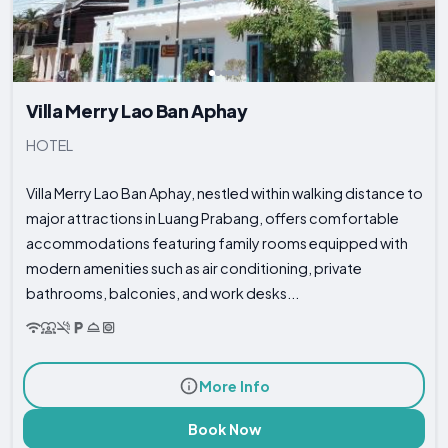
Villa Merry Lao Ban Aphay
HOTEL
Villa Merry Lao Ban Aphay, nestled within walking distance to
major attractions in Luang Prabang, offers comfortable
accommodations featuring family rooms equipped with
modern amenities such as air conditioning, private
bathrooms, balconies, and work desks...
More Info
Book Now