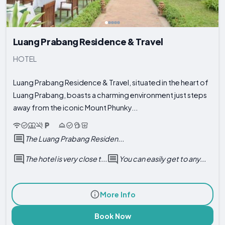
Luang Prabang Residence & Travel
HOTEL
Luang Prabang Residence & Travel, situated in the heart of
Luang Prabang, boasts a charming environment just steps
away from the iconic Mount Phunky...
The Luang Prabang Residen...
The hotel is very close t...
You can easily get to any...
More Info
Book Now