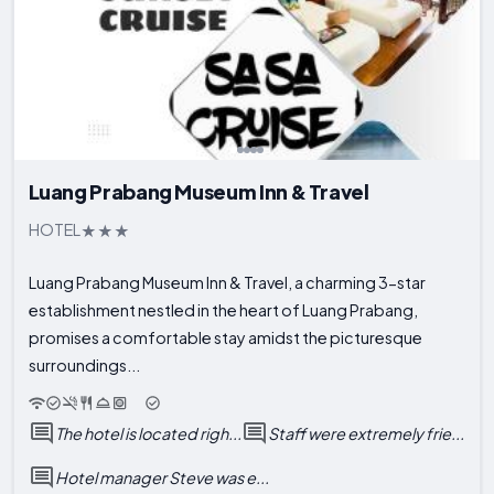
Luang Prabang Museum Inn & Travel
HOTEL
Luang Prabang Museum Inn & Travel, a charming 3-star
establishment nestled in the heart of Luang Prabang,
promises a comfortable stay amidst the picturesque
surroundings...
The hotel is located righ...
Staff were extremely frie...
Hotel manager Steve was e...