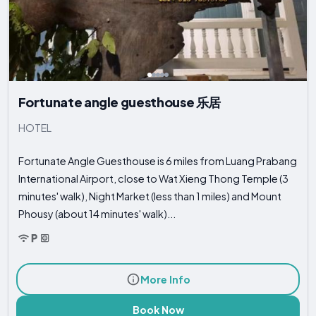
Fortunate angle guesthouse 乐居
HOTEL
Fortunate Angle Guesthouse is 6 miles from Luang Prabang
International Airport, close to Wat Xieng Thong Temple (3
minutes' walk), Night Market (less than 1 miles) and Mount
Phousy (about 14 minutes' walk)...
More Info
Book Now