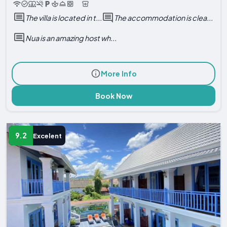
The villa is located in t...
The accommodation is clea...
Nua is an amazing host wh...
More Info
Book Now
9.2
Excelent