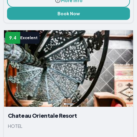
More Info
Book Now
9.4
Excelent
Chateau Orientale Resort
HOTEL