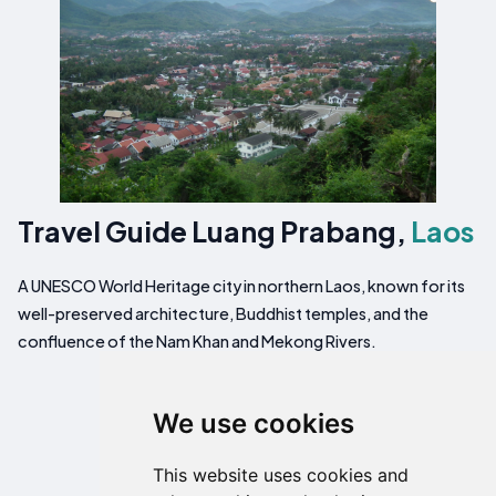
Travel Guide Luang Prabang,
Laos
A UNESCO World Heritage city in northern Laos, known for its
well-preserved architecture, Buddhist temples, and the
confluence of the Nam Khan and Mekong Rivers.
We use cookies
This website uses cookies and