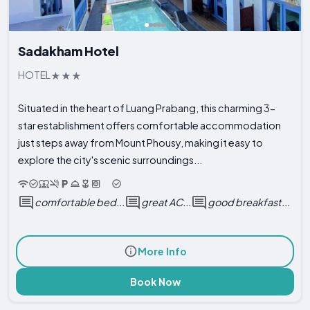
Sadakham Hotel
HOTEL
Situated in the heart of Luang Prabang, this charming 3-
star establishment offers comfortable accommodation
just steps away from Mount Phousy, making it easy to
explore the city's scenic surroundings...
comfortable bed...
great AC...
good breakfast...
More Info
Book Now