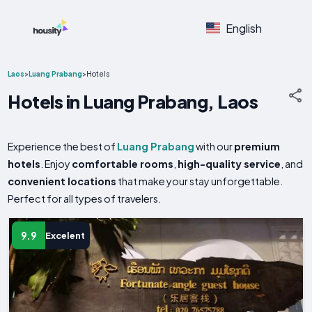
English
Laos
>
Luang Prabang
>
Hotels
Hotels in Luang Prabang, Laos
Experience the best of
Luang Prabang
with our
premium
hotels
. Enjoy
comfortable rooms
,
high-quality service
, and
convenient locations
that make your stay unforgettable.
Perfect for all types of travelers.
9.9
Excelent