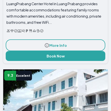
LuangPrabang Center Hotel in Luang Prabang provides
comfortable accommodations featuring family rooms
with modern amenities, including air conditioning, private
bathrooms, and free WiFi...
More Info
Book Now
9.3
Excelent