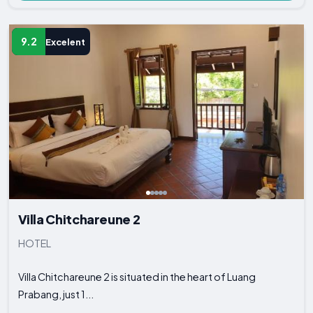
9.2
Excelent
Villa Chitchareune 2
HOTEL
Villa Chitchareune 2 is situated in the heart of Luang
Prabang, just 1...