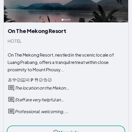
On The Mekong Resort
HOTEL
On The Mekong Resort, nestled in the scenic locale of
Luang Prabang, offers a tranquil retreat within close
proximity to Mount Phousy...
The location on the Mekon...
Staff are very helpful an...
Professional, welcoming, ...