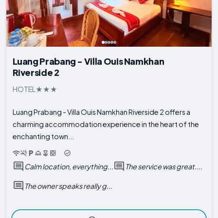
Luang Prabang - Villa Ouis Namkhan
Riverside 2
HOTEL
Luang Prabang - Villa Ouis Namkhan Riverside 2 offers a
charming accommodation experience in the heart of the
enchanting town...
Calm location, everything...
The service was great....
The owner speaks really g...