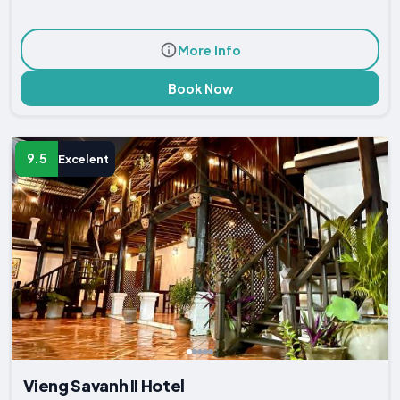
More Info
Book Now
9.5
Excelent
Vieng Savanh II Hotel