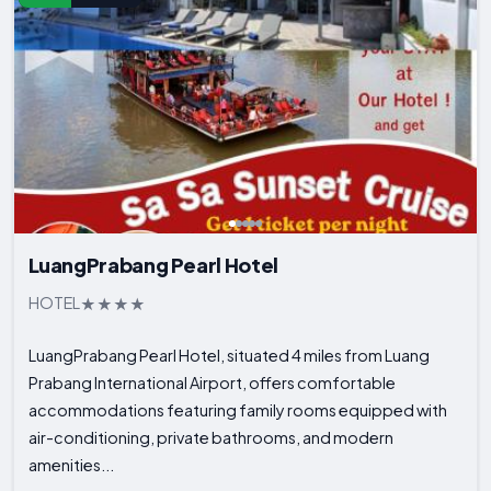
LuangPrabang Pearl Hotel
HOTEL
LuangPrabang Pearl Hotel, situated 4 miles from Luang
Prabang International Airport, offers comfortable
accommodations featuring family rooms equipped with
air-conditioning, private bathrooms, and modern
amenities...