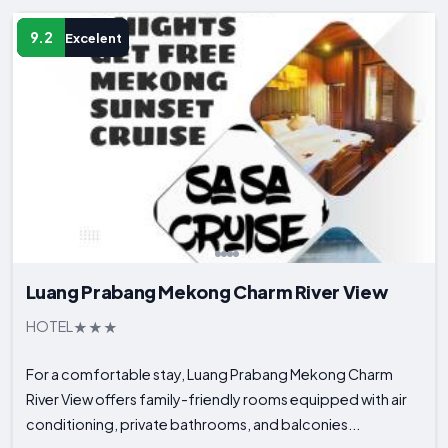
9.2
Excelent
Luang Prabang Mekong Charm River View
HOTEL
For a comfortable stay, Luang Prabang Mekong Charm
River View offers family-friendly rooms equipped with air
conditioning, private bathrooms, and balconies...