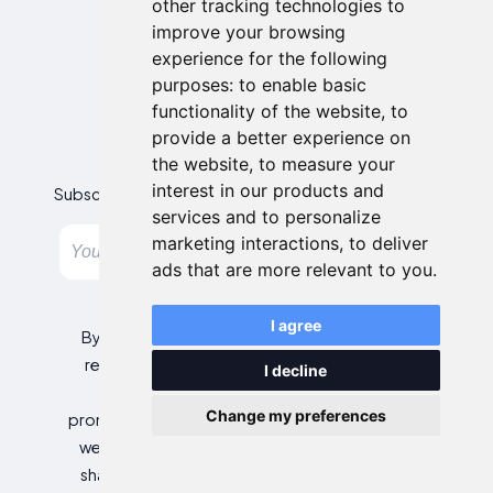
other tracking technologies to
improve your browsing
experience for the following
purposes:
to enable basic
functionality of the website
,
to
provide a better experience on
Newsletter
the website
,
to measure your
interest in our products and
Subscribe to our newsletter and get the best offers!
services and to personalize
marketing interactions
,
to deliver
Subscribe
ads that are more relevant to you
.
I agree
By entering your email address, you agree to
receive personalized offers and automated
I decline
commercial communications, including
Change my preferences
promotions about our products and services, as
well as those from selected partners (without
sharing your data with third parties). For more