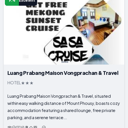
9.4
Excelent
Luang Prabang Maison Vongprachan & Travel
HOTEL
Luang Prabang Maison Vongprachan & Travel, situated
within easy walking distance of Mount Phousy, boasts cozy
accommodation featuring a shared lounge, free private
parking, and a serene terrace...