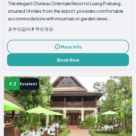
The elegant Chateau Orientale Resort in Luang Prabang,
situated 14 miles from the airport, provides comfortable
accommodations with mountain or garden views...
More Info
Book Now
9.3
Excelent