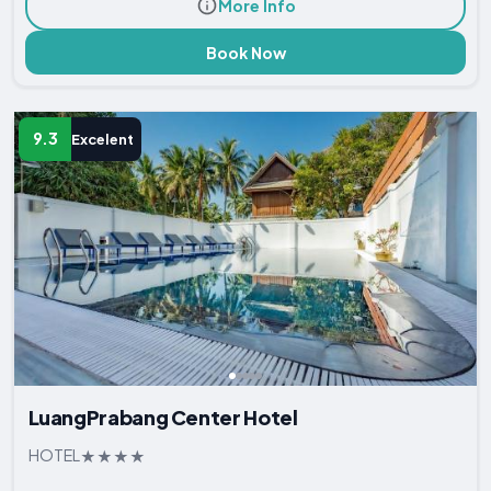
More Info
Book Now
9.3
Excelent
LuangPrabang Center Hotel
HOTEL