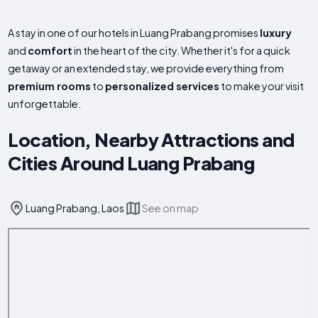
A stay in one of our hotels in Luang Prabang promises
luxury
and
comfort
in the heart of the city. Whether it's for a quick
getaway or an extended stay, we provide everything from
premium rooms
to
personalized services
to make your visit
unforgettable.
Location, Nearby Attractions and
Cities Around Luang Prabang
Luang Prabang, Laos
See on map