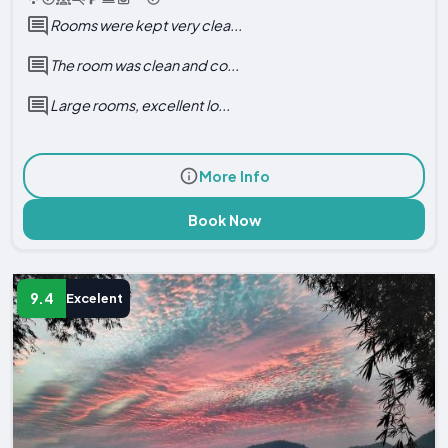
Rooms were kept very clea...
The room was clean and co...
Large rooms, excellent lo...
More Info
Book Now
9.4
Excelent