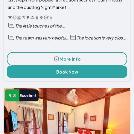
and the bustling Night Market...
The little touches of the...
The team was very helpful...
The location is very clos...
More Info
Book Now
9.3
Excelent