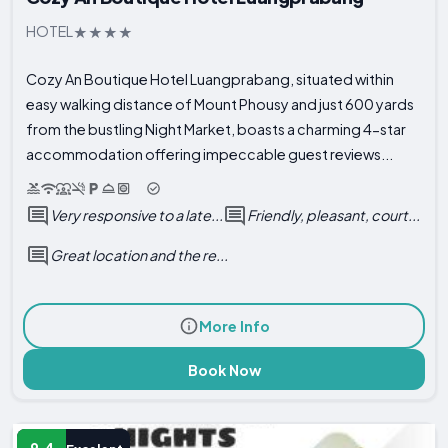
HOTEL
Cozy An Boutique Hotel Luangprabang, situated within
easy walking distance of Mount Phousy and just 600 yards
from the bustling Night Market, boasts a charming 4-star
accommodation offering impeccable guest reviews...
Very responsive to a late...
Friendly, pleasant, court...
Great location and the re...
More Info
Book Now