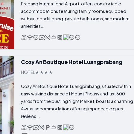
Prabang International Airport, offers comfortable
accommodations featuring family rooms equipped
with air-conditioning, private bathrooms, and modern
amenities...
Cozy An Boutique Hotel Luangprabang
HOTEL
Cozy An Boutique Hotel Luangprabang, situated within
easy walking distance of Mount Phousy and just 600
yards from the bustling Night Market, boasts a charming
4-star accommodation offering impeccable guest
reviews...