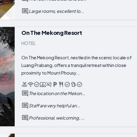
Large rooms, excellent lo...
On The Mekong Resort
HOTEL
On The Mekong Resort, nestled in the scenic locale of
Luang Prabang, offers a tranquil retreat within close
proximity to Mount Phousy...
The location on the Mekon...
Staff are very helpful an...
Professional, welcoming, ...