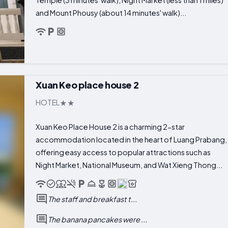
and Mount Phousy (about 14 minutes' walk)...
Xuan Keo place house 2
HOTEL
Xuan Keo Place House 2 is a charming 2-star
accommodation located in the heart of Luang Prabang,
offering easy access to popular attractions such as
Night Market, National Museum, and Wat Xieng Thong...
The staff and breakfast t...
The banana pancakes were ...