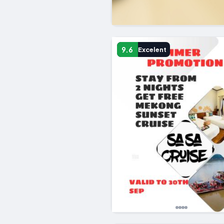
9.6
Excelent