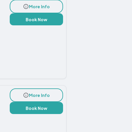
More Info
Book Now
More Info
Book Now