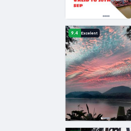
9.4
Excelent