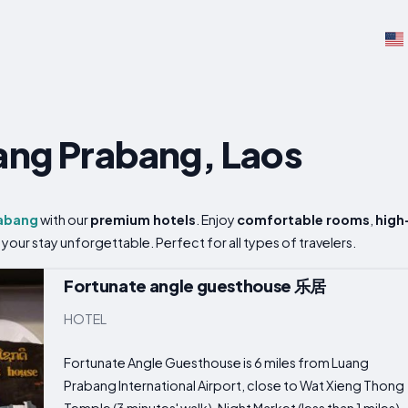
uang Prabang, Laos
abang
with our
premium hotels
. Enjoy
comfortable rooms
,
high
your stay unforgettable. Perfect for all types of travelers.
Fortunate angle guesthouse 乐居
HOTEL
Fortunate Angle Guesthouse is 6 miles from Luang
Prabang International Airport, close to Wat Xieng Thong
Temple (3 minutes' walk), Night Market (less than 1 miles)