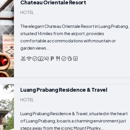
Chateau Orientale Resort
HOTEL
The elegant Chateau Orientale Resort in Luang Prabang,
situated 14 miles from the airport, provides
comfortable accommodations with mountain or
garden views...
Luang Prabang Residence & Travel
HOTEL
Luang Prabang Residence & Travel, situated in the heart
of Luang Prabang, boasts a charming environment just
steps away from the iconic Mount Phunky...