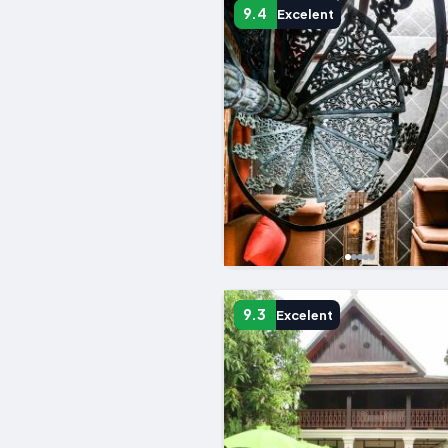
9.4
Excelent
9.3
Excelent