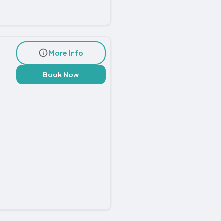
More Info
Book Now