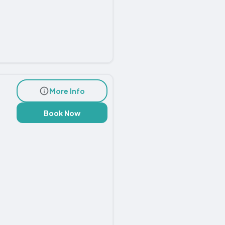
More Info
Book Now