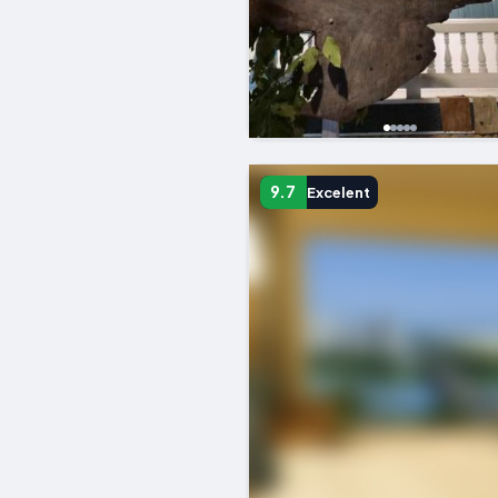
9.7
Excelent