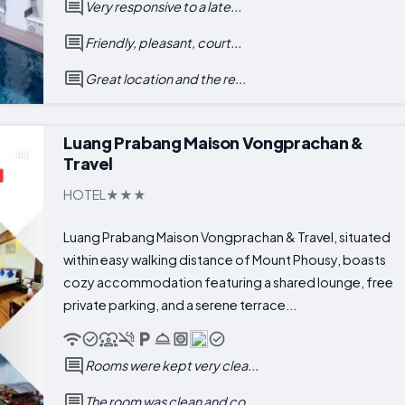
Very responsive to a late...
Friendly, pleasant, court...
Great location and the re...
Luang Prabang Maison Vongprachan &
Travel
HOTEL
Luang Prabang Maison Vongprachan & Travel, situated
within easy walking distance of Mount Phousy, boasts
cozy accommodation featuring a shared lounge, free
private parking, and a serene terrace...
Rooms were kept very clea...
The room was clean and co...