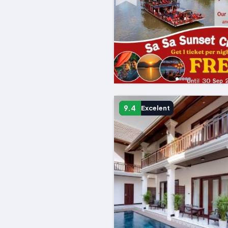
9.4
Excelent