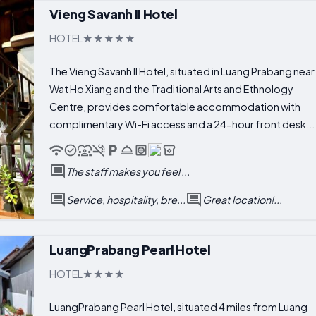
Vieng Savanh II Hotel
HOTEL
The Vieng Savanh II Hotel, situated in Luang Prabang near
Wat Ho Xiang and the Traditional Arts and Ethnology
Centre, provides comfortable accommodation with
complimentary Wi-Fi access and a 24-hour front desk...
The staff makes you feel ...
Service, hospitality, bre...
Great location!...
LuangPrabang Pearl Hotel
HOTEL
LuangPrabang Pearl Hotel, situated 4 miles from Luang