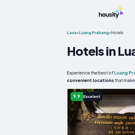
Laos
>
Luang Prabang
>
Hotels
Hotels in L
Experience the best of
Luang Pr
convenient locations
that make 
9.9
Excelent