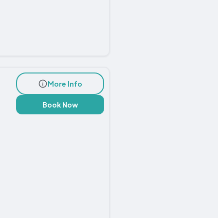
More Info
Book Now