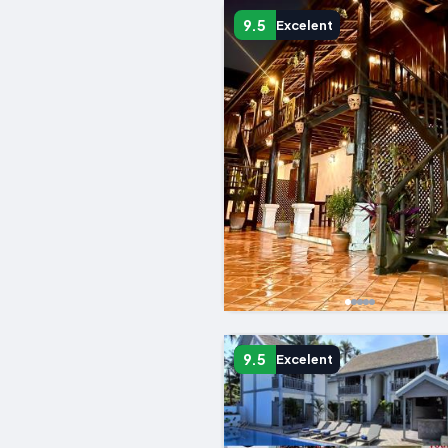
9.5
Excelent
9.5
Excelent