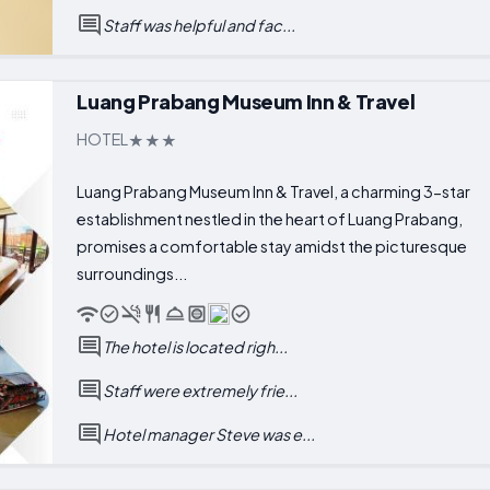
Staff was helpful and fac...
Luang Prabang Museum Inn & Travel
HOTEL
Luang Prabang Museum Inn & Travel, a charming 3-star
establishment nestled in the heart of Luang Prabang,
promises a comfortable stay amidst the picturesque
surroundings...
The hotel is located righ...
Staff were extremely frie...
Hotel manager Steve was e...