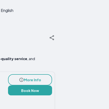
English
-quality service
, and
More Info
Book Now