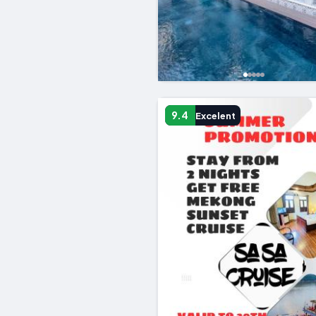
9.4
Excelent