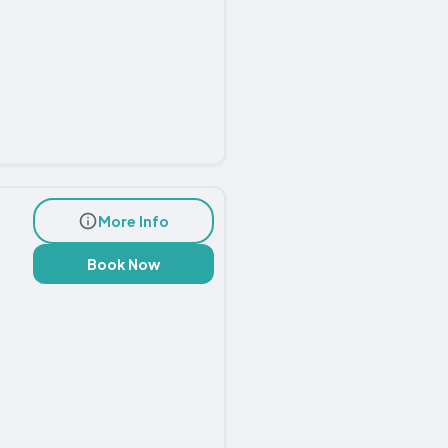
More Info
Book Now