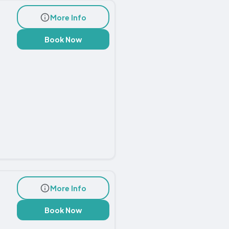
More Info
Book Now
More Info
Book Now