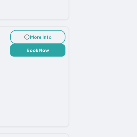
More Info
Book Now