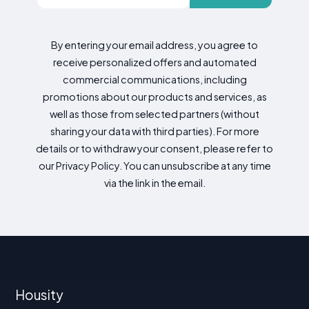
By entering your email address, you agree to
receive personalized offers and automated
commercial communications, including
promotions about our products and services, as
well as those from selected partners (without
sharing your data with third parties). For more
details or to withdraw your consent, please refer to
our Privacy Policy. You can unsubscribe at any time
via the link in the email.
Housity