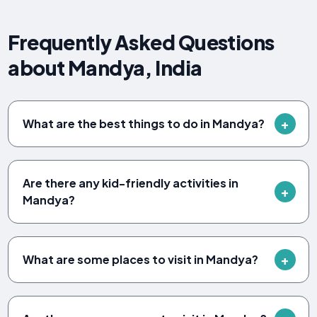
Frequently Asked Questions
about Mandya, India
What are the best things to do in Mandya?
Are there any kid-friendly activities in
Mandya?
What are some places to visit in Mandya?