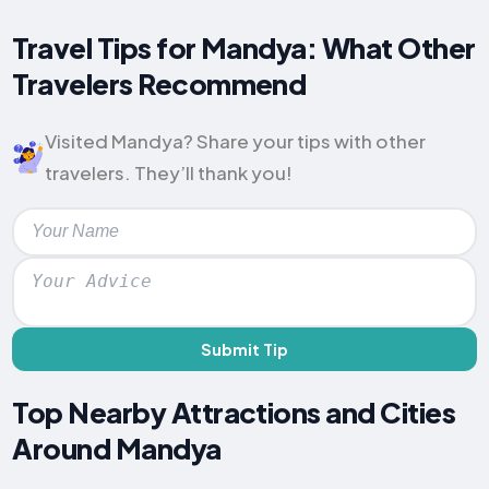
Travel Tips for Mandya: What Other
Travelers Recommend
Visited Mandya? Share your tips with other
travelers. They’ll thank you!
Submit Tip
Top Nearby Attractions and Cities
Around Mandya