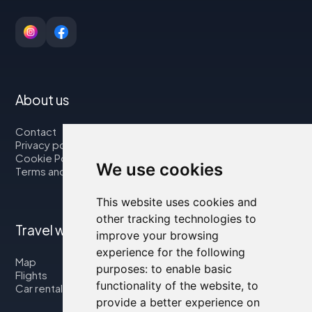
About us
Contact
Privacy policy
Cookie Policy
We use cookies
Terms and Conditions
This website uses cookies and
other tracking technologies to
Travel with us
improve your browsing
experience for the following
Map
purposes:
to enable basic
Flights
functionality of the website
,
to
Car rental
provide a better experience on