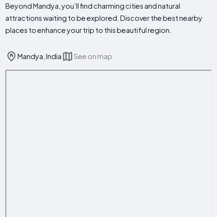
Beyond Mandya, you’ll find charming cities and natural
attractions waiting to be explored. Discover the best nearby
places to enhance your trip to this beautiful region.
Mandya, India
See on map