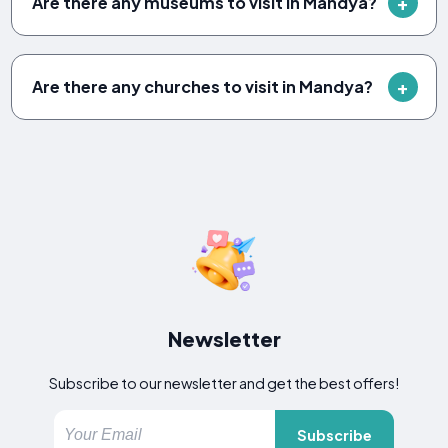
Are there any museums to visit in Mandya?
Are there any churches to visit in Mandya?
Newsletter
Subscribe to our newsletter and get the best offers!
Subscribe