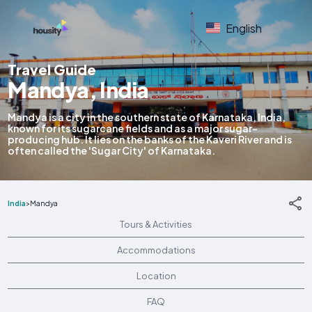
English
Travel Guide
Mandya, India
Mandya is a city in the southern state of Karnataka, India,
known for its sugarcane fields and as a major sugar-
producing hub. It lies on the banks of the Kaveri River and is
often called the 'Sugar City' of Karnataka.
India
>
Mandya
Tours & Activities
Accommodations
Location
FAQ