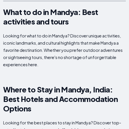
What to do in Mandya: Best
activities and tours
Looking for what to do in Mandya? Discover unique activities,
iconic landmarks, and cultural highlights that make Mandya a
favorite destination. Whether you prefer outdoor adventures
or sightseeing tours, there's no shortage of unforgettable
experiences here.
Where to Stay in Mandya, India:
Best Hotels and Accommodation
Options
Looking for the best places to stay in Mandya? Discover top-