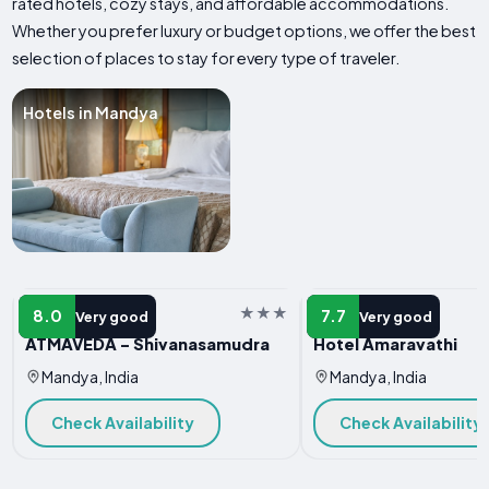
rated hotels, cozy stays, and affordable accommodations.
Whether you prefer luxury or budget options, we offer the best
selection of places to stay for every type of traveler.
Hotels in Mandya
HOTEL
HOTEL
8.0
7.7
Very good
Very good
ATMAVEDA - Shivanasamudra
Hotel Amaravathi
Mandya, India
Mandya, India
Check Availability
Check Availability