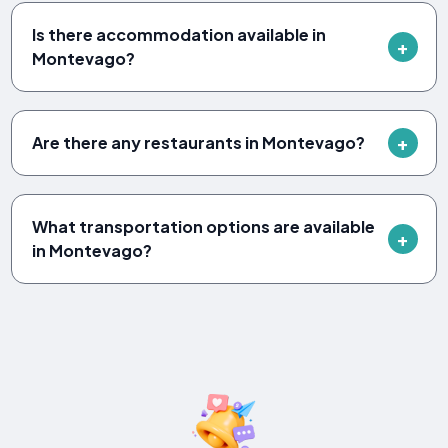
Is there accommodation available in
Montevago?
Are there any restaurants in Montevago?
What transportation options are available
in Montevago?