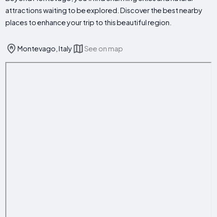
attractions waiting to be explored. Discover the best nearby
places to enhance your trip to this beautiful region.
Montevago, Italy
See on map