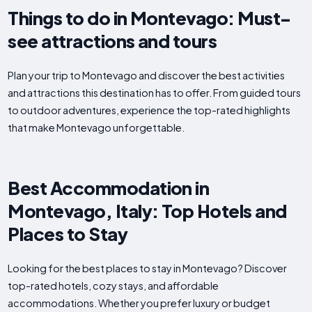
Things to do in Montevago: Must-
see attractions and tours
Plan your trip to Montevago and discover the best activities
and attractions this destination has to offer. From guided tours
to outdoor adventures, experience the top-rated highlights
that make Montevago unforgettable.
Best Accommodation in
Montevago, Italy: Top Hotels and
Places to Stay
Looking for the best places to stay in Montevago? Discover
top-rated hotels, cozy stays, and affordable
accommodations. Whether you prefer luxury or budget