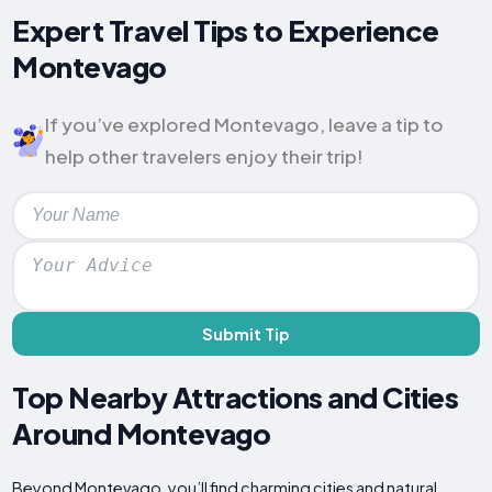
Expert Travel Tips to Experience
Montevago
If you’ve explored Montevago, leave a tip to
help other travelers enjoy their trip!
Submit Tip
Top Nearby Attractions and Cities
Around Montevago
Beyond Montevago, you’ll find charming cities and natural