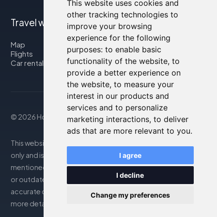
This website uses cookies and
other tracking technologies to
Travel with us
improve your browsing
experience for the following
Map
purposes:
to enable basic
Flights
functionality of the website
,
to
Car rental
provide a better experience on
the website
,
to measure your
interest in our products and
services and to personalize
© 2026 Housity.net
marketing interactions
,
to deliver
ads that are more relevant to you
.
This website provides information for reference purposes
only and is in no way affiliated with the accommodations
I agree
mentioned. The information displayed may be inaccurate
I decline
or outdated; please consult the official website for
accurate details. Bookings are handled by our partner. For
Change my preferences
more details, see the Legal Notes section