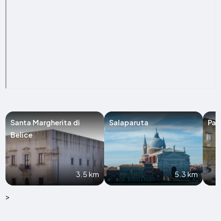
Santa Margherita di
Salaparuta
Par
Belice
3.5 km
5.3 km
>