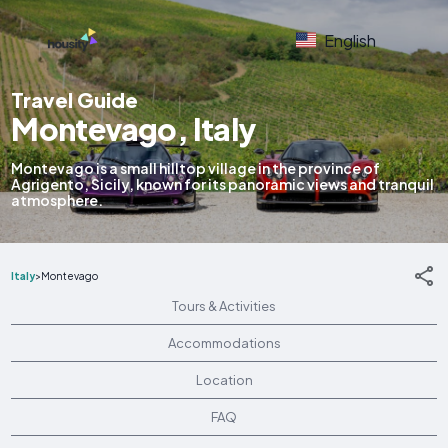
English
Travel Guide
Montevago, Italy
Montevago is a small hilltop village in the province of
Agrigento, Sicily, known for its panoramic views and tranquil
atmosphere.
Italy
>
Montevago
Tours & Activities
Accommodations
Location
FAQ