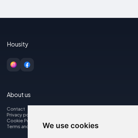
Housity
About us
Contact
Privacy policy
Cookie Policy
We use cookies
Terms and Conditions