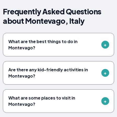
Frequently Asked Questions
about Montevago, Italy
What are the best things to do in
Montevago?
Are there any kid-friendly activities in
Montevago?
What are some places to visit in
Montevago?