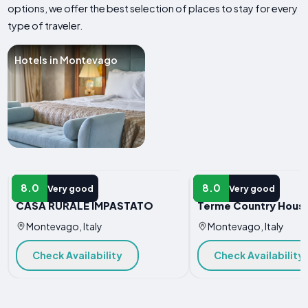
options, we offer the best selection of places to stay for every
type of traveler.
Hotels in Montevago
HOTEL
HOTEL
8.0
8.0
Very good
Very good
CASA RURALE IMPASTATO
Terme Country Hous
Montevago, Italy
Montevago, Italy
Check Availability
Check Availability