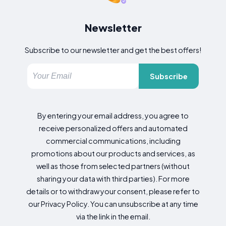
Newsletter
Subscribe to our newsletter and get the best offers!
Subscribe
By entering your email address, you agree to
receive personalized offers and automated
commercial communications, including
promotions about our products and services, as
well as those from selected partners (without
sharing your data with third parties). For more
details or to withdraw your consent, please refer to
our Privacy Policy. You can unsubscribe at any time
via the link in the email.