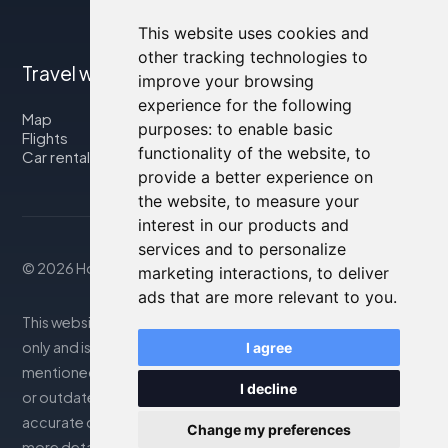
This website uses cookies and
other tracking technologies to
Travel with us
improve your browsing
experience for the following
Map
purposes:
to enable basic
Flights
functionality of the website
,
to
Car rental
provide a better experience on
the website
,
to measure your
interest in our products and
services and to personalize
© 2026 Housity.net
marketing interactions
,
to deliver
ads that are more relevant to you
.
This website provides information for reference purposes
only and is in no way affiliated with the accommodations
I agree
mentioned. The information displayed may be inaccurate
I decline
or outdated; please consult the official website for
accurate details. Bookings are handled by our partner. For
Change my preferences
more details, see the Legal Notes section