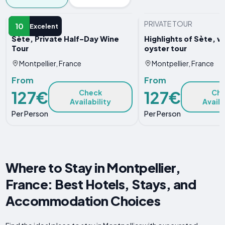
PRIVATE TOUR
PRIVATE TOUR
10
Excelent
Sète, Private Half–Day Wine
Highlights of Sète, w
Tour
oyster tour
Montpellier, France
Montpellier, France
From
From
127€
127€
Check
Ch
Availability
Availa
Per Person
Per Person
Where to Stay in Montpellier,
France: Best Hotels, Stays, and
Accommodation Choices