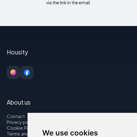
via the link in the email.
Housity
About us
Contact
Privacy policy
Cookie Policy
We use cookies
Terms and Conditions