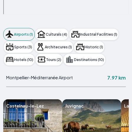
Airports (1)
Culturals (4)
Industrial Facilities (1)
Sports (3)
Architecures (1)
Historic (1)
Hotels (10)
Tours (2)
Destinations (10)
7.97 km
Montpellier-Méditerranée Airport
Castelnau-le-Lez
Juvignac
Lat