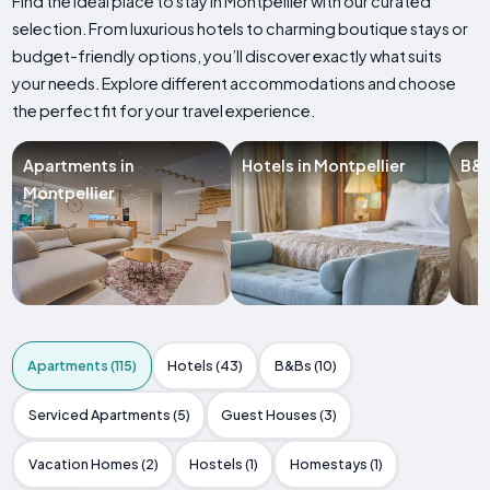
Find the ideal place to stay in Montpellier with our curated
selection. From luxurious hotels to charming boutique stays or
budget-friendly options, you’ll discover exactly what suits
your needs. Explore different accommodations and choose
the perfect fit for your travel experience.
Apartments in
Hotels in Montpellier
B&B
Montpellier
Apartments (115)
Hotels (43)
B&Bs (10)
Serviced Apartments (5)
Guest Houses (3)
Vacation Homes (2)
Hostels (1)
Homestays (1)