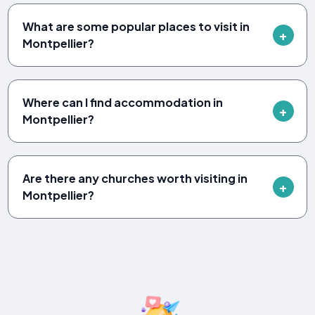
What are some popular places to visit in
Montpellier?
Where can I find accommodation in
Montpellier?
Are there any churches worth visiting in
Montpellier?