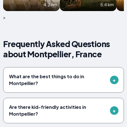
4.2 km
5.4 km
>
Frequently Asked Questions
about Montpellier, France
What are the best things to do in
Montpellier?
Are there kid-friendly activities in
Montpellier?