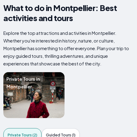
What to do in Montpellier: Best
activities and tours
Explore the top attractions and activities in Montpellier.
Whether you're interested in history, nature, or culture,
Montpellier has something to offer everyone. Plan your trip to
enjoy guided tours, thrilling adventures, and unique
experiences that showcase the best of the city.
Private Tours in
Montpellier
Private Tours (2)
Guided Tours (1)