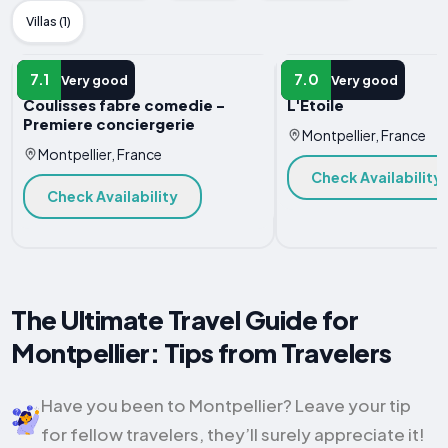
Villas (1)
APARTMENT
APARTMENT
7.1
7.0
Very good
Very good
Coulisses fabre comedie -
L'Etoile
Premiere conciergerie
Montpellier, France
Montpellier, France
Check Availability
Check Availability
The Ultimate Travel Guide for
Montpellier: Tips from Travelers
Have you been to Montpellier? Leave your tip
for fellow travelers, they’ll surely appreciate it!