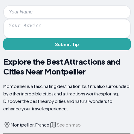
Submit Tip
Explore the Best Attractions and
Cities Near Montpellier
Montpellier is a fascinating destination, but it’s also surrounded
by other incredible cities and attractions worth exploring.
Discover the best nearby cities and natural wonders to
enhance your travel experience.
Montpellier, France
See on map