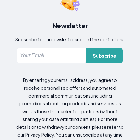
Newsletter
Subscribe to our newsletter and get the best offers!
Subscribe
By entering your email address, you agree to
receive personalized offers and automated
commercial communications, including
promotions about our products and services, as
well as those from selected partners (without
sharing your data with third parties). For more
details or to withdraw your consent, please refer to
our Privacy Policy. You can unsubscribe at any time