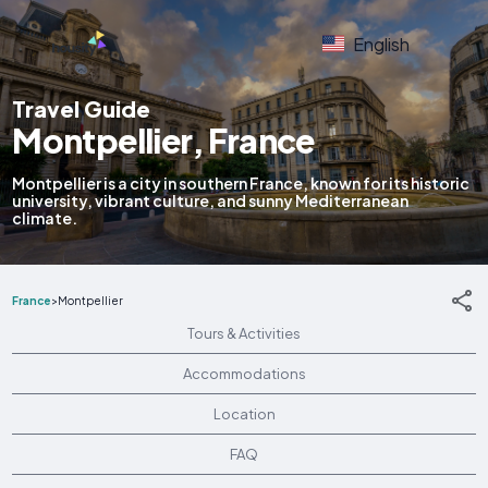
English
Travel Guide
Montpellier, France
Montpellier is a city in southern France, known for its historic
university, vibrant culture, and sunny Mediterranean
climate.
France
>
Montpellier
Tours & Activities
Accommodations
Location
FAQ